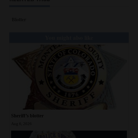
Blotter
You might also like
Sheriff’s blotter
Aug 6, 2026