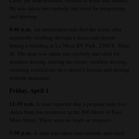
and
He was taken into custody and cited for trespassing
Agriculture
and littering.
Obituaries
8:46 p.m.
An intoxicated man fled the scene after
reportedly crashing through a fence and almost
Sports
hitting a building at La Mesa RV Park, 2380 E. Main
St. The man was taken into custody and cited for
Living
drunken driving, leaving the scene, reckless driving,
violating restrictions on a driver’s license and driving
without insurance.
Milestones
Faith
Friday, April 1
Thank You Letters
11:10 a.m.
A man reported that a propane tank was
stolen from his residence in the 800 block of East
Opinion
Main Street. There were no leads or suspects.
5:50 p.m.
A man was taken into custody and cited
Editorials