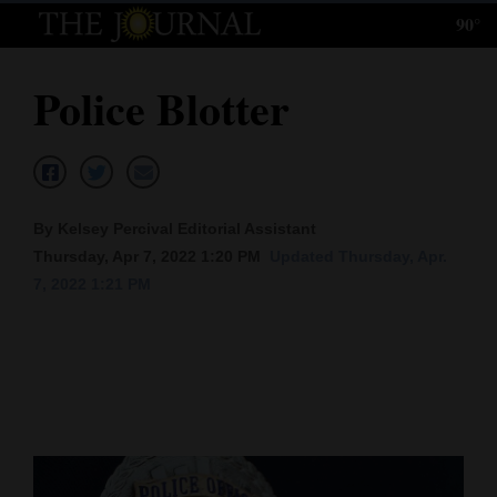
90°
Log
In
Police Blotter
Subscribe
E-
Edition
By Kelsey Percival Editorial Assistant
Homepage
Thursday, Apr 7, 2022 1:20 PM
Updated Thursday, Apr.
7, 2022 1:21 PM
News
Local News
Four
Corners