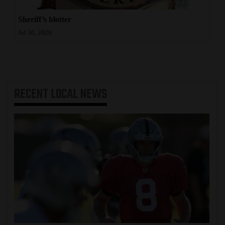
Sheriff’s blotter
Jul 30, 2026
RECENT
LOCAL NEWS