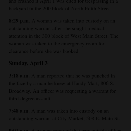
and crashed it April 1 was cited for trespassing in a
backyard in the 200 block of North Edith Street.
4CornersJobs
8:29 p.m.
A woman was taken into custody on an
Real
outstanding warrant after she sought medical
Estate
attention in the 300 block of West Main Street. The
Classifieds
woman was taken to the emergency room for
clearance before she was booked.
Public
Sunday, April 3
Notices
3:18 a.m.
A man reported that he was punched in
Advertise
the face by a man he knew at Handy Mart, 806 S.
with
Broadway. An officer was requesting a warrant for
Us
third-degree assault.
7:48 a.m.
A man was taken into custody on an
outstanding warrant at City Market, 508 E. Main St.
9:01 a.m.
A woman reported that cars outside of her