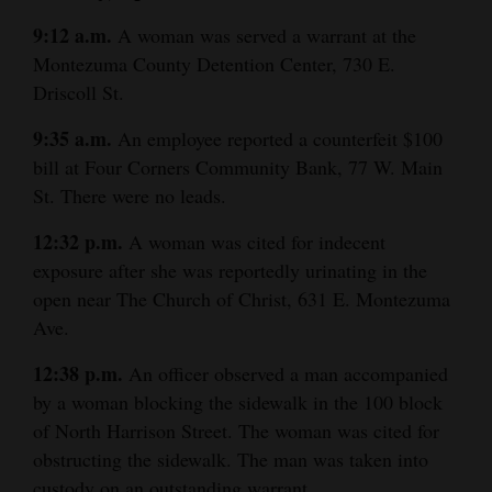
9:12 a.m.
A woman was served a warrant at the
Montezuma County Detention Center, 730 E.
Driscoll St.
9:35 a.m.
An employee reported a counterfeit $100
bill at Four Corners Community Bank, 77 W. Main
St. There were no leads.
12:32 p.m.
A woman was cited for indecent
exposure after she was reportedly urinating in the
open near The Church of Christ, 631 E. Montezuma
Ave.
12:38 p.m.
An officer observed a man accompanied
by a woman blocking the sidewalk in the 100 block
of North Harrison Street. The woman was cited for
obstructing the sidewalk. The man was taken into
custody on an outstanding warrant.