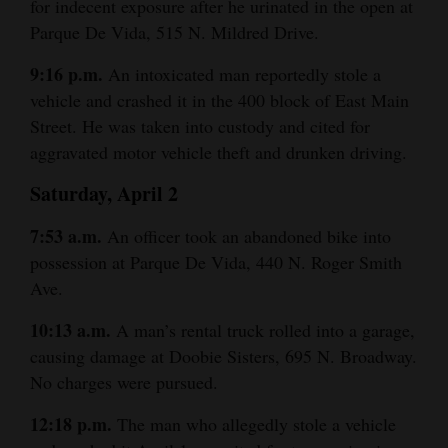
for indecent exposure after he urinated in the open at
Opinion Columns
Parque De Vida, 515 N. Mildred Drive.
Letters to the Editor
9:16 p.m.
An intoxicated man reportedly stole a
Editorial Cartoons
vehicle and crashed it in the 400 block of East Main
Street. He was taken into custody and cited for
Events
aggravated motor vehicle theft and drunken driving.
Columns
Saturday, April 2
Videos
7:53 a.m.
An officer took an abandoned bike into
possession at Parque De Vida, 440 N. Roger Smith
Galleries
Ave.
Community
10:13 a.m.
A man’s rental truck rolled into a garage,
Calendar
causing damage at Doobie Sisters, 695 N. Broadway.
No charges were pursued.
Comics
12:18 p.m.
The man who allegedly stole a vehicle
Puzzles