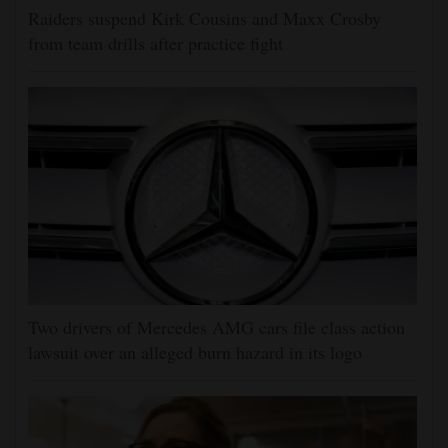
Raiders suspend Kirk Cousins and Maxx Crosby
from team drills after practice fight
Two drivers of Mercedes AMG cars file class action
lawsuit over an alleged burn hazard in its logo