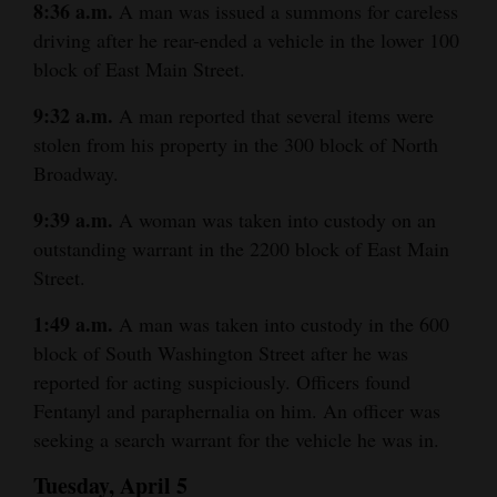
8:36 a.m.
A man was issued a summons for careless
driving after he rear-ended a vehicle in the lower 100
block of East Main Street.
9:32 a.m.
A man reported that several items were
stolen from his property in the 300 block of North
Broadway.
9:39 a.m.
A woman was taken into custody on an
outstanding warrant in the 2200 block of East Main
Street.
1:49 a.m.
A man was taken into custody in the 600
block of South Washington Street after he was
reported for acting suspiciously. Officers found
Fentanyl and paraphernalia on him. An officer was
seeking a search warrant for the vehicle he was in.
Tuesday, April 5