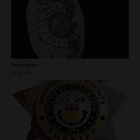
Police blotter
Jul 30, 2026