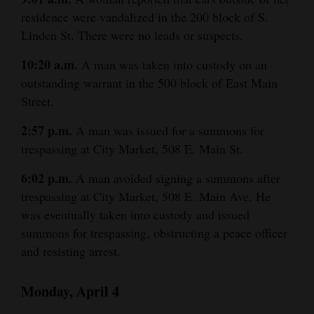
residence were vandalized in the 200 block of S.
Linden St. There were no leads or suspects.
10:20 a.m.
A man was taken into custody on an
outstanding warrant in the 500 block of East Main
Street.
2:57 p.m.
A man was issued for a summons for
trespassing at City Market, 508 E. Main St.
6:02 p.m.
A man avoided signing a summons after
trespassing at City Market, 508 E. Main Ave. He
was eventually taken into custody and issued
summons for trespassing, obstructing a peace officer
and resisting arrest.
Monday, April 4