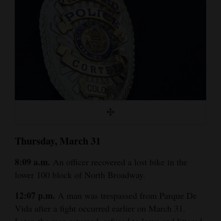
Cortez
Dolores
Mancos
Colorado
Regional
New
Mexico
Thursday, March 31
Nation
&
8:09 a.m.
An officer recovered a lost bike in the
World
lower 100 block of North Broadway.
Education
12:07 p.m.
A man was trespassed from Parque De
Vida after a fight occurred earlier on March 31.
Business
Later, the man returned, refused to leave and littered.