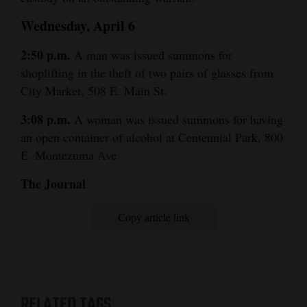
Wednesday, April 6
2:50 p.m.
A man was issued summons for
shoplifting in the theft of two pairs of glasses from
City Market, 508 E. Main St.
3:08 p.m.
A woman was issued summons for having
an open container of alcohol at Centennial Park, 800
E. Montezuma Ave.
The Journal
Copy article link
RELATED TAGS