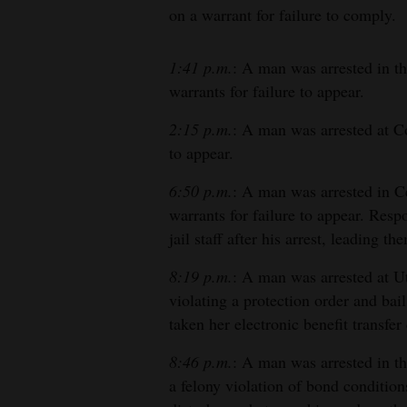
on a warrant for failure to comply.
1:41 p.m.
: A man was arrested in 
warrants for failure to appear.
2:15 p.m.
: A man was arrested at C
to appear.
6:50 p.m.
: A man was arrested in 
warrants for failure to appear. Res
jail staff after his arrest, leading th
8:19 p.m.
: A man was arrested at U
violating a protection order and ba
taken her electronic benefit transfer
8:46 p.m.
: A man was arrested in t
a felony violation of bond condition