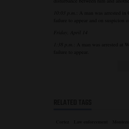
disturbance between him and anoth
10:03 p.m.
: A man was arrested in 
failure to appear and on suspicion o
Friday, April 14
1:38 p.m.
: A man was arrested at W
failure to appear.
RELATED TAGS
Cortez
Law enforcement
Montezu