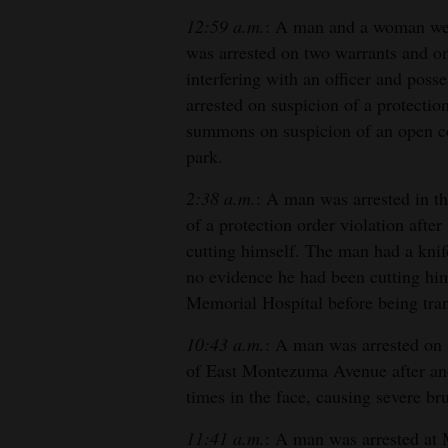
12:59 a.m.
: A man and a woman wer
was arrested on two warrants and on
interfering with an officer and poss
arrested on suspicion of a protecti
summons on suspicion of an open con
park.
2:38 a.m.
: A man was arrested in t
of a protection order violation afte
cutting himself. The man had a kni
no evidence he had been cutting hi
Memorial Hospital before being trans
10:43 a.m.
: A man was arrested on s
of East Montezuma Avenue after an
times in the face, causing severe bru
11:41 a.m.
: A man was arrested at