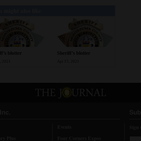
 might also like
ff’s blotter
Sheriff’s blotter
, 2021
Apr 15, 2021
Inc.
Sub
Events
Sign 
ory Plus
Four Corners Expos