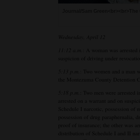
Living
Journal/Sam Green<br><br>The 
Opinion
Wednesday, April 12
Events
11:12 a.m.
: A woman was arrested i
suspicion of driving under revocatio
Columns
5:13 p.m.
: Two women and a man wer
Videos
the Montezuma County Detention Cen
Galleries
5:18 p.m.
: Two men were arrested i
arrested on a warrant and on suspici
Community
Schedule I narcotic, possession of 
Calendar
possession of drug paraphernalia, d
Comics
proof of insurance; the other was a
distribution of Schedule I and II n
Puzzles