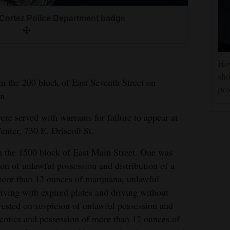
Cortez Police Department badge
How
sho
n the 200 block of East Seventh Street on
pro
n.
e served with warrants for failure to appear at
ter, 730 E. Driscoll St.
n the 1500 block of East Main Street. One was
on of unlawful possession and distribution of a
more than 12 ounces of marijuana, unlawful
riving with expired plates and driving without
rrested on suspicion of unlawful possession and
arcotics and possession of more than 12 ounces of