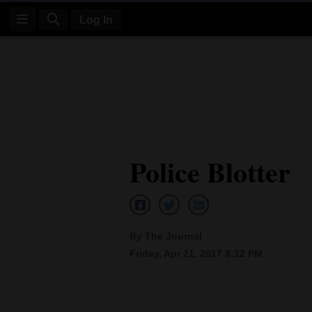
Log In
Log
In
Subscribe
E-
Police Blotter
Edition
Homepage
News
By The Journal
Friday, Apr 21, 2017 8:12 PM
Four
Corners