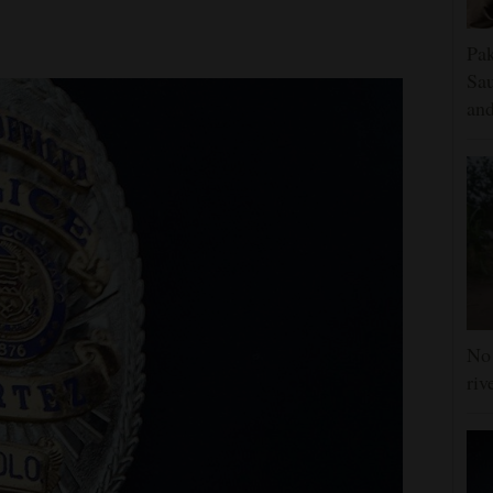
Pak
Sau
and
No 
riv