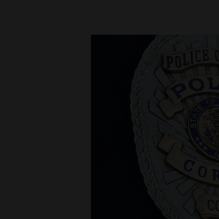
New
Mexico
Nation
&
World
Education
Business
and
Agriculture
Obituaries
Sports