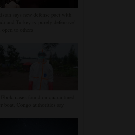
istan says new defense pact with
di and Turkey is 'purely defensive'
 open to others
Ebola cases found on quarantined
er boat, Congo authorities say