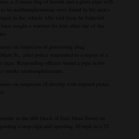
ana, a 2-ounce bag of heroin and a glass pipe with
ed to be methamphetamine were found in the men’s
senger in the vehicle who told them he believed
 later sought a warrant for him after one of the
ier.
mons on suspicion of possessing drug
ain St., after police responded to a report of a
r man. Responding officers found a pipe in his
 to smoke methamphetamine.
ons on suspicion of driving with expired plates
et.
mmons in the 400 block of East Main Street on
garding a stop sign and speeding 30 mph in a 25