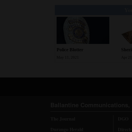
You
Police Blotter
Sheri
May 11, 2021
Apr 21
Ballantine Communications, 
The Journal
DGO
Durango Herald
Direct