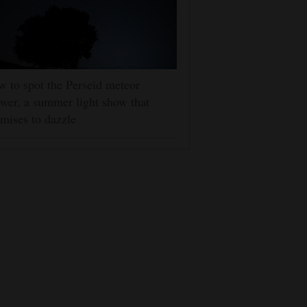
 to spot the Perseid meteor
wer, a summer light show that
mises to dazzle