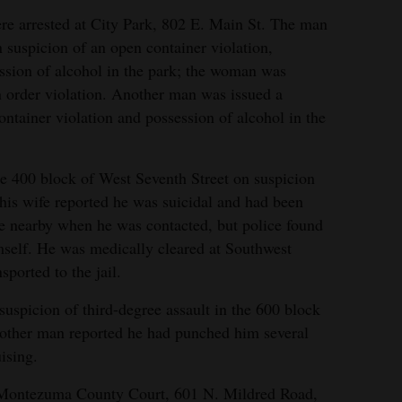
e arrested at City Park, 802 E. Main St. The man
 suspicion of an open container violation,
ession of alcohol in the park; the woman was
on order violation. Another man was issued a
tainer violation and possession of alcohol in the
he 400 block of West Seventh Street on suspicion
r his wife reported he was suicidal and had been
fe nearby when he was contacted, but police found
mself. He was medically cleared at Southwest
ported to the jail.
uspicion of third-degree assault in the 600 block
other man reported he had punched him several
ising.
 Montezuma County Court, 601 N. Mildred Road,