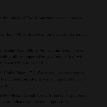
the 800 block of East Montezuma Avenue on two
ozy Inn, 440 S. Broadway, on a warrant for failure
Centennial Park, 800 E. Montezuma Ave., on two
ponding officers reported he was “combative” with
em to carry him to his cell.
te Coffee Shop, 17 S. Broadway, on suspicion of
il bond conditions after a woman reported he had
 card.
he 400 block of South Cedar Street on suspicion of
s after police responded to a report of a