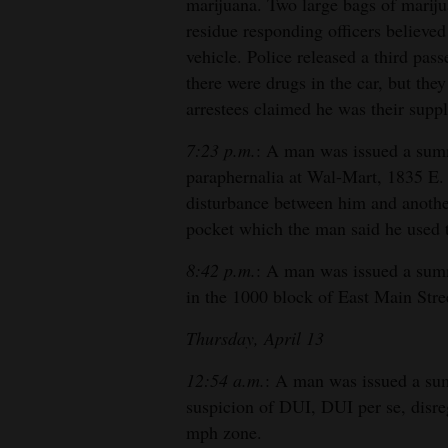
marijuana. Two large bags of mariju
residue responding officers believ
4CornersJobs
vehicle. Police released a third pas
Real
there were drugs in the car, but they
Estate
arrestees claimed he was their suppl
7:23 p.m.
: A man was issued a sum
Classifieds
paraphernalia at Wal-Mart, 1835 E. M
Public
disturbance between him and anothe
Notices
pocket which the man said he used
Advertise
8:42 p.m.
: A man was issued a summ
with
in the 1000 block of East Main Stre
Us
Thursday, April 13
12:54 a.m.
: A man was issued a su
suspicion of DUI, DUI per se, disre
mph zone.