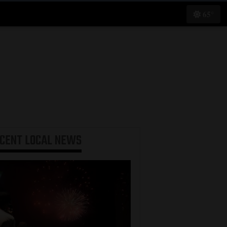
65°
ECENT
LOCAL NEWS