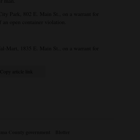
er man.
City Park, 802 E. Main St., on a warrant for
f an open container violation.
al-Mart, 1835 E. Main St., on a warrant for
Copy article link
ma County government
Blotter