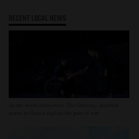
RECENT
LOCAL NEWS
As the world rediscovers 'The Odyssey,' disabled
actors in Greece explore the pain of war