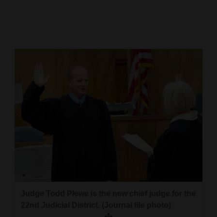
Cortez
Dolores
Mancos
Colorado
Regional
New
Mexico
Nation
&
World
Education
Judge Todd Plewe is the new chief judge for the
22nd Judicial District. (Journal file photo)
Business