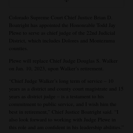
and
Agriculture
Colorado Supreme Court Chief Justice Brian D.
Boatright has appointed the Hononrable Todd Jay
Obituaries
Plewe to serve as chief judge of the 22nd Judicial
Sports
District, which includes Dolores and Montezuma
counties.
Living
Plewe will replace Chief Judge Douglas S. Walker
on Jan. 10, 2023, upon Walker’s retirement.
Milestones
“Chief Judge Walker’s long term of service – 10
Faith
years as a district and county court magistrate and 15
Thank You Letters
years as district judge – is a testament to his
commitment to public service, and I wish him the
Opinion
best in retirement,” Chief Justice Boatright said. “I
also look forward to working with Judge Plewe in
this role and am confident in his leadership abilities.”
Editorials