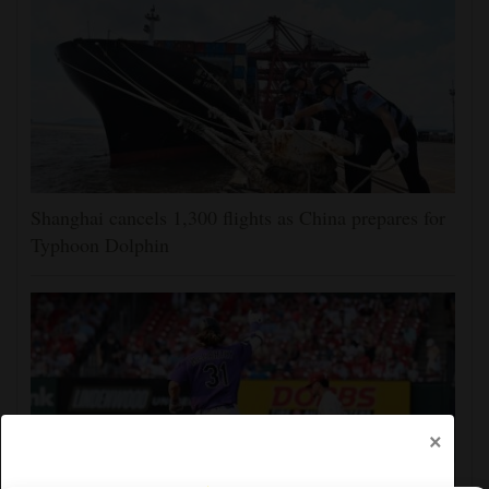
Shanghai cancels 1,300 flights as China prepares for
Typhoon Dolphin
×