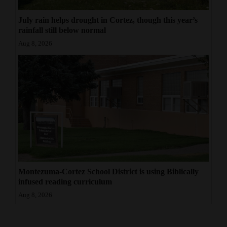
July rain helps drought in Cortez, though this year’s
rainfall still below normal
Aug 8, 2026
Montezuma-Cortez School District is using Biblically
infused reading curriculum
Aug 8, 2026