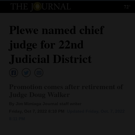
72°
Log
In
Plewe named chief
Subscribe
judge for 22nd
E-
Edition
Judicial District
Homepage
News
Promotion comes after retirement of
Judge Doug Walker
Local News
By Jim Mimiaga Journal staff writer
Friday, Oct 7, 2022 8:10 PM
Updated Friday, Oct. 7, 2022
Four
8:11 PM
Corners