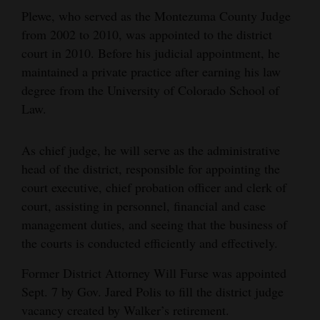
Plewe, who served as the Montezuma County Judge
Opinion Columns
from 2002 to 2010, was appointed to the district
Letters to the Editor
court in 2010. Before his judicial appointment, he
Editorial Cartoons
maintained a private practice after earning his law
degree from the University of Colorado School of
Events
Law.
Columns
As chief judge, he will serve as the administrative
Videos
head of the district, responsible for appointing the
court executive, chief probation officer and clerk of
Galleries
court, assisting in personnel, financial and case
management duties, and seeing that the business of
Community
the courts is conducted efficiently and effectively.
Calendar
Former District Attorney Will Furse was appointed
Comics
Sept. 7 by Gov. Jared Polis to fill the district judge
vacancy created by Walker’s retirement.
Puzzles