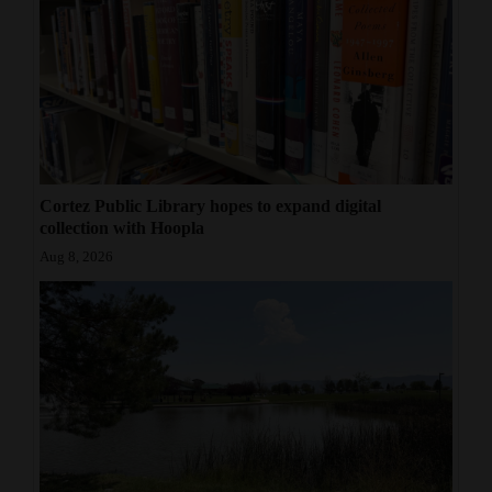
Cortez Public Library hopes to expand digital
collection with Hoopla
Aug 8, 2026