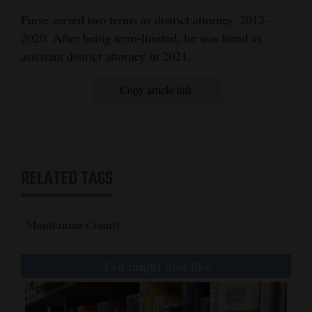
Furse served two terms as district attorney, 2012-
4CornersJobs
2020. After being term-limited, he was hired as
Real
assistant district attorney in 2021.
Estate
Copy article link
Classifieds
Public
Notices
RELATED TAGS
Advertise
with
Us
Montezuma County
You might also like