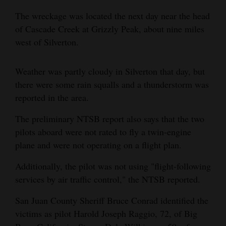
Opinion Columns
The wreckage was located the next day near the head
of Cascade Creek at Grizzly Peak, about nine miles
Letters to the Editor
west of Silverton.
Editorial Cartoons
Weather was partly cloudy in Silverton that day, but
Events
there were some rain squalls and a thunderstorm was
Columns
reported in the area.
Videos
The preliminary NTSB report also says that the two
pilots aboard were not rated to fly a twin-engine
Galleries
plane and were not operating on a flight plan.
Community
Additionally, the pilot was not using "flight-following
Calendar
services by air traffic control," the NTSB reported.
Comics
San Juan County Sheriff Bruce Conrad identified the
victims as pilot Harold Joseph Raggio, 72, of Big
Puzzles