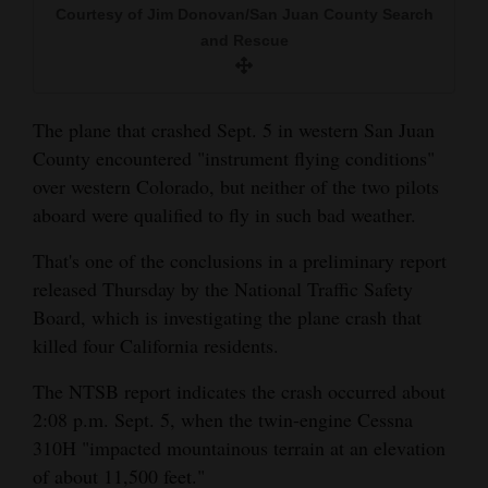
Courtesy of Jim Donovan/San Juan County Search
and
and Rescue
Agriculture
Obituaries
The plane that crashed Sept. 5 in western San Juan
Sports
County encountered "instrument flying conditions"
over western Colorado, but neither of the two pilots
Living
aboard were qualified to fly in such bad weather.
That's one of the conclusions in a preliminary report
Milestones
released Thursday by the National Traffic Safety
Faith
Board, which is investigating the plane crash that
killed four California residents.
Thank You Letters
The NTSB report indicates the crash occurred about
Opinion
2:08 p.m. Sept. 5, when the twin-engine Cessna
310H "impacted mountainous terrain at an elevation
of about 11,500 feet."
Editorials