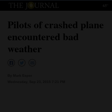
65°
Log
In
Pilots of crashed plane
Subscribe
encountered bad
E-
Edition
weather
Homepage
News
By Mark Esper
Wednesday, Sep 23, 2015 7:21 PM
Local News
Four
Corners