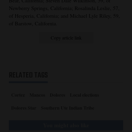
Bear, California; Steven Dale Wilkinson, 59, of
Newberry Springs, California; Rosalinda Leslie, 57,
4CornersJobs
of Hesperia, California; and Michael Lyle Riley, 59,
Real
of Barstow, California.
Estate
Copy article link
Classifieds
Public
Notices
RELATED TAGS
Advertise
with
Us
Cortez
Mancos
Dolores
Local elections
Dolores Star
Southern Ute Indian Tribe
You might also like