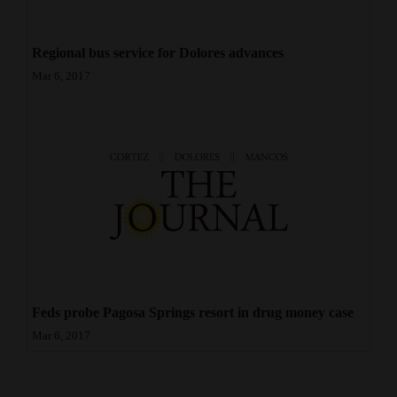
Regional bus service for Dolores advances
Mar 6, 2017
Feds probe Pagosa Springs resort in drug money case
Mar 6, 2017