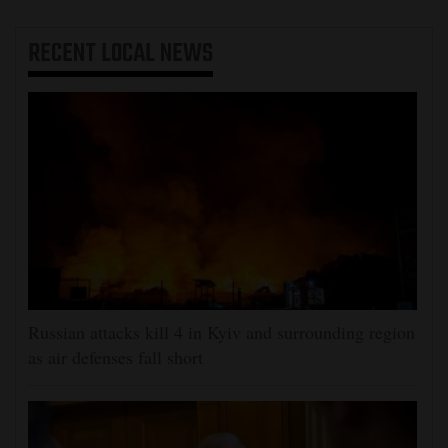
RECENT
LOCAL NEWS
Russian attacks kill 4 in Kyiv and surrounding region
as air defenses fall short