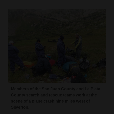
Cortez
Dolores
Mancos
Colorado
Regional
New
Mexico
Nation
&
World
Members of the San Juan County and La Plata
County search and rescue teams work at the
Education
scene of a plane crash nine miles west of
Silverton.
Business