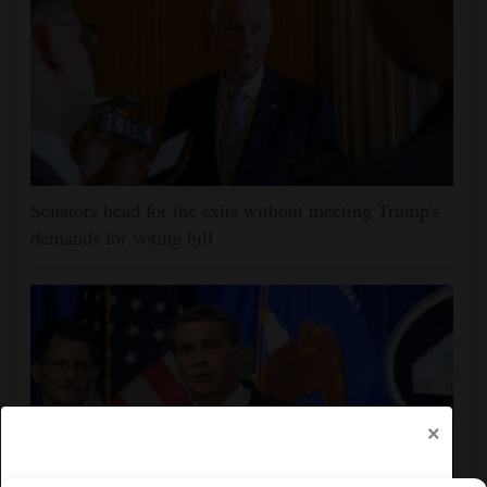
Senators head for the exits without meeting Trump's
demands for voting bill
×