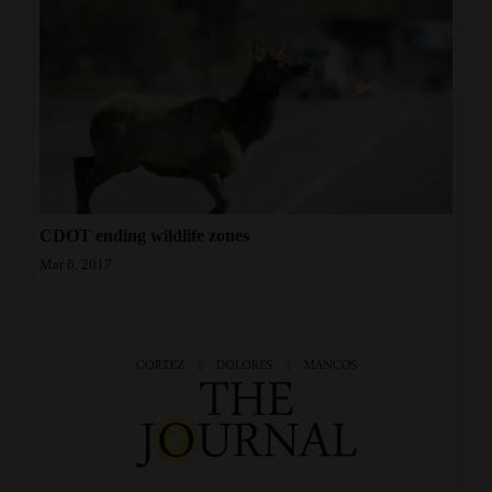
CDOT ending wildlife zones
Mar 6, 2017