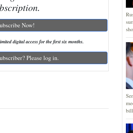
bscription.
Rus
sur
ubscribe Now!
sho
mited digital access for the first six months.
ubscriber? Please log in.
Sen
mee
bill