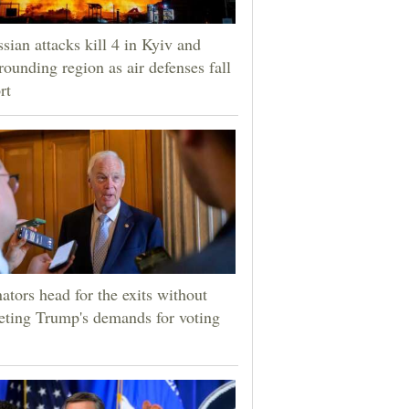
sian attacks kill 4 in Kyiv and
rounding region as air defenses fall
rt
ators head for the exits without
ting Trump's demands for voting