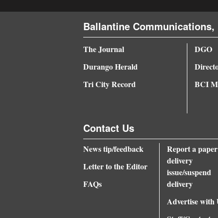
4CornersJobs
Ballantine Communications, 
Real
The Journal
DGO
Estate
Durango Herald
Direct
Classifieds
Tri City Record
BCI Me
Public
Notices
Contact Us
Advertise
with
News tip/feedback
Report a paper
Us
delivery
Letter to the Editor
issue/suspend
FAQs
delivery
Advertise with