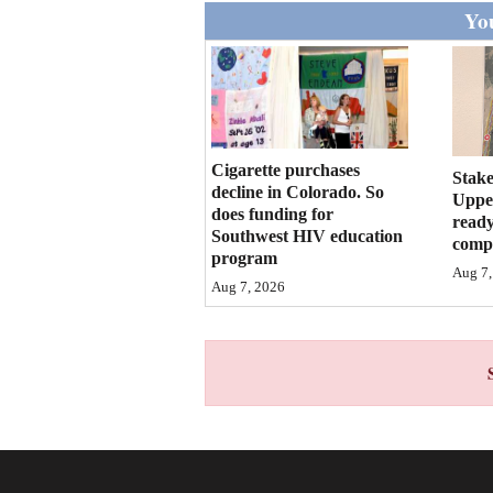
Living
You
Opinion
Events
Cigarette purchases
Stake
decline in Colorado. So
Upper
Columns
does funding for
ready
Southwest HIV education
compl
Videos
program
Aug 7,
Aug 7, 2026
Galleries
Community
Calendar
Comics
Puzzles