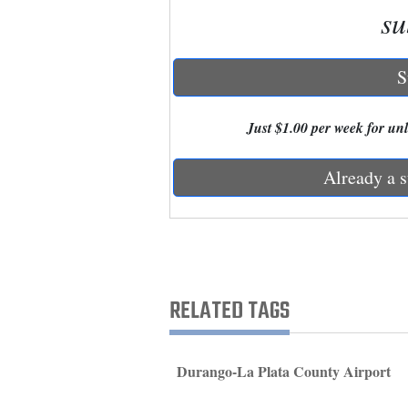
su
New
Mexico
S
Nation
Just $1.00 per week for unli
&
World
Already a s
Education
Business
and
Agriculture
RELATED TAGS
Obituaries
Sports
Durango-La Plata County Airport