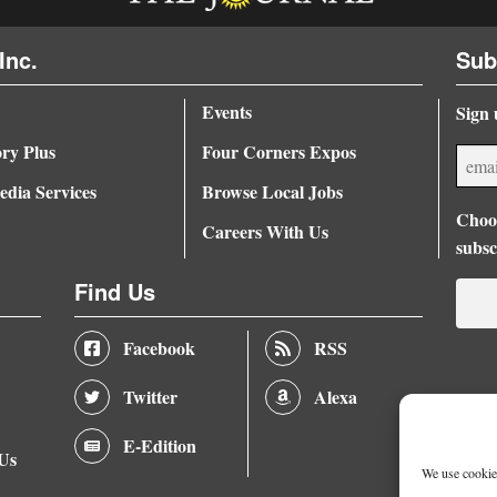
Inc.
Sub
Events
Sign 
ory Plus
Four Corners Expos
dia Services
Browse Local Jobs
Choos
Careers With Us
subsc
Find Us
Facebook
RSS
Twitter
Alexa
E-Edition
 Us
We use cookies