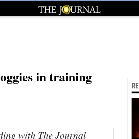
ggies in training
R
ding with The Journal