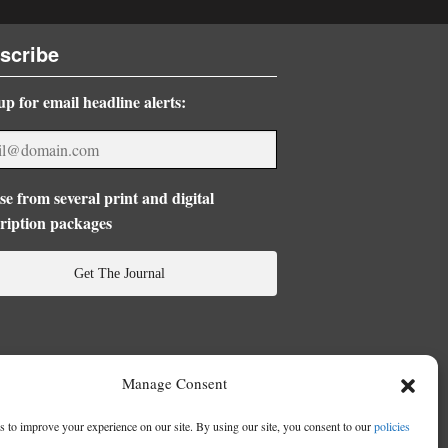
scribe
up for email headline alerts:
e from several print and digital
ription packages
Get The Journal
Manage Consent
 to improve your experience on our site. By using our site, you consent to our
policies