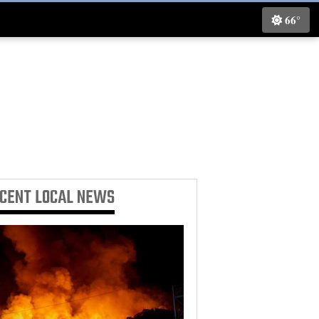
66°
ECENT
LOCAL NEWS