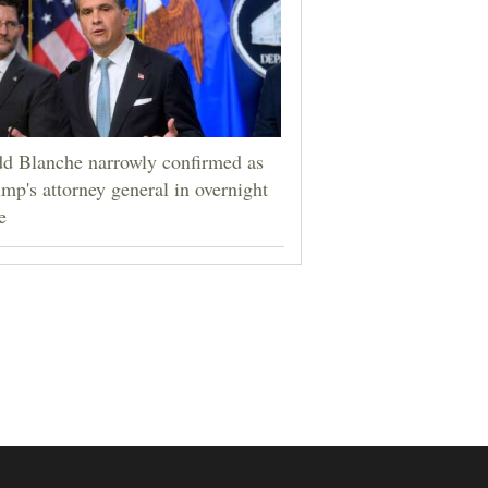
d Blanche narrowly confirmed as
mp's attorney general in overnight
e