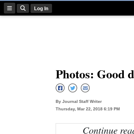
Log In
Log
In
Subscribe
E-
Photos: Good do
Edition
Homepage
News
By Journal Staff Writer
Thursday, Mar 22, 2018 6:19 PM
Four
Corners
Continue rea