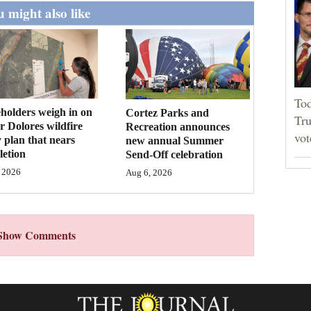
 might also like
Tod
holders weigh in on
Cortez Parks and
Tru
 Dolores wildfire
Recreation announces
vot
 plan that nears
new annual Summer
etion
Send-Off celebration
 2026
Aug 6, 2026
Show Comments