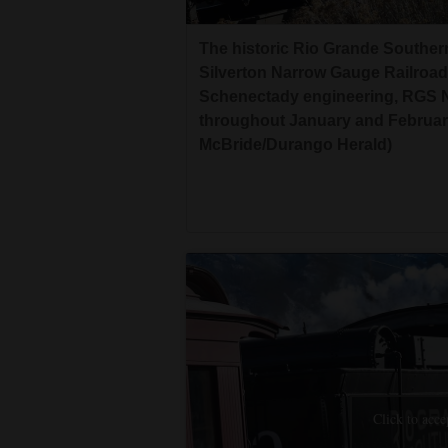
The historic Rio Grande Southe
Silverton Narrow Gauge Railroad
Schenectady engineering, RGS No.
throughout January and February
McBride/Durango Herald)
Click to acce