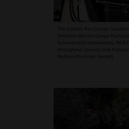
The historic Rio Grande Southe
Silverton Narrow Gauge Railroad
Schenectady engineering, RGS No.
throughout January and February
McBride/Durango Herald)