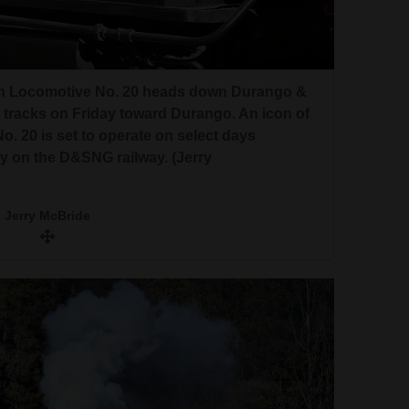
rn Locomotive No. 20 heads down Durango &
 tracks on Friday toward Durango. An icon of
 20 is set to operate on select days
 on the D&SNG railway. (Jerry
Jerry McBride