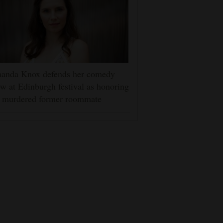
anda Knox defends her comedy
w at Edinburgh festival as honoring
r murdered former roommate