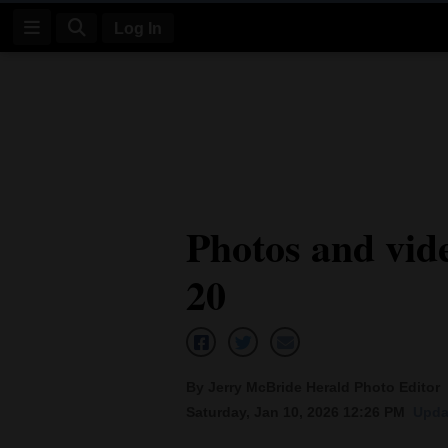
Log In
Log
In
Subscribe
E-
Photos and vid
Edition
20
Homepage
News
By Jerry McBride Herald Photo Editor
Four
Saturday, Jan 10, 2026 12:26 PM
Upda
Corners