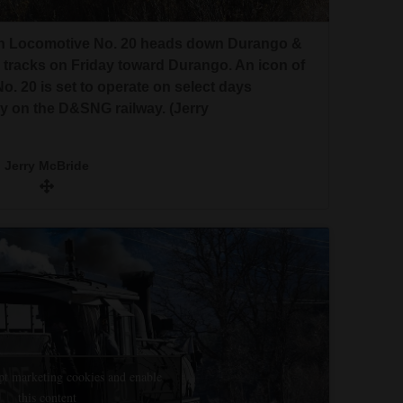
rn Locomotive No. 20 heads down Durango &
 tracks on Friday toward Durango. An icon of
 20 is set to operate on select days
 on the D&SNG railway. (Jerry
Jerry McBride
pt marketing cookies and enable
this content