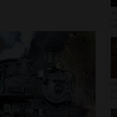
Ten
con
re
Off
fro
pro