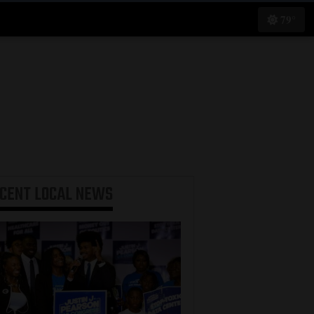
79°
ECENT
LOCAL NEWS