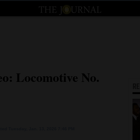
eo: Locomotive No.
R
ted Tuesday, Jan. 13, 2026 7:46 PM