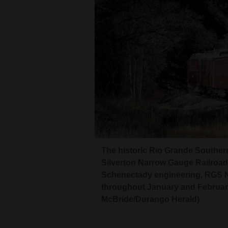
The historic Rio Grande Southe
Silverton Narrow Gauge Railroad
Schenectady engineering, RGS No.
throughout January and February
McBride/Durango Herald)