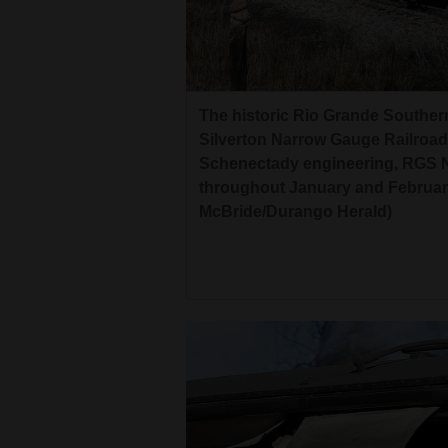
Living
Opinion
The historic Rio Grande Southe
Silverton Narrow Gauge Railroad
Events
Schenectady engineering, RGS No.
Columns
throughout January and February
McBride/Durango Herald)
Videos
Galleries
Community
Calendar
Comics
Puzzles