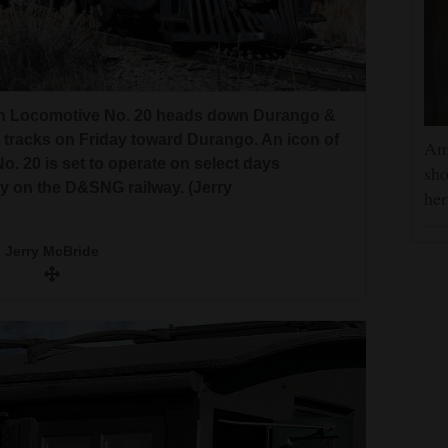
rn Locomotive No. 20 heads down Durango &
 tracks on Friday toward Durango. An icon of
Am
 20 is set to operate on select days
sho
 on the D&SNG railway. (Jerry
he
Jerry McBride