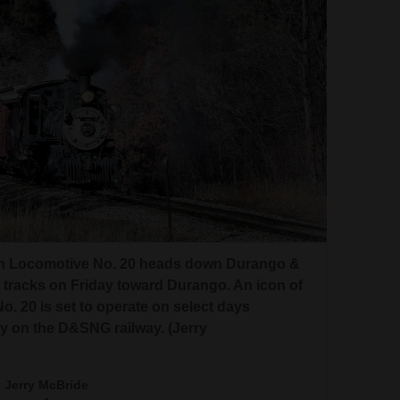
rn Locomotive No. 20 heads down Durango &
 tracks on Friday toward Durango. An icon of
 20 is set to operate on select days
 on the D&SNG railway. (Jerry
Jerry McBride