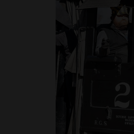
4CornersJobs
Real
Estate
Classifieds
Public
Notices
Advertise
with
Us