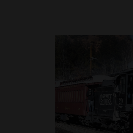
New
Mexico
Nation
&
World
Education
Business
and
Agriculture
Obituaries
Sports