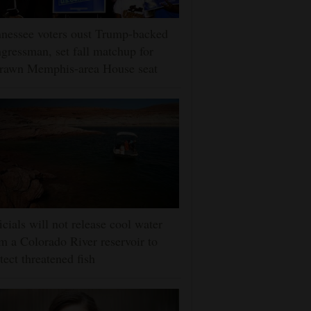
nessee voters oust Trump-backed
gressman, set fall matchup for
drawn Memphis-area House seat
icials will not release cool water
m a Colorado River reservoir to
tect threatened fish