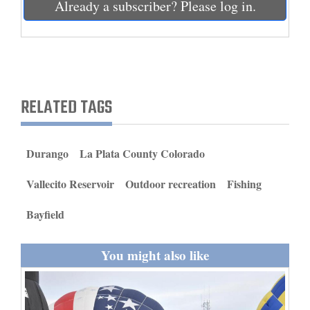
Already a subscriber? Please log in.
and
Agriculture
Obituaries
Sports
RELATED TAGS
Living
Durango
La Plata County Colorado
Milestones
Vallecito Reservoir
Outdoor recreation
Fishing
Faith
Bayfield
Thank You Letters
Opinion
You might also like
Editorials