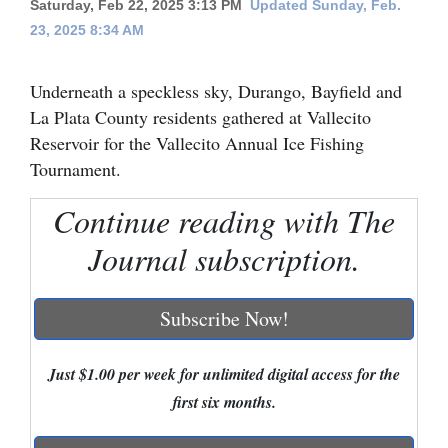
Saturday, Feb 22, 2025 3:13 PM
Updated Sunday, Feb.
23, 2025 8:34 AM
Cortez
Dolores
Underneath a speckless sky, Durango, Bayfield and
Mancos
La Plata County residents gathered at Vallecito
Colorado
Reservoir for the Vallecito Annual Ice Fishing
Tournament.
Regional
Continue reading with The
New
Journal subscription.
Mexico
Nation
Subscribe Now!
&
World
Just $1.00 per week for unlimited digital access for the
Education
first six months.
Business