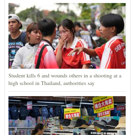
Student kills 6 and wounds others in a shooting at a
high school in Thailand, authorities say