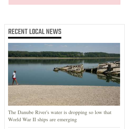
RECENT
LOCAL NEWS
The Danube River's water is dropping so low that
World War II ships are emerging