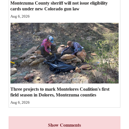
Montezuma County sheriff will not issue eligibility
4CornersJobs
cards under new Colorado gun law
Aug 6, 2026
Real
Estate
Classifieds
Public
Notices
Advertise
with
Three projects to mark Montelores Coalition's first
Us
field season in Dolores, Montezuma counties
Aug 6, 2026
Show Comments