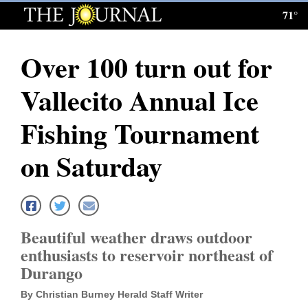
71°
Log
In
Over 100 turn out for
Subscribe
Vallecito Annual Ice
E-
Edition
Fishing Tournament
Homepage
on Saturday
News
Local News
Beautiful weather draws outdoor
enthusiasts to reservoir northeast of
Four
Durango
Corners
By Christian Burney Herald Staff Writer