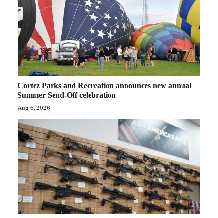
Opinion Columns
Letters to the Editor
Editorial Cartoons
Events
Cortez Parks and Recreation announces new annual
Columns
Summer Send-Off celebration
Aug 6, 2026
Videos
Galleries
Community
Calendar
Comics
Puzzles