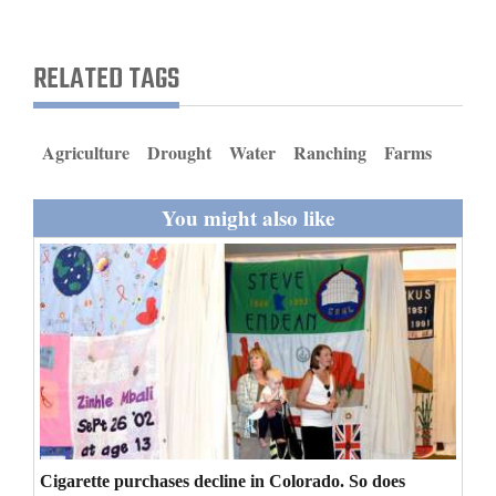
and
Agriculture
RELATED TAGS
Obituaries
Sports
Agriculture
Drought
Water
Ranching
Farms
Living
You might also like
Milestones
Faith
Thank You Letters
Opinion
Cigarette purchases decline in Colorado. So does
Editorials