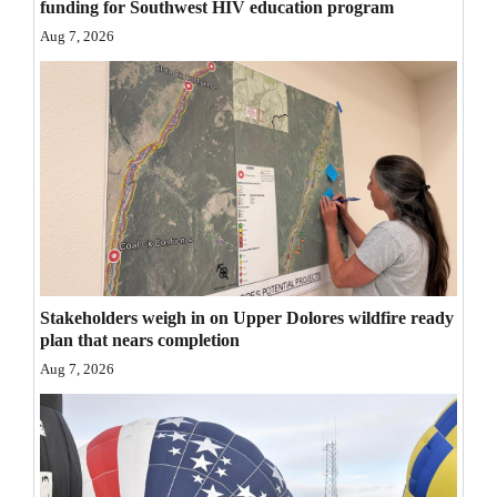
funding for Southwest HIV education program
Opinion Columns
Aug 7, 2026
Letters to the Editor
Editorial Cartoons
Events
Columns
Videos
Galleries
Stakeholders weigh in on Upper Dolores wildfire ready
plan that nears completion
Community
Aug 7, 2026
Calendar
Comics
Puzzles