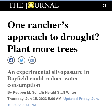
71°
Log
In
One rancher’s
Subscribe
approach to drought?
E-
Edition
Plant more trees
Homepage
News
An experimental silvopasture in
Bayfield could reduce water
consumption
Local News
By Reuben M. Schafir Herald Staff Writer
Four
Thursday, Jun 15, 2023 5:00 AM
Updated Friday, Jun.
Corners
16, 2023 2:41 PM