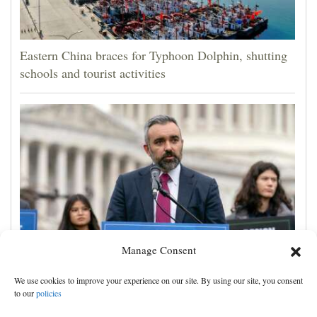
Eastern China braces for Typhoon Dolphin, shutting
schools and tourist activities
Manage Consent
A New Mexico judge ordered new child safeguards
We use cookies to improve your experience on our site. By using our site, you consent
for Meta. Advocates hope other courts follow
to our
policies