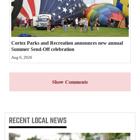
4CornersJobs
Real
Estate
Cortez Parks and Recreation announces new annual
Classifieds
Summer Send-Off celebration
Aug 6, 2026
Public
Notices
Show Comments
Advertise
with
Us
RECENT
LOCAL NEWS