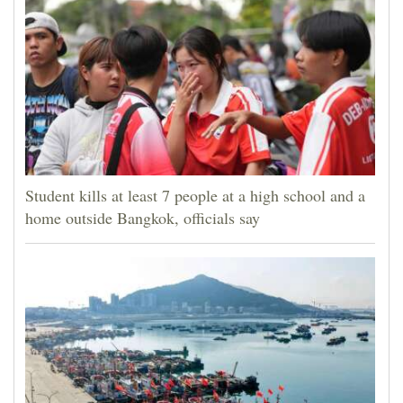
Student kills at least 7 people at a high school and a
home outside Bangkok, officials say