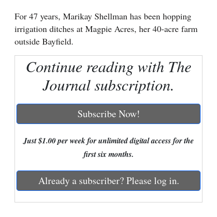
For 47 years, Marikay Shellman has been hopping
Cortez
irrigation ditches at Magpie Acres, her 40-acre farm
Dolores
outside Bayfield.
Mancos
Continue reading with The
Colorado
Journal subscription.
Regional
New
Subscribe Now!
Mexico
Just $1.00 per week for unlimited digital access for the
Nation
first six months.
&
World
Already a subscriber? Please log in.
Education
Business