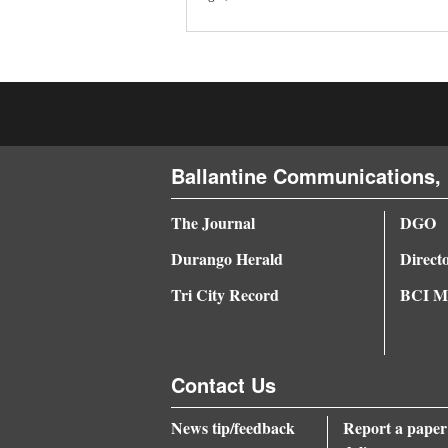
4CornersJobs
Real
Estate
Classifieds
Ballantine Communications, 
Public
Notices
The Journal
DGO
Durango Herald
Direct
Advertise
with
Tri City Record
BCI Me
Us
Contact Us
News tip/feedback
Report a paper