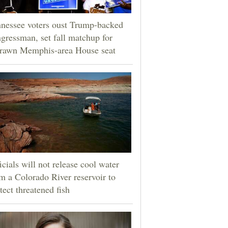
nessee voters oust Trump-backed
gressman, set fall matchup for
drawn Memphis-area House seat
icials will not release cool water
m a Colorado River reservoir to
tect threatened fish