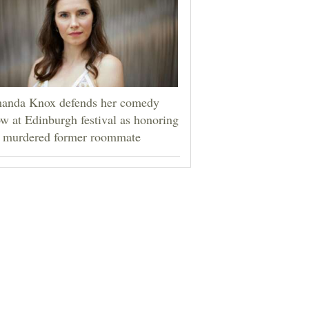
anda Knox defends her comedy
w at Edinburgh festival as honoring
r murdered former roommate