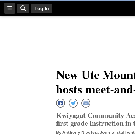
Log In
Log
In
Subscribe
E-
New Ute Mounta
Edition
hosts meet-and
Homepage
News
Kwiyagat Community Acad
Four
first grade instruction in 
Corners
By Anthony Nicotera Journal staff writ