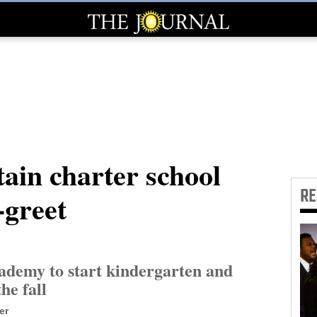
in charter school
R
-greet
emy to start kindergarten and
the fall
er