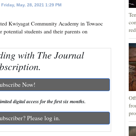
Friday, May. 28, 2021 1:29 PM
Ten
con
created Kwiyagat Community Academy in Towaoc
re
 potential students and their parents on
ding with The Journal
bscription.
ubscribe Now!
Off
mited digital access for the first six months.
fro
pro
ubscriber? Please log in.