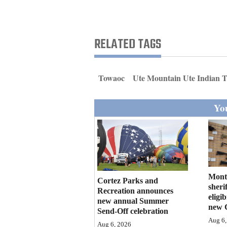
Living
Opinion
RELATED TAGS
Events
Towaoc
Ute Mountain Ute Indian T
Columns
You
Videos
Galleries
Community
Calendar
Mont
Cortez Parks and
sherif
Recreation announces
eligi
Comics
new annual Summer
new 
Send-Off celebration
Puzzles
Aug 6,
Aug 6, 2026