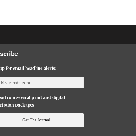
scribe
up for email headline alerts:
e from several print and digital
ription packages
Get The Journal