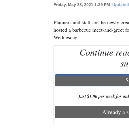
Friday, May 28, 2021 1:29 PM
Updated 
New
Mexico
Planners and staff for the newly 
hosted a barbecue meet-and-greet for
Nation
Wednesday.
&
Continue rea
World
su
Education
Business
S
and
Agriculture
Just $1.00 per week for unli
Obituaries
Already a s
Sports