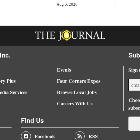
Aug 6, 2026
Inc.
Sub
Events
Sign 
ory Plus
Four Corners Expos
dia Services
Browse Local Jobs
Choos
Careers With Us
subsc
Find Us
Facebook
RSS