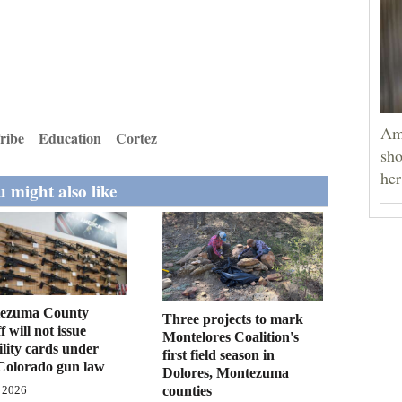
Am
ribe
Education
Cortez
sho
he
 might also like
ezuma County
Three projects to mark
f will not issue
Montelores Coalition's
bility cards under
first field season in
Colorado gun law
Dolores, Montezuma
counties
 2026