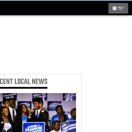
75°
ECENT
LOCAL NEWS