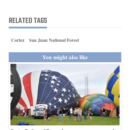
and
Agriculture
RELATED TAGS
Obituaries
Sports
Cortez
San Juan National Forest
Living
You might also like
Milestones
Faith
Thank You Letters
Opinion
Editorials