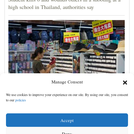
high school in Thailand, authorities say
Manage Consent
China's exports slow slightly in July despite robust
We use cookies to improve your experience on our site. By using our site, you consent
demand for high-tech products
to our
policies
Accept
Deny