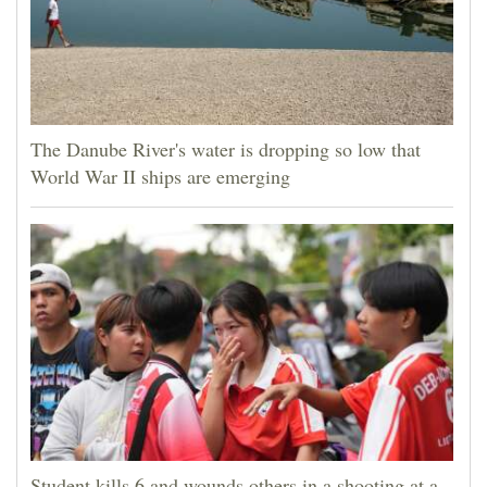
The Danube River's water is dropping so low that
World War II ships are emerging
Student kills 6 and wounds others in a shooting at a