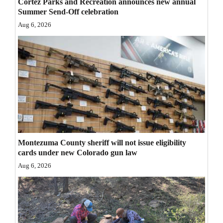
Cortez Parks and Recreation announces new annual
Opinion Columns
Summer Send-Off celebration
Aug 6, 2026
Letters to the Editor
Editorial Cartoons
Events
Columns
Videos
Galleries
Montezuma County sheriff will not issue eligibility
cards under new Colorado gun law
Community
Aug 6, 2026
Calendar
Comics
Puzzles