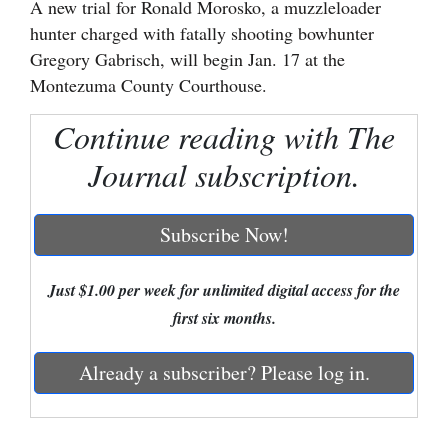
A new trial for Ronald Morosko, a muzzleloader
hunter charged with fatally shooting bowhunter
Cortez
Gregory Gabrisch, will begin Jan. 17 at the
Dolores
Montezuma County Courthouse.
Mancos
Continue reading with The
Colorado
Journal subscription.
Regional
New
Subscribe Now!
Mexico
Just $1.00 per week for unlimited digital access for the
Nation
first six months.
&
World
Already a subscriber? Please log in.
Education
Business