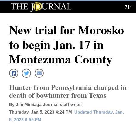
71°
Log
In
New trial for Morosko
Subscribe
to begin Jan. 17 in
E-
Edition
Montezuma County
Homepage
News
Hunter from Pennsylvania charged in
death of bowhunter from Texas
Local News
By Jim Mimiaga Journal staff writer
Thursday, Jan 5, 2023 4:24 PM
Updated Thursday, Jan.
Four
5, 2023 6:55 PM
Corners