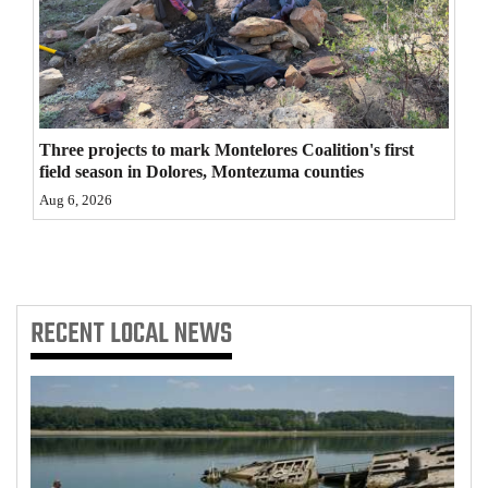
4CornersJobs
Real
Estate
Three projects to mark Montelores Coalition's first
Classifieds
field season in Dolores, Montezuma counties
Aug 6, 2026
Public
Notices
Advertise
with
RECENT
LOCAL NEWS
Us