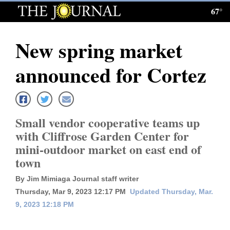
67°
Log
In
New spring market
Subscribe
announced for Cortez
E-
Edition
Homepage
Small vendor cooperative teams up
with Cliffrose Garden Center for
News
mini-outdoor market on east end of
town
Local News
By Jim Mimiaga Journal staff writer
Thursday, Mar 9, 2023 12:17 PM
Updated Thursday, Mar.
Four
9, 2023 12:18 PM
Corners