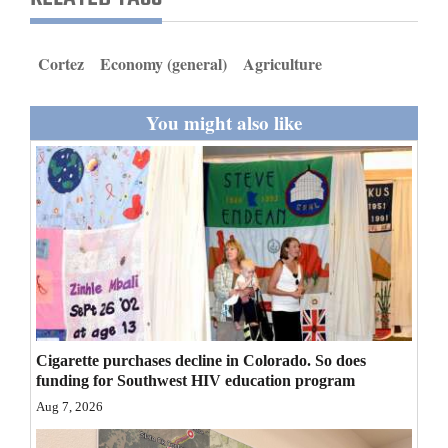
and
Agriculture
Cortez
Economy (general)
Agriculture
Obituaries
You might also like
Sports
Living
Milestones
Faith
Thank You Letters
Cigarette purchases decline in Colorado. So does
Opinion
funding for Southwest HIV education program
Aug 7, 2026
Editorials