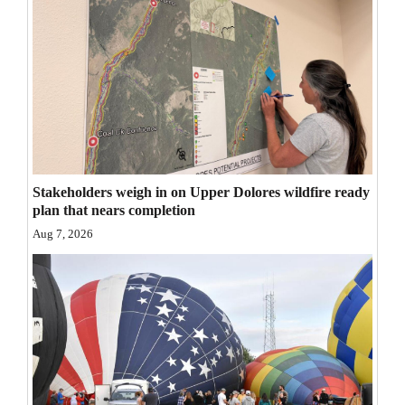
Opinion Columns
Letters to the Editor
Editorial Cartoons
Events
Columns
Stakeholders weigh in on Upper Dolores wildfire ready
Videos
plan that nears completion
Aug 7, 2026
Galleries
Community
Calendar
Comics
Puzzles