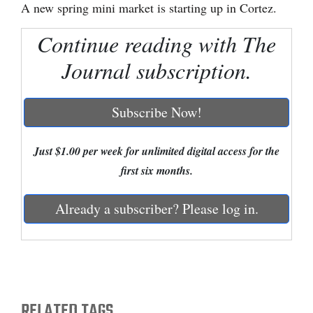
A new spring mini market is starting up in Cortez.
Cortez
Continue reading with The
Dolores
Journal subscription.
Mancos
Colorado
Subscribe Now!
Regional
Just $1.00 per week for unlimited digital access for the
New
first six months.
Mexico
Nation
Already a subscriber? Please log in.
&
World
Education
RELATED TAGS
Business