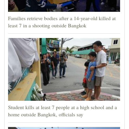
Families retrieve bodies after a 14-year-old killed at
least 7 in a shooting outside Bangkok
Student kills at least 7 people at a high school and a
home outside Bangkok, officials say