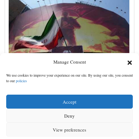
Manage Consent
Iran's leaders think they have Trump cornered, but
We use cookies to improve your experience on our site. By using our site, you consent
their strategy carries great risks
to our
policies
Accept
Deny
View preferences
MENU
SEARCH
SIGN IN