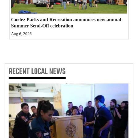
4CornersJobs
Cortez Parks and Recreation announces new annual
Real
Summer Send-Off celebration
Estate
Aug 6, 2026
Classifieds
Public
Notices
RECENT
LOCAL NEWS
Advertise
with
Us