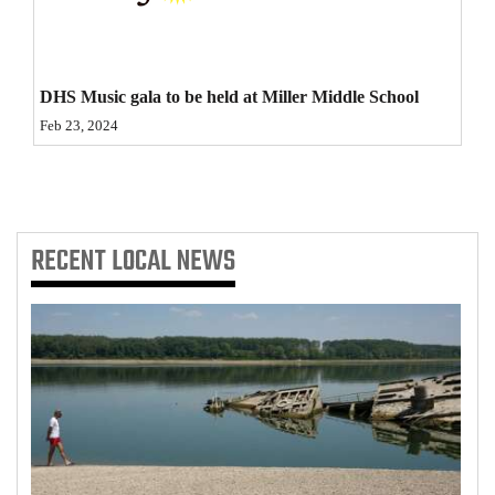
4CornersJobs
Real
DHS Music gala to be held at Miller Middle School
Estate
Feb 23, 2024
Classifieds
Public
Notices
RECENT
LOCAL NEWS
Advertise
with
Us