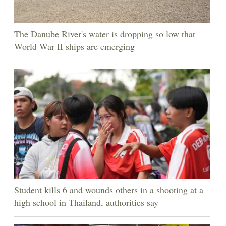
The Danube River's water is dropping so low that
World War II ships are emerging
Student kills 6 and wounds others in a shooting at a
high school in Thailand, authorities say