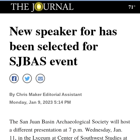
71°
Log
In
New speaker for has
Subscribe
been selected for
E-
Edition
SJBAS event
Homepage
News
By Chris Maker Editorial Assistant
Monday, Jan 9, 2023 5:14 PM
Local News
Four
The San Juan Basin Archaeological Society will host
Corners
a different presentation at 7 p.m. Wednesday, Jan.
11, in the Lyceum at Center of Southwest Studies at