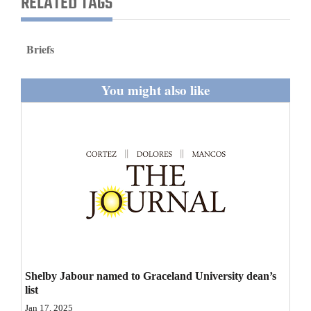
RELATED TAGS
and
Agriculture
Briefs
Obituaries
You might also like
Sports
Living
Milestones
Faith
Thank You Letters
Opinion
Shelby Jabour named to Graceland University dean’s
list
Editorials
Jan 17, 2025