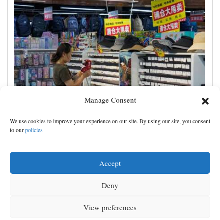
Manage Consent
China's exports slow slightly in July despite robust
We use cookies to improve your experience on our site. By using our site, you consent
demand for high-tech products
to our
policies
Accept
Deny
View preferences