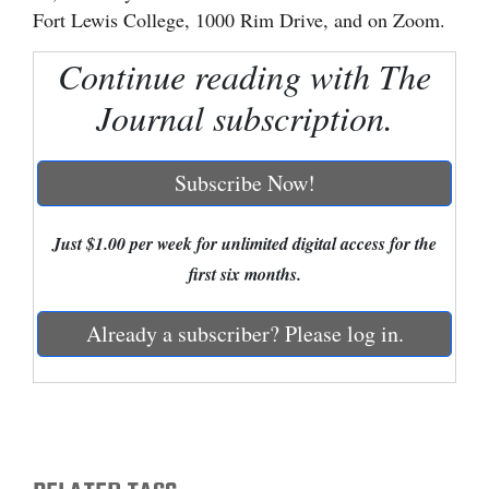
Fort Lewis College, 1000 Rim Drive, and on Zoom.
Cortez
Continue reading with The
Dolores
Journal subscription.
Mancos
Colorado
Subscribe Now!
Regional
New
Just $1.00 per week for unlimited digital access for the
Mexico
first six months.
Nation
Already a subscriber? Please log in.
&
World
Education
Business