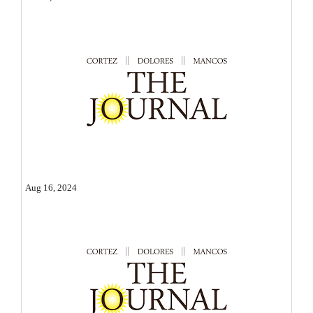
Opinion Columns
Letters to the Editor
Editorial Cartoons
Events
Columns
Videos
Aug 16, 2024
Galleries
Community
Calendar
Comics
Puzzles