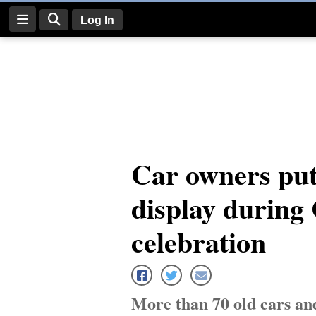
Log In
Log
In
Subscribe
E-
Car owners put
Edition
display during 
Homepage
News
celebration
Four
Corners
More than 70 old cars a