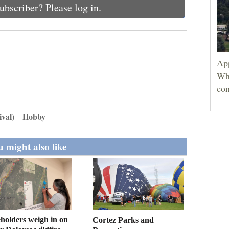
ubscriber? Please log in.
App
Wh
con
ival)
Hobby
 might also like
holders weigh in on
Cortez Parks and