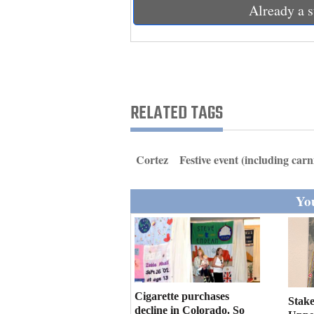
Living
Already a s
Opinion
Events
RELATED TAGS
Columns
Cortez
Festive event (including carn
Videos
Galleries
You
Community
Calendar
Comics
Cigarette purchases
Stake
Puzzles
decline in Colorado. So