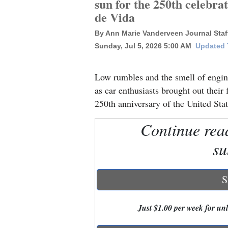
sun for the 250th celebra
de Vida
New
By Ann Marie Vanderveen Journal Staff
Mexico
Sunday, Jul 5, 2026 5:00 AM
Updated T
Nation
&
Low rumbles and the smell of engin
World
as car enthusiasts brought out their f
250th anniversary of the United Stat
Education
Continue rea
Business
su
and
Agriculture
S
Obituaries
Sports
Just $1.00 per week for unli