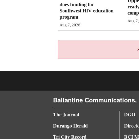
Upper
does funding for
ready
4CornersJobs
Southwest HIV education
compl
program
Aug 7,
Real
Aug 7, 2026
Estate
Classifieds
Public
Notices
Advertise
with
Ballantine Communications, 
Us
The Journal
DGO
Durango Herald
Direct
Tri City Record
BCI Me