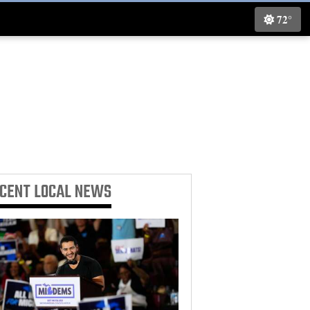
72°
ECENT
LOCAL NEWS