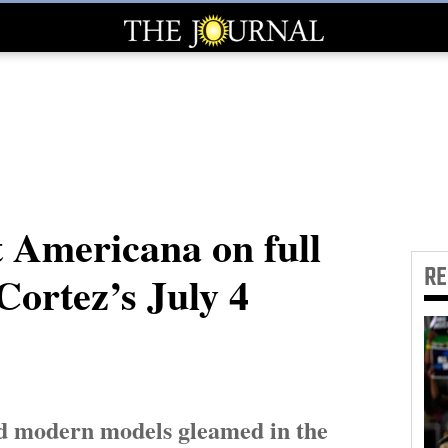
 Americana on full
R
Cortez’s July 4
nd modern models gleamed in the