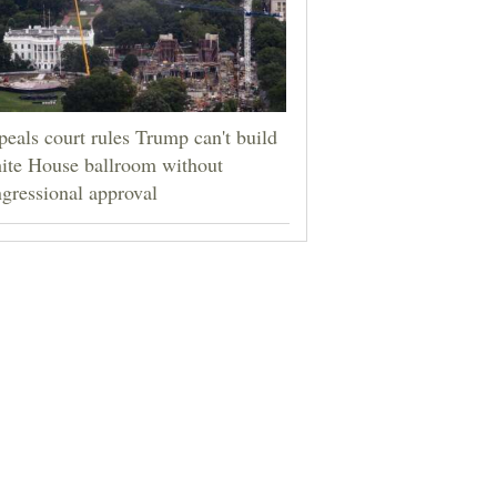
eals court rules Trump can't build
ite House ballroom without
gressional approval