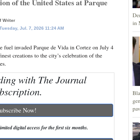
tion of the United States at Parque
Dem
 Writer
in 
uesday, Jul. 7, 2026 11:24 AM
e fuel invaded Parque de Vida in Cortez on July 4
inest creations to the city’s celebration of the
es.
ding with The Journal
bscription.
Bla
gen
pav
ubscribe Now!
mited digital access for the first six months.