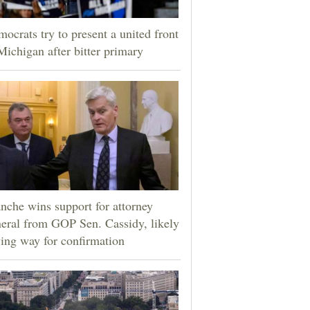
ocrats try to present a united front
Michigan after bitter primary
nche wins support for attorney
eral from GOP Sen. Cassidy, likely
ing way for confirmation