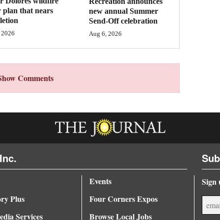
 Dolores wildfire
Recreation announces
 plan that nears
new annual Summer
etion
Send-Off celebration
 2026
Aug 6, 2026
Show Comments
Inc.
Sub
Events
Sign 
ory Plus
Four Corners Expos
dia Services
Browse Local Jobs