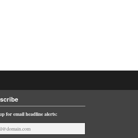
scribe
up for email headline alerts: