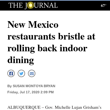
67°
Log
In
New Mexico
Subscribe
restaurants bristle at
E-
Edition
rolling back indoor
Homepage
dining
News
Local News
By SUSAN MONTOYA BRYAN
Friday, Jul 17, 2020 2:09 PM
Four
Corners
ALBUQUERQUE – Gov. Michelle Lujan Grisham’s