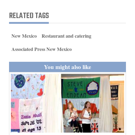
and
RELATED TAGS
Agriculture
Obituaries
New Mexico
Restaurant and catering
Sports
Associated Press New Mexico
Living
You might also like
Milestones
Faith
Thank You Letters
Opinion
Editorials