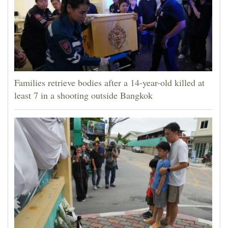
Families retrieve bodies after a 14-year-old killed at
least 7 in a shooting outside Bangkok