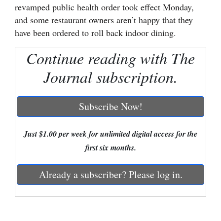
revamped public health order took effect Monday,
Cortez
and some restaurant owners aren’t happy that they
have been ordered to roll back indoor dining.
Dolores
Mancos
Continue reading with The
Colorado
Journal subscription.
Regional
Subscribe Now!
New
Mexico
Just $1.00 per week for unlimited digital access for the
Nation
first six months.
&
World
Already a subscriber? Please log in.
Education
Business