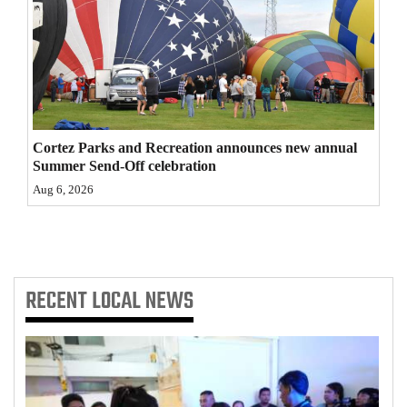
4CornersJobs
Real
Estate
Classifieds
Cortez Parks and Recreation announces new annual
Summer Send-Off celebration
Public
Aug 6, 2026
Notices
Advertise
with
Us
RECENT
LOCAL NEWS