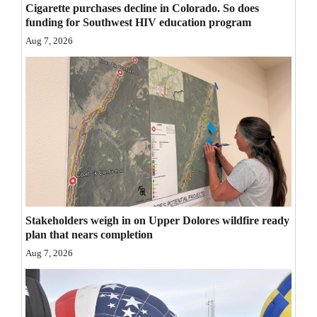
Cigarette purchases decline in Colorado. So does
Opinion Columns
funding for Southwest HIV education program
Letters to the Editor
Aug 7, 2026
Editorial Cartoons
Events
Columns
Videos
Galleries
Stakeholders weigh in on Upper Dolores wildfire ready
Community
plan that nears completion
Calendar
Aug 7, 2026
Comics
Puzzles