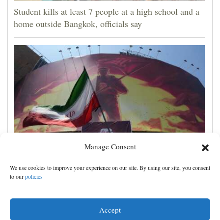
Student kills at least 7 people at a high school and a
home outside Bangkok, officials say
Manage Consent
Iran's leaders think they have Trump cornered, but
We use cookies to improve your experience on our site. By using our site, you consent
their strategy carries great risks
to our
policies
Accept