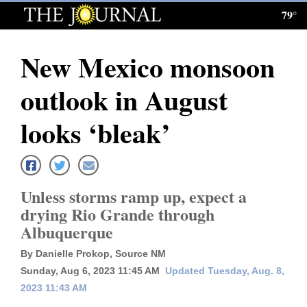
79°
Log
In
New Mexico monsoon
Subscribe
outlook in August
E-
Edition
looks ‘bleak’
Homepage
News
Unless storms ramp up, expect a
drying Rio Grande through
Albuquerque
Local News
By Danielle Prokop, Source NM
Four
Sunday, Aug 6, 2023 11:45 AM
Updated Tuesday, Aug. 8,
Corners
2023 11:43 AM