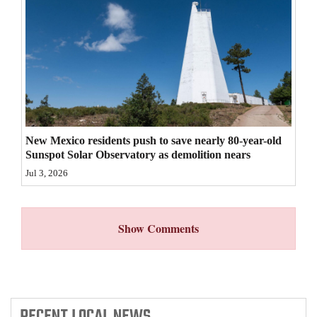
4CornersJobs
Real
Estate
Classifieds
Public
New Mexico residents push to save nearly 80-year-old
Notices
Sunspot Solar Observatory as demolition nears
Jul 3, 2026
Advertise
with
Us
Show Comments
RECENT
LOCAL NEWS