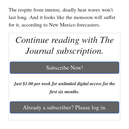
The respite from intense, deadly heat waves won’t
Cortez
last long. And it looks like the monsoon will suffer
Dolores
for it, according to New Mexico forecasters.
Mancos
Continue reading with The
Colorado
Journal subscription.
Regional
New
Subscribe Now!
Mexico
Just $1.00 per week for unlimited digital access for the
Nation
first six months.
&
World
Already a subscriber? Please log in.
Education
Business