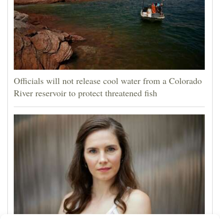
Officials will not release cool water from a Colorado
River reservoir to protect threatened fish