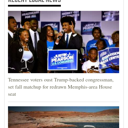
Tennessee voters oust Trump-backed congressman,
set fall matchup for redrawn Memphis-area House
seat