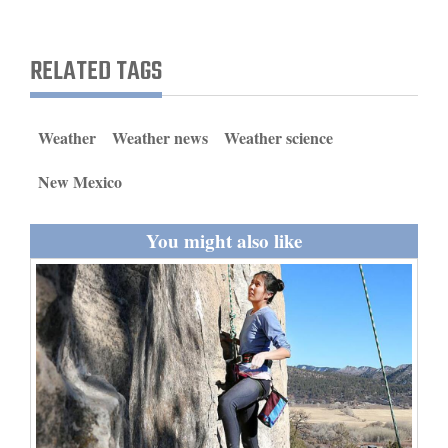
and
Agriculture
RELATED TAGS
Obituaries
Sports
Weather
Weather news
Weather science
Living
New Mexico
You might also like
Milestones
Faith
Thank You Letters
Opinion
Editorials