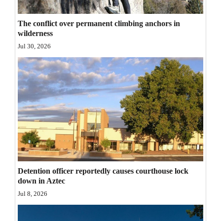
Opinion Columns
The conflict over permanent climbing anchors in
Letters to the Editor
wilderness
Editorial Cartoons
Jul 30, 2026
Events
Columns
Videos
Galleries
Community
Calendar
Detention officer reportedly causes courthouse lock
down in Aztec
Comics
Jul 8, 2026
Puzzles