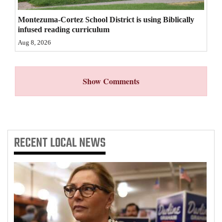
4CornersJobs
Montezuma-Cortez School District is using Biblically
infused reading curriculum
Real
Aug 8, 2026
Estate
Classifieds
Show Comments
Public
Notices
Advertise
RECENT
LOCAL NEWS
with
Us