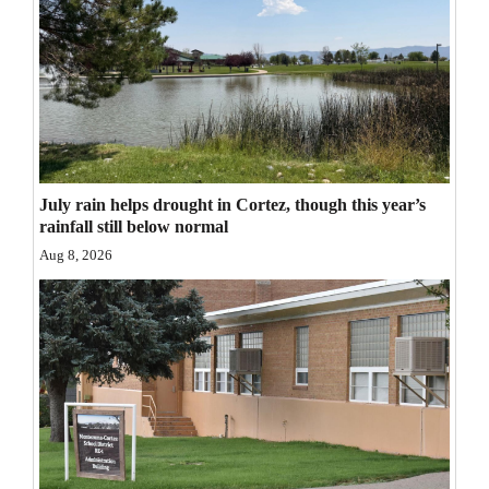
Opinion Columns
Letters to the Editor
Editorial Cartoons
Events
Columns
July rain helps drought in Cortez, though this year’s
rainfall still below normal
Videos
Aug 8, 2026
Galleries
Community
Calendar
Comics
Puzzles