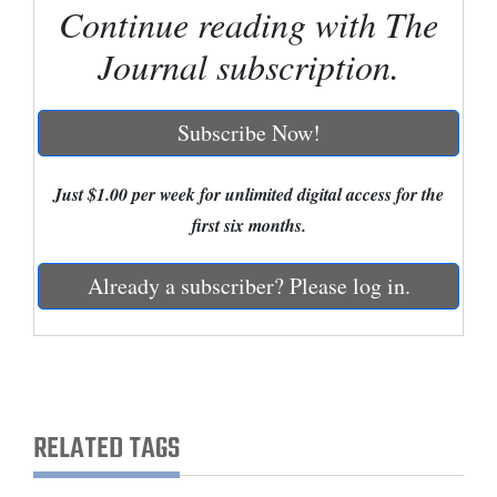
Continue reading with The
Cortez
Journal subscription.
Dolores
Mancos
Subscribe Now!
Colorado
Regional
Just $1.00 per week for unlimited digital access for the
first six months.
New
Mexico
Already a subscriber? Please log in.
Nation
&
World
Education
RELATED TAGS
Business