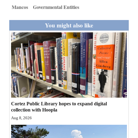
and
Mancos
Governmental Entities
Agriculture
You might also like
Obituaries
Sports
Living
Milestones
Faith
Thank You Letters
Cortez Public Library hopes to expand digital
collection with Hoopla
Opinion
Aug 8, 2026
Editorials