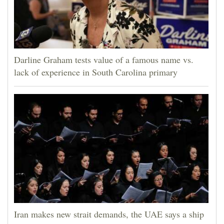
Darline Graham tests value of a famous name vs.
lack of experience in South Carolina primary
Iran makes new strait demands, the UAE says a ship