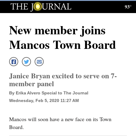
93°
Log
In
New member joins
Subscribe
Mancos Town Board
E-
Edition
Homepage
Janice Bryan excited to serve on 7-
News
member panel
By Erika Alvero Special to The Journal
Wednesday, Feb 5, 2020 11:27 AM
Local News
Four
Mancos will soon have a new face on its Town
Corners
Board.