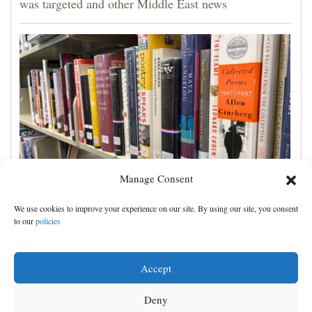
was targeted and other Middle East news
Manage Consent
Cortez Public Library hopes to expand digital
We use cookies to improve your experience on our site. By using our site, you consent
collection with Hoopla
to our
policies
Accept
Deny