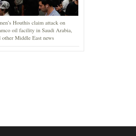
en’s Houthis claim attack on
mco oil facility in Saudi Arabia,
 other Middle East news