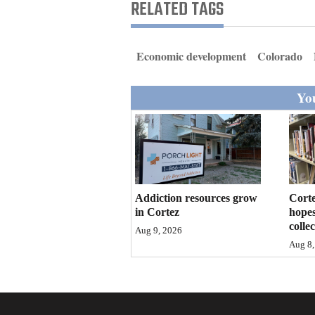
Living
RELATED TAGS
Opinion
Economic development
Colorado
You
Events
Columns
Videos
Galleries
Addiction resources grow
Corte
in Cortez
hopes
Community
colle
Aug 9, 2026
Calendar
Aug 8,
Comics
Puzzles