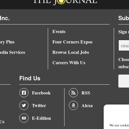
Inc.
Sub
Events
Sign 
ory Plus
Four Corners Expos
dia Services
Browse Local Jobs
Choos
Careers With Us
subsc
Find Us
Facebook
RSS
Twitter
Alexa
E-Edition
 Us
We use cookies