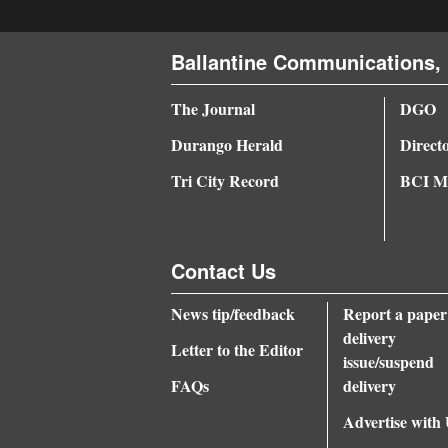
4CornersJobs
Ballantine Communications, 
Real
Estate
The Journal
DGO
Durango Herald
Direct
Classifieds
Tri City Record
BCI Me
Public
Notices
Advertise
Contact Us
with
News tip/feedback
Report a paper
Us
delivery
Letter to the Editor
issue/suspend
FAQs
delivery
Advertise with