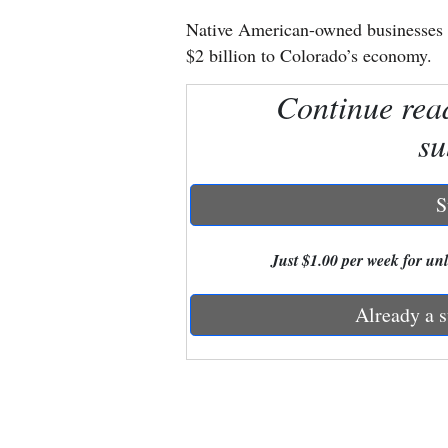
Native American-owned businesses 
New
$2 billion to Colorado’s economy.
Mexico
Continue rea
Nation
su
&
World
S
Education
Just $1.00 per week for unli
Business
and
Already a s
Agriculture
Obituaries
Sports