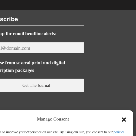
scribe
up for email headline alerts:
e from several print and digital
ription packages
Get The Journal
Manage Consent
 to improve your experience on our site. By using our site, you consent to our
policies