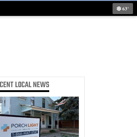
63°
ECENT
LOCAL NEWS