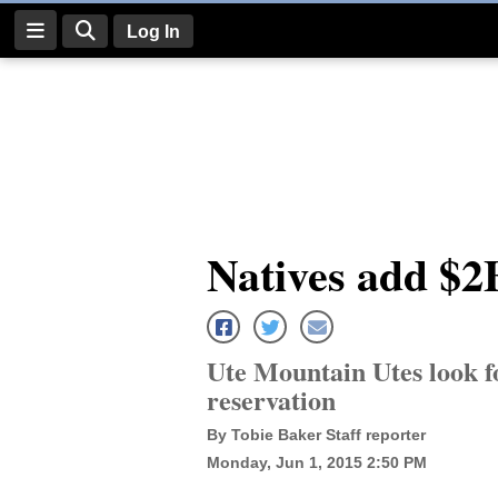
Log In
Log
In
Subscribe
E-
Natives add $2
Edition
Homepage
News
Ute Mountain Utes look f
reservation
Four
By Tobie Baker Staff reporter
Monday, Jun 1, 2015 2:50 PM
Corners