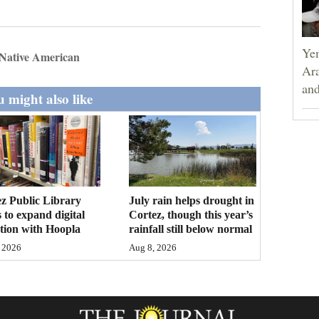
Yem
Native American
Ara
and
 might also like
z Public Library
July rain helps drought in
 to expand digital
Cortez, though this year’s
ction with Hoopla
rainfall still below normal
 2026
Aug 8, 2026