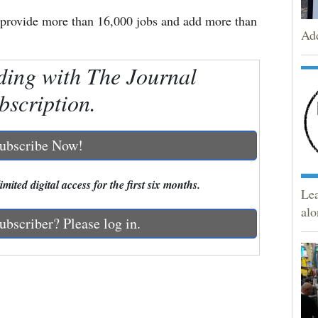
provide more than 16,000 jobs and add more than
Add
ding with The Journal
bscription.
ubscribe Now!
mited digital access for the first six months.
Lea
alo
ubscriber? Please log in.