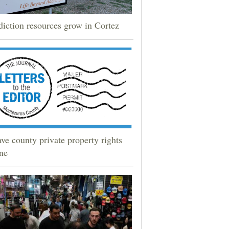
iction resources grow in Cortez
ve county private property rights
ne