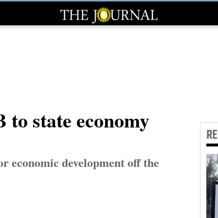
B to state economy
R
or economic development off the