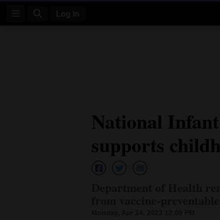
Log In
Log
In
Subscribe
E-
National Infan
Edition
supports child
Homepage
News
Department of Health rem
Four
from vaccine-preventable
Corners
Monday, Apr 24, 2023 12:09 PM