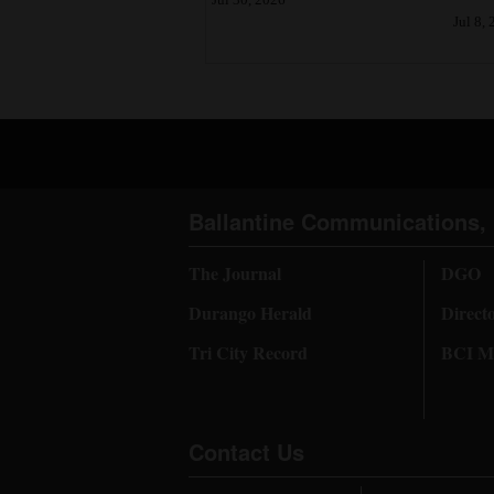
Jul 8,
Ballantine Communications, 
The Journal
DGO
Durango Herald
Direct
Tri City Record
BCI Me
Contact Us