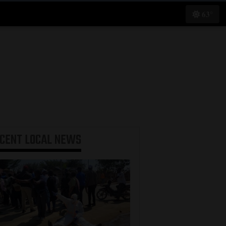
63°
ECENT
LOCAL NEWS