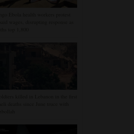
go Ebola health workers protest
aid wages, disrupting response as
ths top 1,800
oldiers killed in Lebanon in the first
aeli deaths since June truce with
zbollah