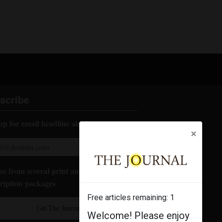
scribe
up for email headline alerts:
×
e from several print and digital
ription packages
Free articles remaining:
1
Get The Journal
Welcome! Please enjoy