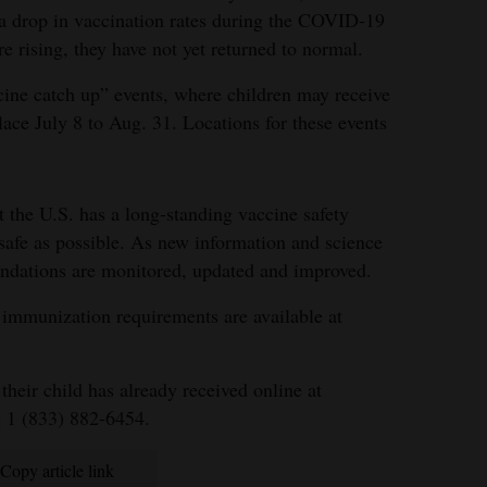
w a drop in vaccination rates during the COVID-19
 rising, they have not yet returned to normal.
ccine catch up” events, where children may receive
lace July 8 to Aug. 31. Locations for these events
 the U.S. has a long-standing vaccine safety
 safe as possible. As new information and science
ndations are monitored, updated and improved.
immunization requirements are available at
heir child has already received online at
g 1 (833) 882-6454.
Copy article link