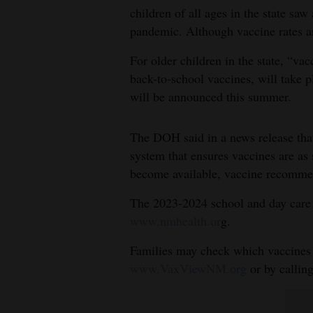
children of all ages in the state sa
4CornersJobs
pandemic. Although vaccine rates are
Real
For older children in the state, “va
Estate
back-to-school vaccines, will take p
will be announced this summer.
Classifieds
Public
The DOH said in a news release that
Notices
system that ensures vaccines are as
become available, vaccine recomme
Advertise
The 2023-2024 school and day care 
with
www.nmhealth.or
g.
Us
Families may check which vaccines t
www.VaxViewNM.org
or by callin