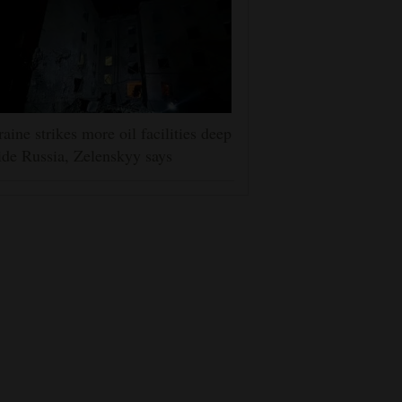
aine strikes more oil facilities deep
ide Russia, Zelenskyy says