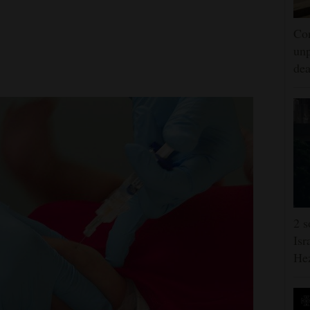
Con
unp
dea
2 s
Isr
He