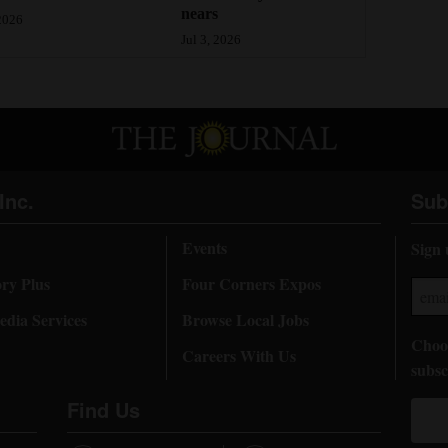
nears
 2026
Jul 3, 2026
Inc.
Sub
Events
Sign 
ory Plus
Four Corners Expos
dia Services
Browse Local Jobs
Choos
Careers With Us
subsc
Find Us