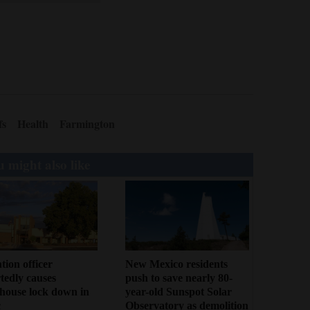
fs
Health
Farmington
 might also like
tion officer
New Mexico residents
tedly causes
push to save nearly 80-
house lock down in
year-old Sunspot Solar
c
Observatory as demolition