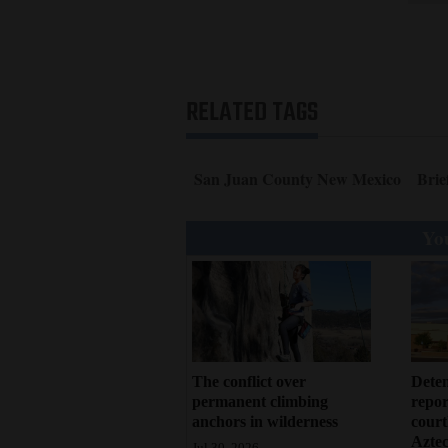
RELATED TAGS
San Juan County New Mexico
Brie
You
Deten
The conflict over
repor
permanent climbing
court
anchors in wilderness
Azte
Jul 30, 2026