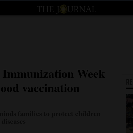
t Immunization Week
R
hood vaccination
inds families to protect children
 diseases