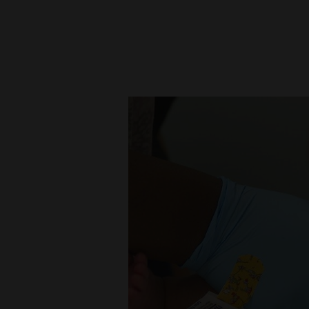
New
Mexico
Nation
&
World
Education
Business
and
Agriculture
Obituaries
Sports