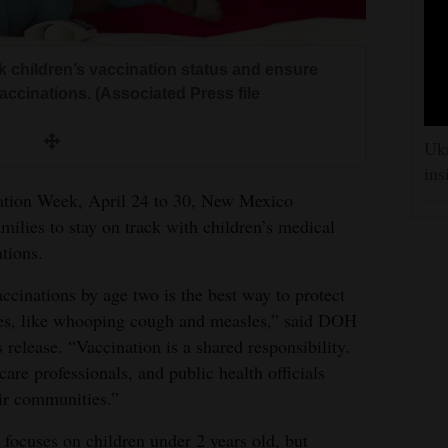
 children’s vaccination status and ensure
ccinations. (Associated Press file
Ukr
ins
zation Week, April 24 to 30, New Mexico
ilies to stay on track with children’s medical
tions.
cinations by age two is the best way to protect
ses, like whooping cough and measles,” said DOH
 release. “Vaccination is a shared responsibility.
 care professionals, and public health officials
eir communities.”
focuses on children under 2 years old, but