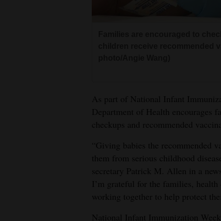
Living
Families are encouraged to check
Opinion
children receive recommended va
photo/Angie Wang)
Events
Columns
As part of National Infant Immuni
Department of Health encourages fam
Videos
checkups and recommended vaccina
Galleries
“Giving babies the recommended vac
them from serious childhood disea
Community
secretary Patrick M. Allen in a news
Calendar
I’m grateful for the families, health
Comics
working together to help protect th
Puzzles
National Infant Immunization Week 