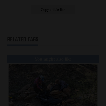
Copy article link
RELATED TAGS
You might also like