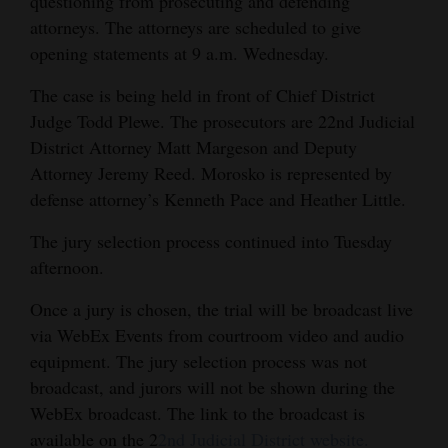
questioning from prosecuting and defending
attorneys. The attorneys are scheduled to give
4CornersJobs
opening statements at 9 a.m. Wednesday.
Real
The case is being held in front of Chief District
Estate
Judge Todd Plewe. The prosecutors are 22nd Judicial
Classifieds
District Attorney Matt Margeson and Deputy
Attorney Jeremy Reed. Morosko is represented by
Public
defense attorney’s Kenneth Pace and Heather Little.
Notices
The jury selection process continued into Tuesday
Advertise
afternoon.
with
Once a jury is chosen, the trial will be broadcast live
Us
via WebEx Events from courtroom video and audio
equipment. The jury selection process was not
broadcast, and jurors will not be shown during the
WebEx broadcast. The link to the broadcast is
available on the 2
2nd Judicial District website.