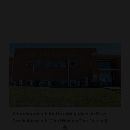
Cortez
Dolores
Mancos
Colorado
Regional
New
Mexico
Nation
&
World
Education
A hunting death trial is taking place in Dove
Creek this week. (Jim Mimiaga/The Journal)
Business