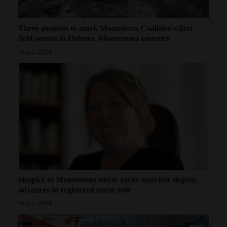
Three projects to mark Montelores Coalition's first
field season in Dolores, Montezuma counties
Aug 6, 2026
Hospice of Montezuma nurse earns associate degree,
advances to registered nurse role
Aug 5, 2026