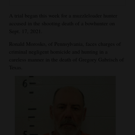
and
Agriculture
A trial began this week for a muzzleloader hunter
accused in the shooting death of a bowhunter on
Obituaries
Sept. 17, 2021.
Sports
Ronald Morosko, of Pennsylvania, faces charges of
criminal negligent homicide and hunting in a
Living
careless manner in the death of Gregory Gabrisch of
Texas.
Milestones
Faith
Thank You Letters
Opinion
Editorials