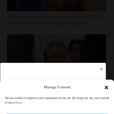
Trump administration moves forward with Head Start
overhaul, proposing to eliminate regulations
×
Manage Consent
Senate committee votes to hold Fauci in contempt for
We use cookies to improve your experience on our site. By using our site, you consent
refusing to answer COVID questions
to our
policies
Free articles remaining:
2