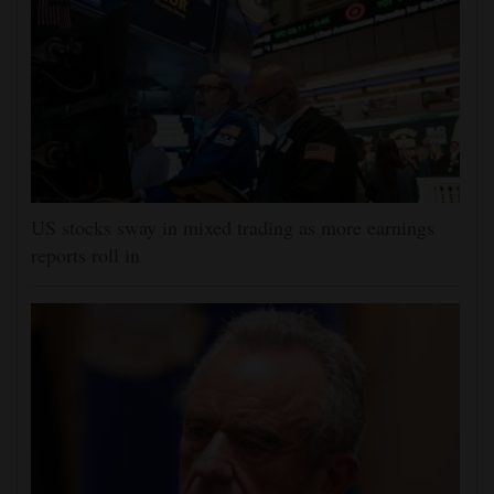
US stocks sway in mixed trading as more earnings
reports roll in