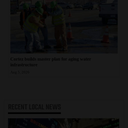
Cortez builds master plan for aging water
infrastructure
Aug 5, 2026
RECENT
LOCAL NEWS