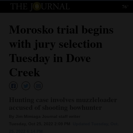
76°
Log
In
Morosko trial begins
Subscribe
with jury selection
E-
Edition
Tuesday in Dove
Homepage
Creek
News
Hunting case involves muzzleloader
Local News
accused of shooting bowhunter
Four
By Jim Mimiaga Journal staff writer
Corners
Tuesday, Oct 25, 2022 2:09 PM
Updated Tuesday, Oct.
25, 2022 6:14 PM