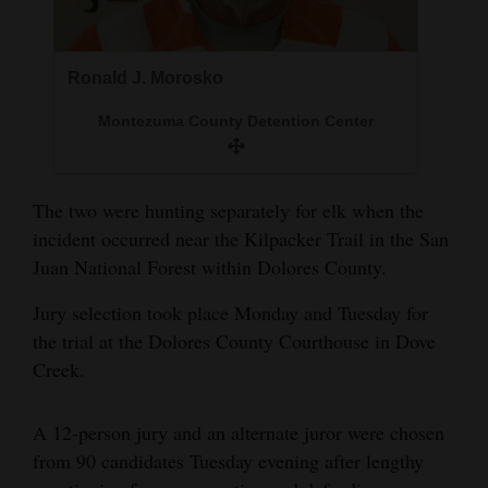
Opinion Columns
Letters to the Editor
Ronald J. Morosko
Editorial Cartoons
Montezuma County Detention Center
Events
Columns
The two were hunting separately for elk when the
incident occurred near the Kilpacker Trail in the San
Videos
Juan National Forest within Dolores County.
Galleries
Jury selection took place Monday and Tuesday for
the trial at the Dolores County Courthouse in Dove
Community
Creek.
Calendar
Comics
A 12-person jury and an alternate juror were chosen
from 90 candidates Tuesday evening after lengthy
Puzzles