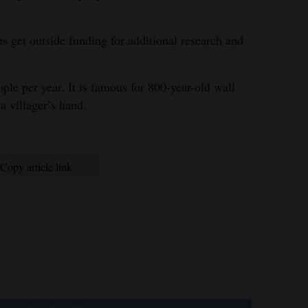
us get outside funding for additional research and
ple per year. It is famous for 800-year-old wall
 a villager’s hand.
Copy article link