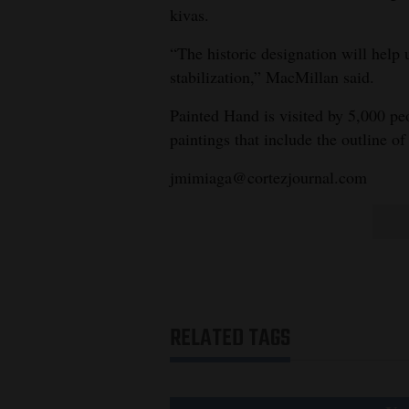
kivas.
“The historic designation will help 
stabilization,” MacMillan said.
Painted Hand is visited by 5,000 peo
paintings that include the outline of
jmimiaga@cortezjournal.com
RELATED TAGS