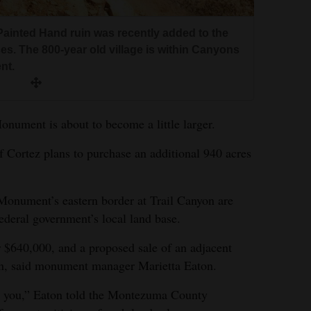
inted Hand ruin was recently added to the
ces. The 800-year old village is within Canyons
nt.
nument is about to become a little larger.
Cortez plans to purchase an additional 940 acres
onument’s eastern border at Trail Canyon are
federal government’s local land base.
r $640,000, and a proposed sale of an adjacent
tion, said monument manager Marietta Eaton.
or you,” Eaton told the Montezuma County