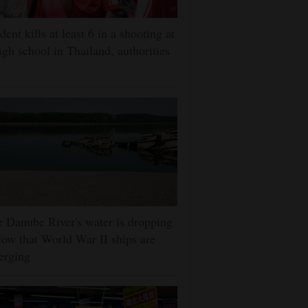
dent kills at least 6 in a shooting at
igh school in Thailand, authorities
 Danube River's water is dropping
low that World War II ships are
erging