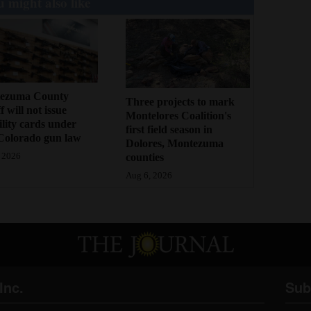
 might also like
ezuma County
Three projects to mark
f will not issue
Montelores Coalition's
bility cards under
first field season in
Colorado gun law
Dolores, Montezuma
counties
 2026
Aug 6, 2026
Inc.
Sub