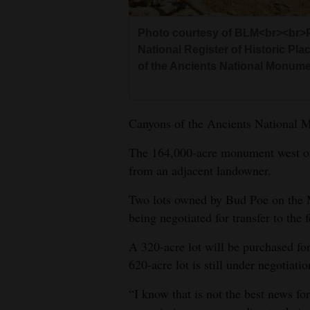
4CornersJobs
Photo courtesy of BLM<br><br>Pa
National Register of Historic Pla
Real
of the Ancients National Monume
Estate
Classifieds
Canyons of the Ancients National Mo
Public
The 164,000-acre monument west of 
Notices
from an adjacent landowner.
Advertise
Two lots owned by Bud Poe on the M
with
being negotiated for transfer to the 
Us
A 320-acre lot will be purchased fo
620-acre lot is still under negotia
“I know that is not the best news f