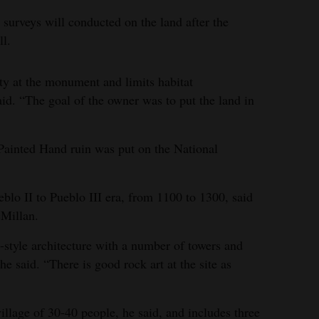
 surveys will conducted on the land after the
ll.
ty at the monument and limits habitat
aid. “The goal of the owner was to put the land in
ainted Hand ruin was put on the National
eblo II to Pueblo III era, from 1100 to 1300, said
Millan.
style architecture with a number of towers and
 he said. “There is good rock art at the site as
llage of 30-40 people, he said, and includes three