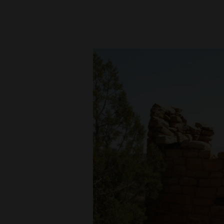
New
Mexico
Nation
&
World
Education
Business
and
Agriculture
Obituaries
Sports