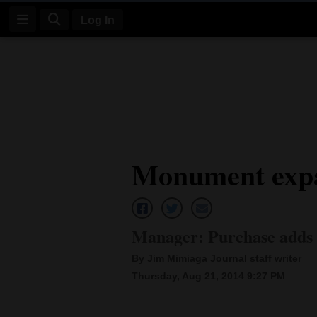
Log In
Log
In
Subscribe
E-
Monument expa
Edition
Homepage
News
Manager: Purchase adds 
By Jim Mimiaga Journal staff writer
Four
Thursday, Aug 21, 2014 9:27 PM
Corners