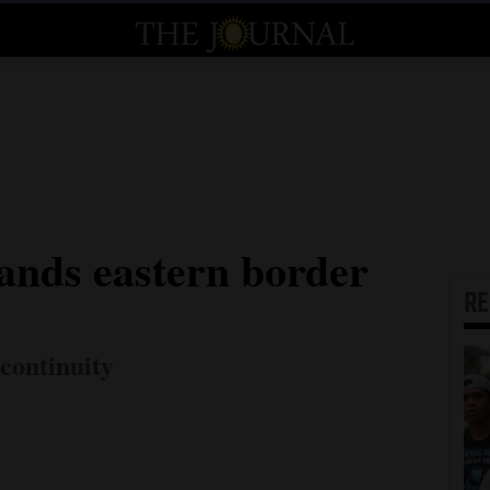
nds eastern border
R
continuity