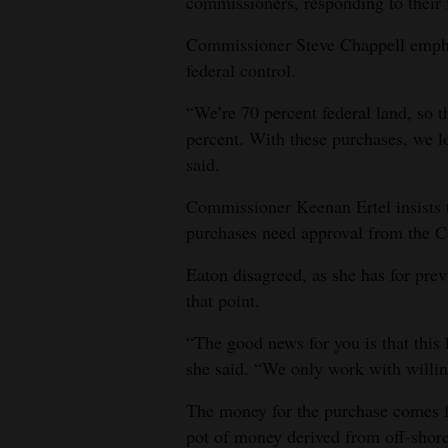
commissioners, responding to their f
Commissioner Steve Chappell emphasi
federal control.
“We’re 70 percent federal land, so 
percent. With these purchases, we lo
said.
Commissioner Keenan Ertel insists t
purchases need approval from the Co
Eaton disagreed, as she has for pre
that point.
“The good news for you is that this l
she said. “We only work with willing
The money for the purchase comes 
pot of money derived from off-shore