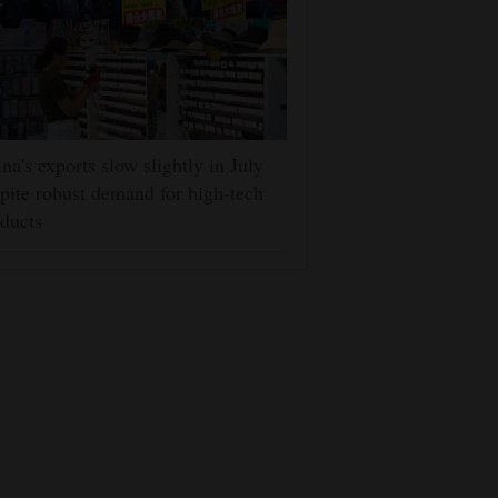
na's exports slow slightly in July
pite robust demand for high-tech
ducts