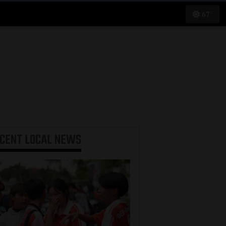
67°
ECENT
LOCAL NEWS