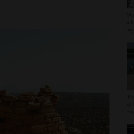
Stu
a h
say
The
so 
em