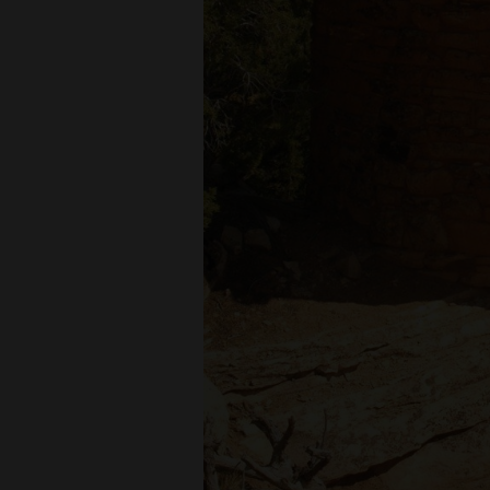
Living
Opinion
Events
Columns
Videos
Galleries
Community
Calendar
Comics
Puzzles