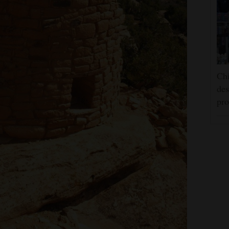
Chi
des
pro