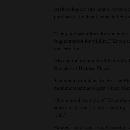
Archaeological and natural resource
purchase is finalized, expected by fa
“The purchase allows for connectivi
fragmentation for wildlife,” Eaton s
conservation.”
Also on the monument this month, P
Register of Historic Places.
The iconic ruin dates to the Late Pu
monument archaeologist Vince Mac
“It is a good example of Hovenweep-
sturdy walls that are still standing,”
well.”
Painted Hand was a small farming vi