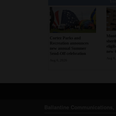
You
Mont
Cortez Parks and
sherif
Recreation announces
eligi
new annual Summer
new 
Send-Off celebration
Aug 6,
Aug 6, 2026
Ballantine Communications, 