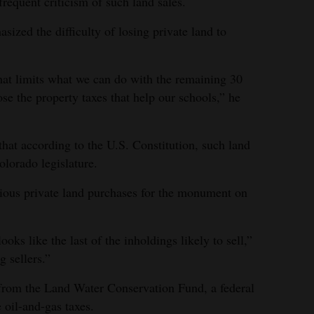
requent criticism of such land sales.
zed the difficulty of losing private land to
that limits what we can do with the remaining 30
se the property taxes that help our schools,” he
hat according to the U.S. Constitution, such land
lorado legislature.
vious private land purchases for the monument on
ooks like the last of the inholdings likely to sell,”
 sellers.”
from the Land Water Conservation Fund, a federal
 oil-and-gas taxes.