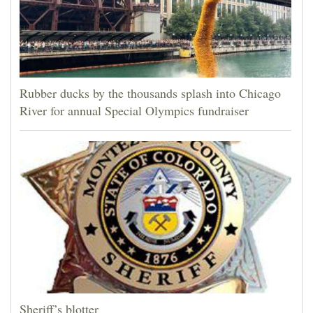
Rubber ducks by the thousands splash into Chicago
River for annual Special Olympics fundraiser
Sheriff’s blotter