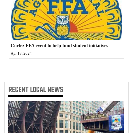
4CornersJobs
Real
Estate
Classifieds
Cortez FFA event to help fund student initiatives
Apr 18, 2024
Public
Notices
Advertise
with
RECENT
LOCAL NEWS
Us