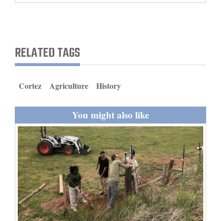
and
Agriculture
Obituaries
RELATED TAGS
Sports
Cortez
Agriculture
History
Living
You might also like
Milestones
Faith
Thank You Letters
Opinion
Editorials