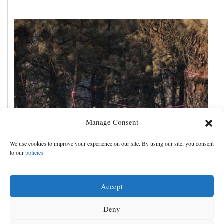
Manage Consent
Man charged with arson in Spokane, Washington,
We use cookies to improve your experience on our site. By using our site, you consent
told police he planned wildfire for weeks
to our
policies
Accept
Deny