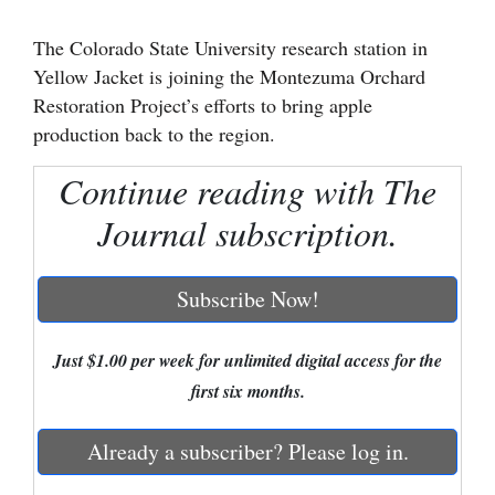
Cortez
The Colorado State University research station in
Yellow Jacket is joining the Montezuma Orchard
Dolores
Restoration Project’s efforts to bring apple
Mancos
production back to the region.
Colorado
Continue reading with The
Regional
Journal subscription.
New
Mexico
Subscribe Now!
Nation
&
Just $1.00 per week for unlimited digital access for the
World
first six months.
Education
Already a subscriber? Please log in.
Business