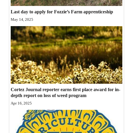
Opinion Columns
Last day to apply for Fozzie’s Farm apprenticeship
Letters to the Editor
May 14, 2025
Editorial Cartoons
Events
Columns
Videos
Galleries
Cortez Journal reporter earns first place award for in-
Community
depth report on loss of weed program
Calendar
Apr 16, 2025
Comics
Puzzles