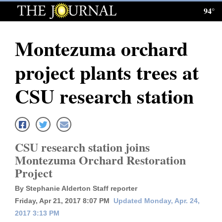
94°
Log
In
Montezuma orchard
Subscribe
project plants trees at
E-
Edition
CSU research station
Homepage
News
CSU research station joins
Montezuma Orchard Restoration
Local News
Project
Four
By Stephanie Alderton Staff reporter
Friday, Apr 21, 2017 8:07 PM
Updated Monday, Apr. 24,
Corners
2017 3:13 PM