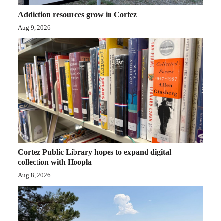
Opinion Columns
Addiction resources grow in Cortez
Aug 9, 2026
Letters to the Editor
Editorial Cartoons
Events
Columns
Videos
Galleries
Cortez Public Library hopes to expand digital
Community
collection with Hoopla
Calendar
Aug 8, 2026
Comics
Puzzles