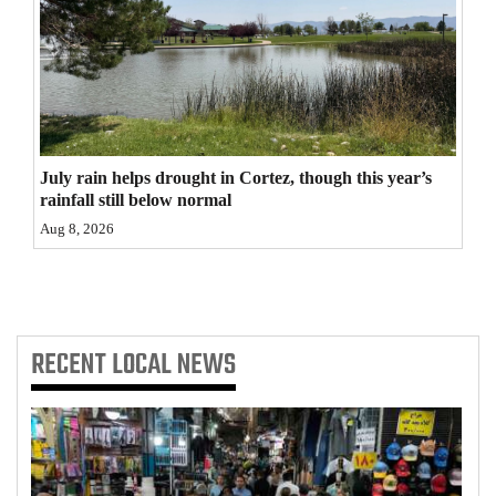
4CornersJobs
Real
Estate
Classifieds
July rain helps drought in Cortez, though this year’s
rainfall still below normal
Public
Aug 8, 2026
Notices
Advertise
with
Us
RECENT
LOCAL NEWS