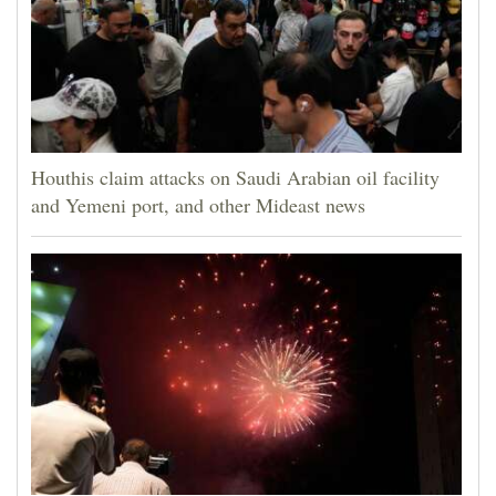
Houthis claim attacks on Saudi Arabian oil facility
and Yemeni port, and other Mideast news