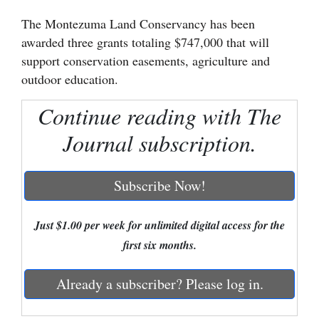
The Montezuma Land Conservancy has been
Cortez
awarded three grants totaling $747,000 that will
Dolores
support conservation easements, agriculture and
Mancos
outdoor education.
Colorado
Continue reading with The
Regional
Journal subscription.
New
Mexico
Subscribe Now!
Nation
Just $1.00 per week for unlimited digital access for the
&
first six months.
World
Education
Already a subscriber? Please log in.
Business