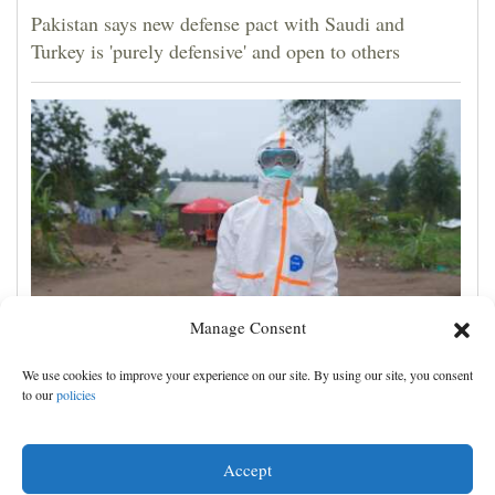
Pakistan says new defense pact with Saudi and
Turkey is 'purely defensive' and open to others
Manage Consent
No Ebola cases found on quarantined river boat,
We use cookies to improve your experience on our site. By using our site, you consent
Congo authorities say
to our
policies
Accept