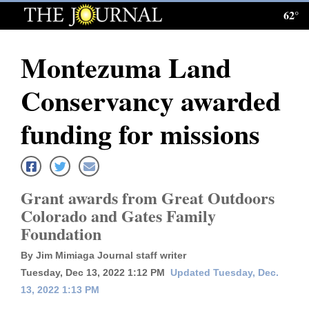
62°
Log
In
Montezuma Land
Subscribe
Conservancy awarded
E-
Edition
funding for missions
Homepage
News
Grant awards from Great Outdoors
Colorado and Gates Family
Foundation
Local News
By Jim Mimiaga Journal staff writer
Four
Tuesday, Dec 13, 2022 1:12 PM
Updated Tuesday, Dec.
Corners
13, 2022 1:13 PM