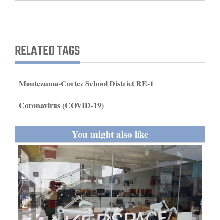
and
Agriculture
Obituaries
RELATED TAGS
Sports
Montezuma-Cortez School District RE-1
Living
Coronavirus (COVID-19)
Milestones
You might also like
Faith
Thank You Letters
Opinion
Editorials