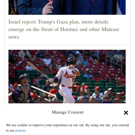
Israel rejects Trump's Gaza plan, more details
emerge on the Strait of Hormuz and other Mideast
news
Manage Consent
JJ Wetherholt hits tiebreaking double and Alec
We use cookies to improve your experience on our site. By using our site, you consent
Burleson homers as Cardinals top Rockies 7-4
to our
policies