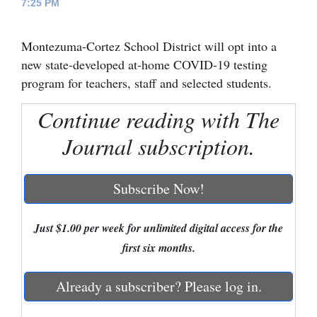
7:25 PM
Cortez
Montezuma-Cortez School District will opt into a
Dolores
new state-developed at-home COVID-19 testing
Mancos
program for teachers, staff and selected students.
Colorado
Continue reading with The
Regional
Journal subscription.
New
Mexico
Subscribe Now!
Nation
&
Just $1.00 per week for unlimited digital access for the
World
first six months.
Education
Already a subscriber? Please log in.
Business