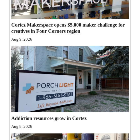
Opinion Columns
Letters to the Editor
Cortez Makerspace opens $5,000 maker challenge for
Editorial Cartoons
creatives in Four Corners region
Aug 9, 2026
Events
Columns
Videos
Galleries
Community
Calendar
Addiction resources grow in Cortez
Comics
Aug 9, 2026
Puzzles