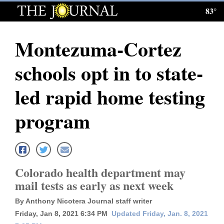
83°
Log
In
Montezuma-Cortez
Subscribe
schools opt in to state-
E-
Edition
led rapid home testing
Homepage
program
News
Local News
Colorado health department may
mail tests as early as next week
Four
By Anthony Nicotera Journal staff writer
Corners
Friday, Jan 8, 2021 6:34 PM
Updated Friday, Jan. 8, 2021