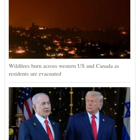
Wildfires burn across western US and Canada as
residents are evacuated