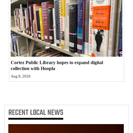
4CornersJobs
Real
Estate
Classifieds
Public
Cortez Public Library hopes to expand digital
Notices
collection with Hoopla
Aug 8, 2026
Advertise
with
Us
RECENT
LOCAL NEWS