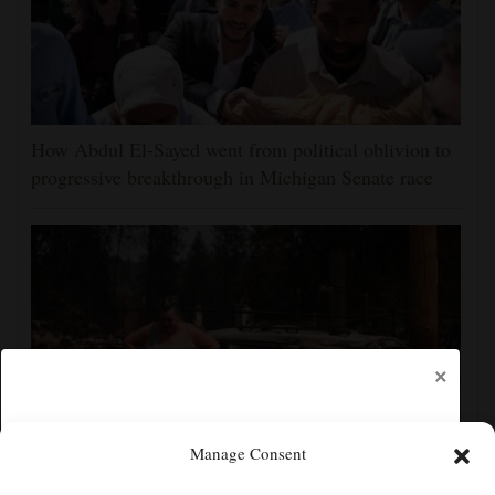
How Abdul El-Sayed went from political oblivion to
progressive breakthrough in Michigan Senate race
×
Manage Consent
Firefighters get a handle on Spokane wildfires as tens