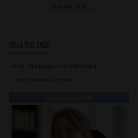
and
Copy article link
Agriculture
Obituaries
Sports
RELATED TAGS
Living
Briefs
Montezuma-Cortez High School
Milestones
Cortez Municipal government
Faith
You might also like
Thank You Letters
Opinion
Editorials