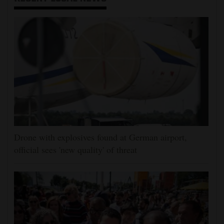
Drone with explosives found at German airport,
official sees 'new quality' of threat