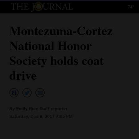
74°
Log
In
Montezuma-Cortez
Subscribe
National Honor
E-
Edition
Society holds coat
Homepage
drive
News
Local News
By Emily Rice Staff reporter
Saturday, Dec 9, 2017 7:05 PM
Four
Corners