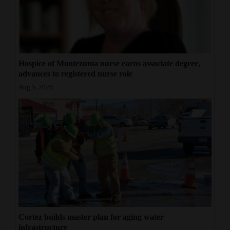
Opinion Columns
Letters to the Editor
Editorial Cartoons
Hospice of Montezuma nurse earns associate degree,
Events
advances to registered nurse role
Aug 5, 2026
Columns
Videos
Galleries
Community
Calendar
Comics
Cortez builds master plan for aging water
Puzzles
infrastructure