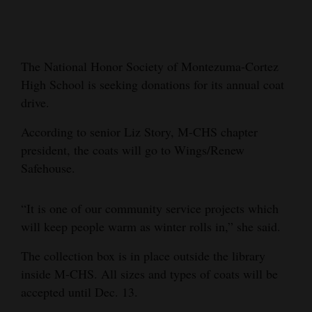
Cortez
Dolores
The National Honor Society of Montezuma-Cortez
Mancos
High School is seeking donations for its annual coat
Colorado
drive.
Regional
According to senior Liz Story, M-CHS chapter
president, the coats will go to Wings/Renew
New
Safehouse.
Mexico
Nation
“It is one of our community service projects which
&
will keep people warm as winter rolls in,” she said.
World
The collection box is in place outside the library
inside M-CHS. All sizes and types of coats will be
Education
accepted until Dec. 13.
Business