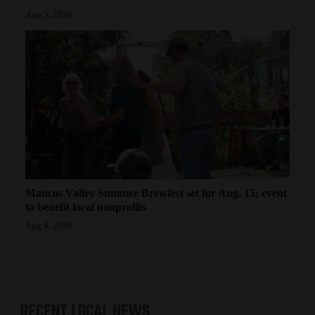
Aug 5, 2026
4CornersJobs
Real
Estate
Classifieds
Public
Notices
Advertise
Mancos Valley Summer Brewfest set for Aug. 15; event
with
to benefit local nonprofits
Us
Aug 4, 2026
RECENT
LOCAL NEWS