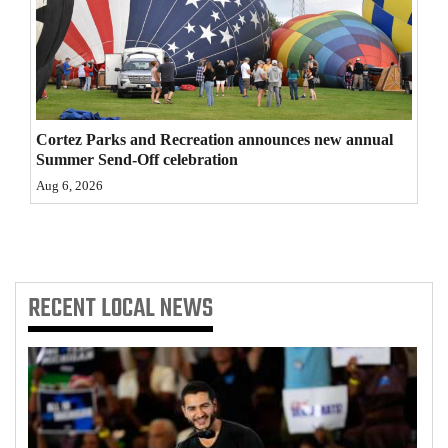
4CornersJobs
Real
Estate
Cortez Parks and Recreation announces new annual
Classifieds
Summer Send-Off celebration
Public
Aug 6, 2026
Notices
Advertise
with
RECENT
LOCAL NEWS
Us