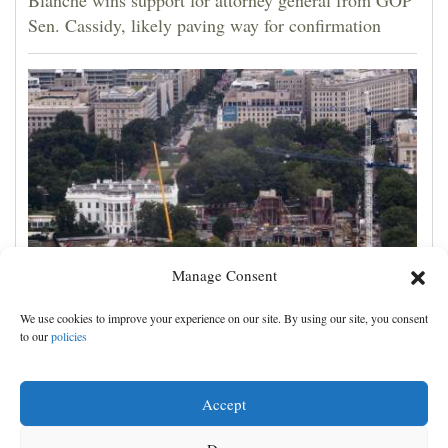
Sen. Cassidy, likely paving way for confirmation
Manage Consent
Appeals court rules Trump can't build White House
We use cookies to improve your experience on our site. By using our site, you consent
ballroom without congressional approval
to our
policies
Accept