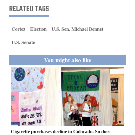
and
RELATED TAGS
Agriculture
Obituaries
Cortez
Election
U.S. Sen. Michael Bennet
Sports
U.S. Senate
Living
You might also like
Milestones
Faith
Thank You Letters
Opinion
Editorials
Cigarette purchases decline in Colorado. So does