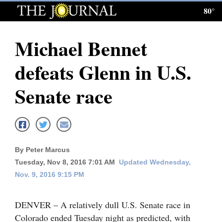
80°
Log
In
Michael Bennet
Subscribe
defeats Glenn in U.S.
E-
Edition
Senate race
Homepage
News
By Peter Marcus
Tuesday, Nov 8, 2016 7:01 AM
Updated Wednesday,
Local News
Nov. 9, 2016 9:15 PM
Four
Corners
DENVER – A relatively dull U.S. Senate race in
Colorado ended Tuesday night as predicted, with