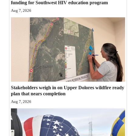
funding for Southwest HIV education program
Opinion Columns
Aug 7, 2026
Letters to the Editor
Editorial Cartoons
Events
Columns
Videos
Galleries
Stakeholders weigh in on Upper Dolores wildfire ready
plan that nears completion
Community
Aug 7, 2026
Calendar
Comics
Puzzles