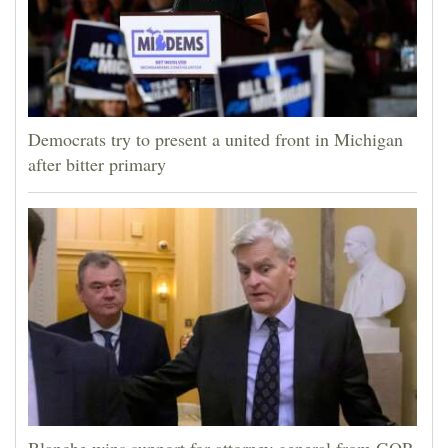
Democrats try to present a united front in Michigan
after bitter primary
Blanche wins support for attorney general from GOP