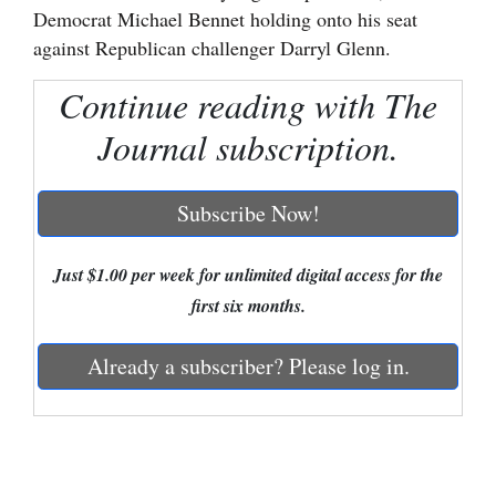
Democrat Michael Bennet holding onto his seat
Cortez
against Republican challenger Darryl Glenn.
Dolores
Continue reading with The
Mancos
Journal subscription.
Colorado
Regional
Subscribe Now!
New
Just $1.00 per week for unlimited digital access for the
Mexico
first six months.
Nation
&
Already a subscriber? Please log in.
World
Education
Business