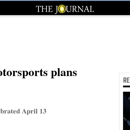
torsports plans
R
brated April 13