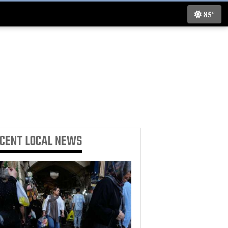
85°
ECENT
LOCAL NEWS