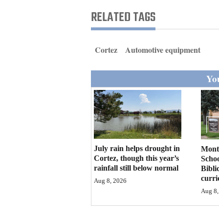
Living
RELATED TAGS
Opinion
Cortez
Automotive equipment
Events
You
Columns
Videos
Galleries
July rain helps drought in
Mont
Community
Cortez, though this year’s
Schoo
rainfall still below normal
Bibli
Calendar
curr
Aug 8, 2026
Comics
Aug 8,
Puzzles