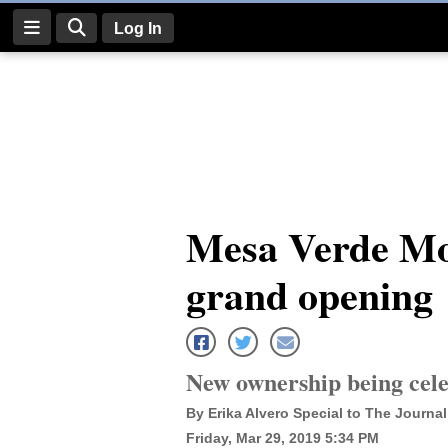
Log In
Log
In
Subscribe
E-
Mesa Verde Mo
Edition
grand opening
Homepage
News
New ownership being cele
Four
By Erika Alvero Special to The Journal
Corners
Friday, Mar 29, 2019 5:34 PM