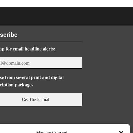
scribe
up for email headline alerts:
e from several print and digital
ription packages
Get The Journal
Manage Consent