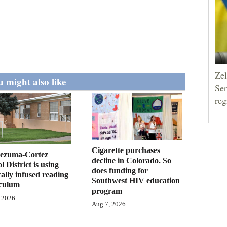
Zel
 might also like
Ser
reg
Cigarette purchases
ezuma-Cortez
decline in Colorado. So
l District is using
does funding for
cally infused reading
Southwest HIV education
iculum
program
 2026
Aug 7, 2026