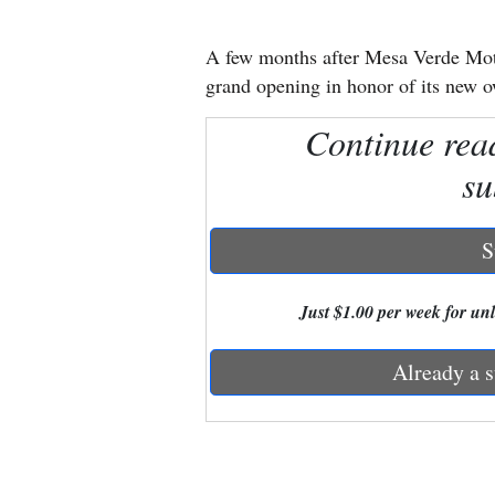
New
A few months after Mesa Verde Mot
Mexico
grand opening in honor of its new 
Nation
Continue rea
&
su
World
Education
S
Business
Just $1.00 per week for unli
and
Agriculture
Already a s
Obituaries
Sports