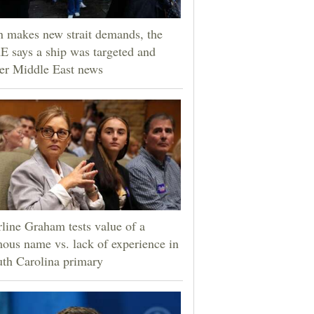
n makes new strait demands, the
 says a ship was targeted and
er Middle East news
line Graham tests value of a
ous name vs. lack of experience in
th Carolina primary