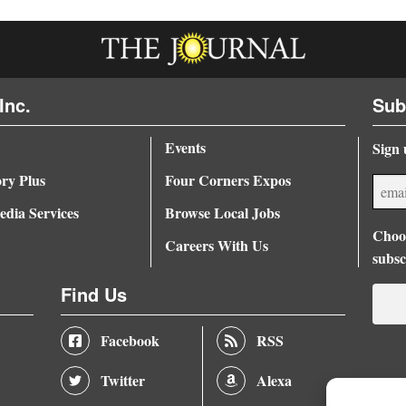
Inc.
Sub
Events
Sign 
ory Plus
Four Corners Expos
dia Services
Browse Local Jobs
Choos
Careers With Us
subsc
Find Us
Facebook
RSS
Twitter
Alexa