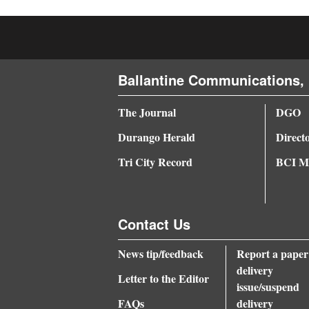
4CornersJobs
Real
Estate
Ballantine Communications, 
Classifieds
The Journal
DGO
Public
Durango Herald
Direct
Notices
Tri City Record
BCI Me
Advertise
with
Contact Us
Us
News tip/feedback
Report a paper
delivery
Letter to the Editor
issue/suspend
FAQs
delivery