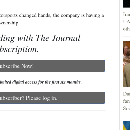
Ira
orsports changed hands, the company is having a
UAE
ownership.
oth
ding with The Journal
bscription.
ubscribe Now!
mited digital access for the first six months.
Dar
ubscriber? Please log in.
fam
Sou