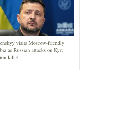
enskyy visits Moscow-friendly
bia as Russian attacks on Kyiv
ion kill 4