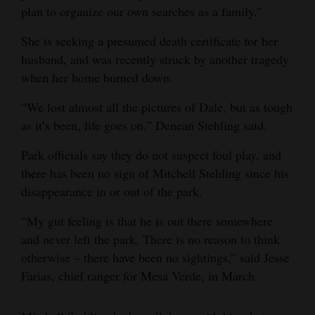
plan to organize our own searches as a family.”
She is seeking a presumed death certificate for her
husband, and was recently struck by another tragedy
when her home burned down.
“We lost almost all the pictures of Dale, but as tough
as it’s been, life goes on,” Denean Stehling said.
Park officials say they do not suspect foul play, and
there has been no sign of Mitchell Stehling since his
disappearance in or out of the park.
“My gut feeling is that he is out there somewhere
and never left the park. There is no reason to think
otherwise – there have been no sightings,” said Jesse
Farias, chief ranger for Mesa Verde, in March.