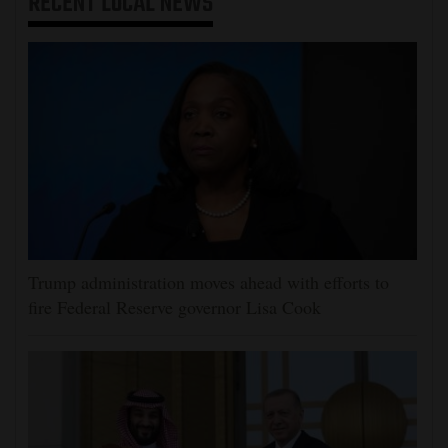
RECENT
LOCAL NEWS
Trump administration moves ahead with efforts to
fire Federal Reserve governor Lisa Cook