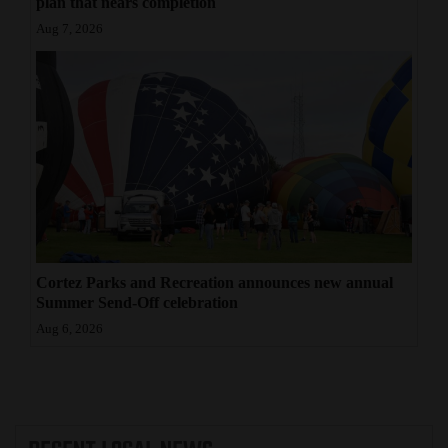
plan that nears completion
Aug 7, 2026
Cortez Parks and Recreation announces new annual
Summer Send-Off celebration
Aug 6, 2026