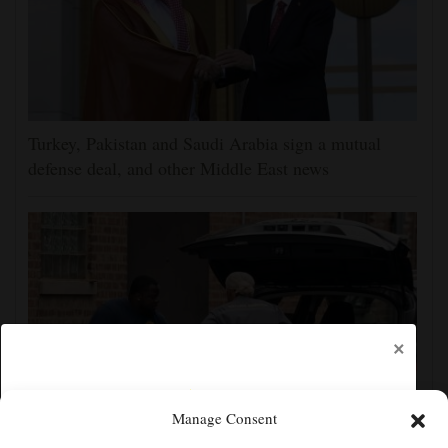
Turkey, Pakistan and Saudi Arabia sign a mutual
defense deal, and other Middle East news
×
Manage Consent