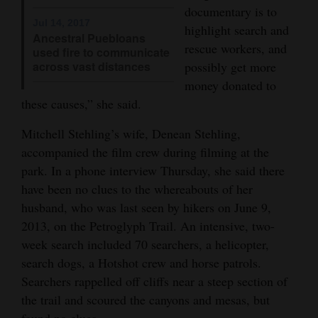
documentary is to
4CornersJobs
Jul 14, 2017
highlight search and
Ancestral Puebloans
rescue workers, and
used fire to communicate
Real
across vast distances
possibly get more
Estate
money donated to
these causes,” she said.
Classifieds
Mitchell Stehling’s wife, Denean Stehling,
Public
accompanied the film crew during filming at the
Notices
park. In a phone interview Thursday, she said there
Advertise
have been no clues to the whereabouts of her
with
husband, who was last seen by hikers on June 9,
2013, on the Petroglyph Trail. An intensive, two-
Us
week search included 70 searchers, a helicopter,
search dogs, a Hotshot crew and horse patrols.
Searchers rappelled off cliffs near a steep section of
the trail and scoured the canyons and mesas, but