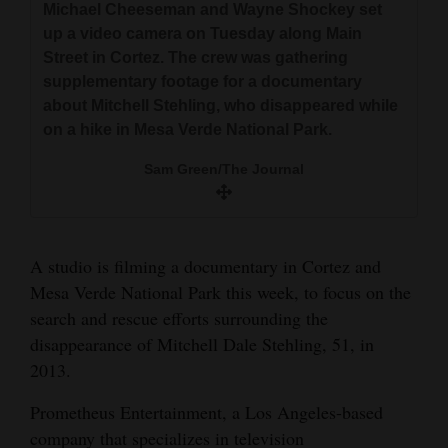
Michael Cheeseman and Wayne Shockey set
and
Park. Shortly after the photo, Dale went
up a video camera on Tuesday along Main
missing. He was last seen by hikers near the
Agriculture
Street in Cortez. The crew was gathering
rock-art panel on Petroglyph Trail.
supplementary footage for a documentary
Obituaries
about Mitchell Stehling, who disappeared while
The Journal file
on a hike in Mesa Verde National Park.
Sports
Sam Green/The Journal
Living
Milestones
A studio is filming a documentary in Cortez and
Faith
Mesa Verde National Park this week, to focus on the
search and rescue efforts surrounding the
Thank You Letters
disappearance of Mitchell Dale Stehling, 51, in
Opinion
2013.
Prometheus Entertainment, a Los Angeles-based
company that specializes in television
Editorials