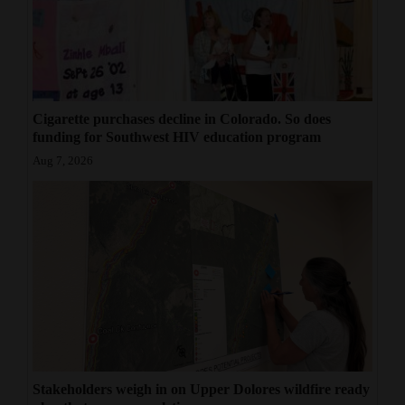
Cigarette purchases decline in Colorado. So does
funding for Southwest HIV education program
Aug 7, 2026
Stakeholders weigh in on Upper Dolores wildfire ready