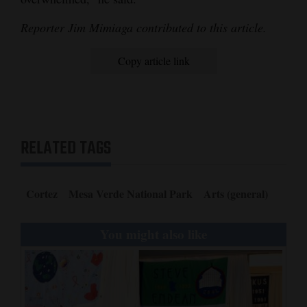
Reporter Jim Mimiaga contributed to this article.
Copy article link
RELATED TAGS
Cortez
Mesa Verde National Park
Arts (general)
You might also like