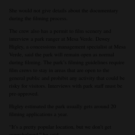
She would not give details about the documentary
during the filming process.
The crew also has a permit to film scenery and
interview a park ranger at Mesa Verde. Dewey
Higley, a concessions management specialist at Mesa
Verde, said the park will remain open as normal
during filming. The park’s filming guidelines require
film crews to stay in areas that are open to the
general public and prohibit any activity that could be
risky for visitors. Interviews with park staff must be
pre-approved.
Higley estimated the park usually gets around 20
filming applications a year.
“It’s a pretty popular location, but we don’t get
overwhelmed,” he said.