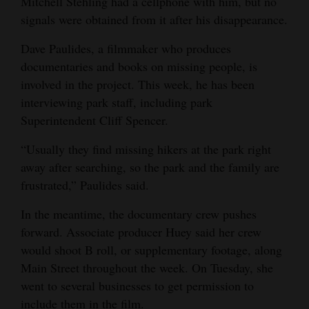
Mitchell Stehling had a cellphone with him, but no
signals were obtained from it after his disappearance.
Dave Paulides, a filmmaker who produces
documentaries and books on missing people, is
involved in the project. This week, he has been
interviewing park staff, including park
Superintendent Cliff Spencer.
“Usually they find missing hikers at the park right
away after searching, so the park and the family are
frustrated,” Paulides said.
In the meantime, the documentary crew pushes
forward. Associate producer Huey said her crew
would shoot B roll, or supplementary footage, along
Main Street throughout the week. On Tuesday, she
went to several businesses to get permission to
include them in the film.