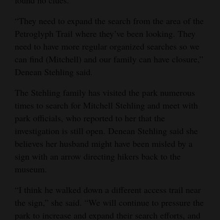
found no clues.
“They need to expand the search from the area of the
Petroglyph Trail where they’ve been looking. They
need to have more regular organized searches so we
can find (Mitchell) and our family can have closure,”
Denean Stehling said.
The Stehling family has visited the park numerous
times to search for Mitchell Stehling and meet with
park officials, who reported to her that the
investigation is still open. Denean Stehling said she
believes her husband might have been misled by a
sign with an arrow directing hikers back to the
museum.
“I think he walked down a different access trail near
the sign,” she said. “We will continue to pressure the
park to increase and expand their search efforts, and