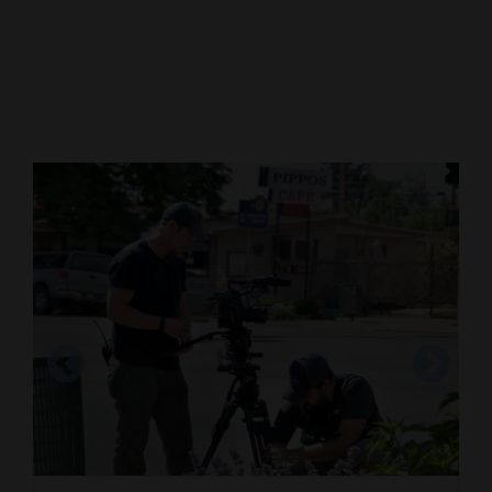
Cortez
Dolores
Mancos
Colorado
Regional
New
Mexico
Nation
&
World
Education
In this 2013 photo, Denean Stehling and her
Business
husband, Dale, pose at Mesa Verde National