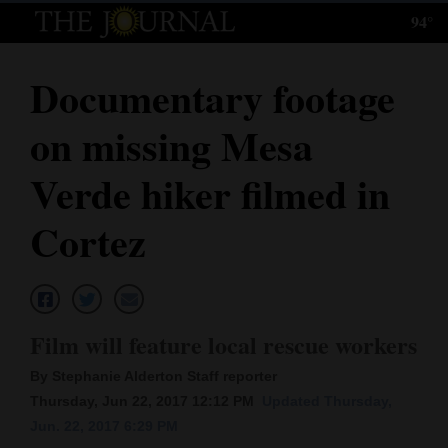
94°
Log
In
Documentary footage
Subscribe
on missing Mesa
E-
Edition
Verde hiker filmed in
Homepage
Cortez
News
Local News
Film will feature local rescue workers
By Stephanie Alderton Staff reporter
Four
Thursday, Jun 22, 2017 12:12 PM
Updated Thursday,
Corners
Jun. 22, 2017 6:29 PM