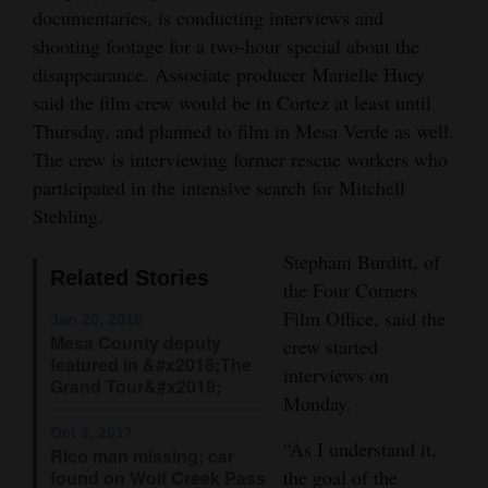
documentaries, is conducting interviews and
Opinion Columns
shooting footage for a two-hour special about the
Letters to the Editor
disappearance. Associate producer Marielle Huey
said the film crew would be in Cortez at least until
Editorial Cartoons
Thursday, and planned to film in Mesa Verde as well.
Events
The crew is interviewing former rescue workers who
participated in the intensive search for Mitchell
Columns
Stehling.
Videos
Stephani Burditt, of
Related Stories
the Four Corners
Galleries
Film Office, said the
Jan 20, 2018
Mesa County deputy
crew started
Community
featured in &#x2018;The
interviews on
Calendar
Grand Tour&#x2019;
Monday.
Comics
Oct 3, 2017
“As I understand it,
Rico man missing; car
Puzzles
the goal of the
found on Wolf Creek Pass