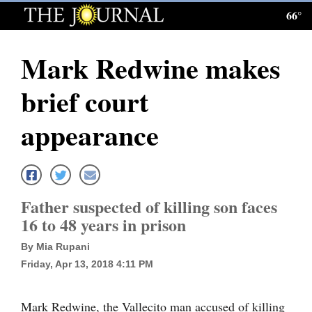
66°
Log
In
Mark Redwine makes
Subscribe
brief court
E-
Edition
appearance
Homepage
News
Father suspected of killing son faces
16 to 48 years in prison
Local News
By Mia Rupani
Four
Friday, Apr 13, 2018 4:11 PM
Corners
Mark Redwine, the Vallecito man accused of killing