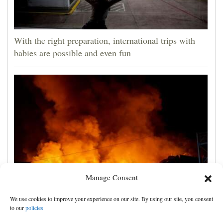
With the right preparation, international trips with
babies are possible and even fun
Manage Consent
Russian attacks kill 4 in Kyiv and surrounding region
We use cookies to improve your experience on our site. By using our site, you consent
as air defenses fall short
to our
policies