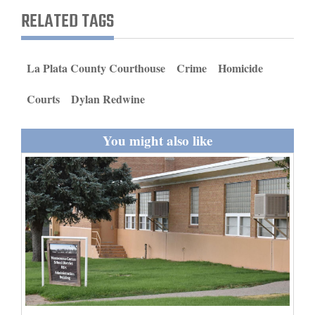
and
RELATED TAGS
Agriculture
Obituaries
La Plata County Courthouse
Crime
Homicide
Sports
Courts
Dylan Redwine
Living
You might also like
Milestones
Faith
Thank You Letters
Opinion
Editorials