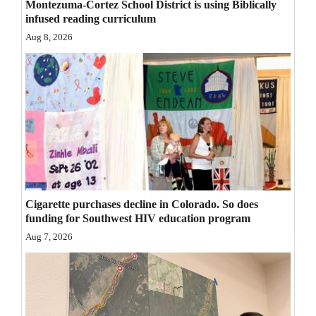
Montezuma-Cortez School District is using Biblically
Opinion Columns
infused reading curriculum
Aug 8, 2026
Letters to the Editor
Editorial Cartoons
Events
Columns
Videos
Galleries
Cigarette purchases decline in Colorado. So does
funding for Southwest HIV education program
Community
Aug 7, 2026
Calendar
Comics
Puzzles