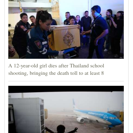
A 12-year-old girl dies after Thailand school
shooting, bringing the death toll to at least 8