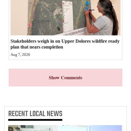
4CornersJobs
Real
Estate
Stakeholders weigh in on Upper Dolores wildfire ready
Classifieds
plan that nears completion
Public
Aug 7, 2026
Notices
Advertise
Show Comments
with
Us
RECENT
LOCAL NEWS