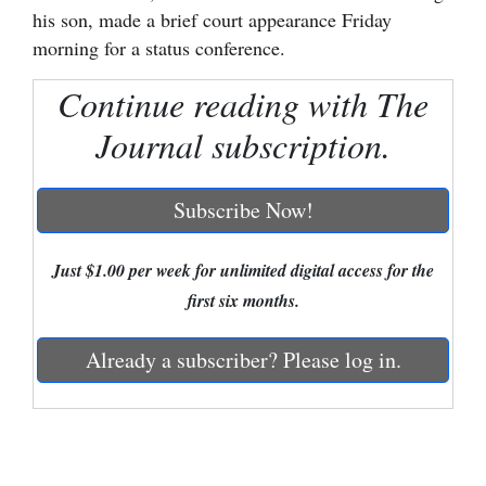
his son, made a brief court appearance Friday
Cortez
morning for a status conference.
Dolores
Continue reading with The
Mancos
Journal subscription.
Colorado
Regional
Subscribe Now!
New
Mexico
Just $1.00 per week for unlimited digital access for the
first six months.
Nation
&
Already a subscriber? Please log in.
World
Education
Business