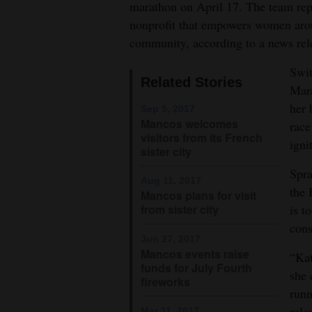
marathon on April 17. The team repr
4CornersJobs
nonprofit that empowers women arou
community, according to a news rel
Real
Swit
Estate
Related Stories
Mara
Classifieds
her 
Sep 5, 2017
Mancos welcomes
race
Public
visitors from its French
igni
sister city
Notices
Spra
Aug 11, 2017
Advertise
the 
Mancos plans for visit
with
is t
from sister city
Us
cons
Jun 27, 2017
Mancos events raise
“Kat
funds for July Fourth
she 
fireworks
runn
rele
Mar 11, 2017