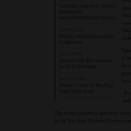
Saturday march in Cortez
crea
highlights
educ
women&#x2019;s history
comm
Alba
Feb 23, 2017
History museum coming
club
to Mancos
Spra
Nov 7, 2016
at t
Girls on the Run season
Fear
ends in Durango
grou
Sep 13, 2016
loca
Mancos Girls on the Run
make their mark
“It’
said
The seven daughters and three sons 
in the San Juan National Forest nea