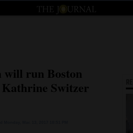
will run Boston
R
 Kathrine Switzer
d Monday, Mar. 13, 2017 10:51 PM