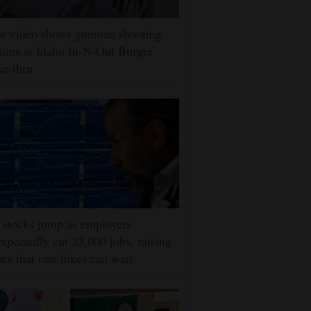
w video shows gunman shooting
tims at Idaho In-N-Out Burger
ve-thru
stocks jump as employers
xpectedly cut 23,000 jobs, raising
es that rate hikes can wait