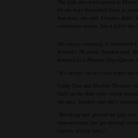
The kids also participated in Manco
for the boys basketball team in seve
that time, she said. Coaches didn’t l
conference season, but it led to the 
She enjoys returning to Southwest 
festival’s 5K event, Spraker said. 
honored as a Mancos Days Queen, s
“It’s always fun to come home and r
Cathy Yost and Sharlott Thomas, two
Girls on the Run club, which includ
the area. Spraker said she’s inspire
“Breaking new ground for girls has
empowerment you get through running
aspects of your lives.”