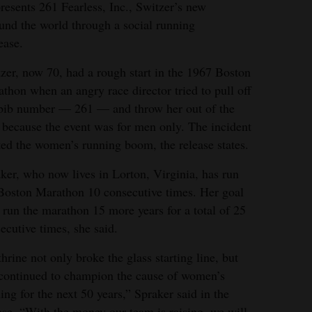
esents 261 Fearless, Inc., Switzer’s new
nd the world through a social running
ease.
zer, now 70, had a rough start in the 1967 Boston
thon when an angry race director tried to pull off
bib number — 261 — and throw her out of the
 because the event was for men only. The incident
ted the women’s running boom, the release states.
ker, who now lives in Lorton, Virginia, has run
Boston Marathon 10 consecutive times. Her goal
o run the marathon 15 more years for a total of 25
ecutive times, she said.
hrine not only broke the glass starting line, but
continued to champion the cause of women’s
ing for the next 50 years,” Spraker said in the
ase. “With the money our team is raising, we will