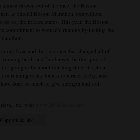
s almost thrown out of the race, the Boston
en as official Boston Marathon competitors,
 do so, the release states. This year, the Boston
its commitment to women’s running by inviting the
e marathon.
n our lives and this is a race that changed all of
m training hard, and I’m buoyed by the spirit of
 not going to be about finishing time; it’s about
 I’m running to say thanks to a race, a city, and
have done so much to give strength and self-
less, Inc. visit
www.261fearless.org
.
Copy article link