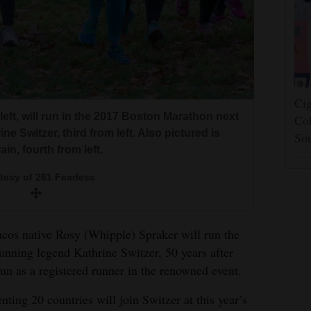
Cig
eft, will run in the 2017 Boston Marathon next
Col
e Switzer, third from left. Also pictured is
So
in, fourth from left.
tesy of 261 Fearless
s native Rosy (Whipple) Spraker will run the
nning legend Kathrine Switzer, 50 years after
un as a registered runner in the renowned event.
ting 20 countries will join Switzer at this year’s