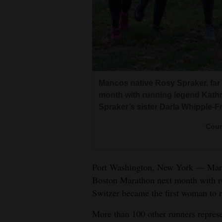
Living
Opinion
Events
Mancos native Rosy Spraker, far l
Columns
month with running legend Kathrin
Spraker’s sister Darla Whipple-Fra
Videos
Cour
Galleries
Community
Port Washington, New York — Manco
Calendar
Boston Marathon next month with ru
Switzer became the first woman to r
Comics
More than 100 other runners represen
Puzzles