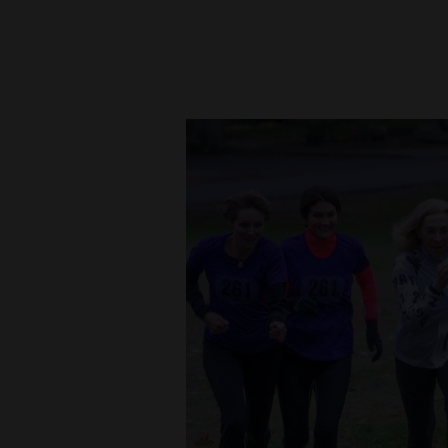
New
Mexico
Nation
&
World
Education
Business
and
Agriculture
Obituaries
Sports