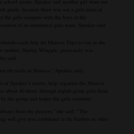
s school sports. Spraker and another girl went out
nth grade, because there was not a girls team at
et the girls compete with the boys in the
creation of an intramural girls team, Spraker said.
Colorado each July for Mancos Days to run in the
Her mother, Shirley Whipple, previously was
he said.
un the trails in Mancos,” Spraker said.
 of Spraker’s sisters, help organize the Mancos
es about 40 third- through eighth-grade girls from
d by the group and hopes the girls continue.
 always been my passion,” she said. “The
 will give you confidence to be fearless in other