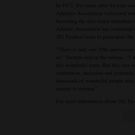
In 1972, five years after Switzer wa
Athletics Association welcomed wom
becoming the first major marathon to
Athletic Association has continued 
261 Fearless team to participate th
“There is only one 50th anniversary i
us,” Switzer said in the release. “I’
this wonderful team. But this race is
celebration, inclusion and gratitude.
thousands of wonderful people who 
esteem to women.”
For more information about 261 Fear