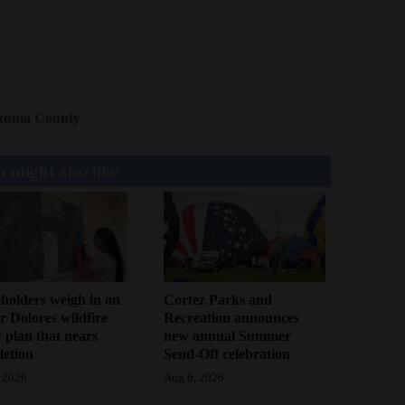
zuma County
 might also like
holders weigh in on
Cortez Parks and
 Dolores wildfire
Recreation announces
 plan that nears
new annual Summer
etion
Send-Off celebration
 2026
Aug 6, 2026