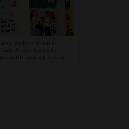
arette purchases decline in
orado. So does funding for
uthwest HIV education program