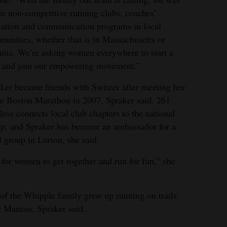
te non-competitive running clubs, coaches’
ation and communication programs in local
unities, whether that is in Massachusetts or
nia. We’re asking women everywhere to start a
 and join our empowering movement.”
ker became friends with Switzer after meeting her
he Boston Marathon in 2007, Spraker said. 261
less connects local club chapters to the national
p, and Spraker has become an ambassador for a
l group in Lorton, she said.
s for women to get together and run for fun,” she
.
of the Whipple family grew up running on trails
r Mancos, Spraker said.