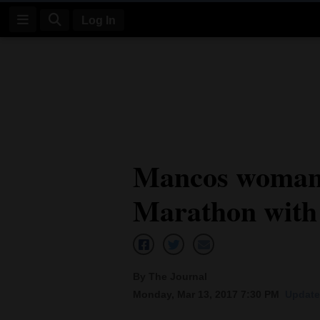
Log In
Log
In
Subscribe
E-
Mancos woman 
Edition
Marathon with
Homepage
News
By The Journal
Four
Monday, Mar 13, 2017 7:30 PM
Update
Corners