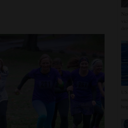
Ne
vic
dri
US 
une
hop