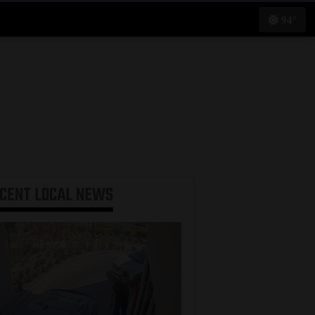
94°
ECENT
LOCAL NEWS