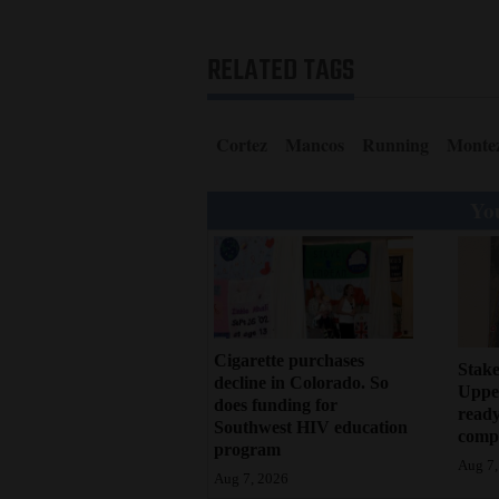
RELATED TAGS
Cortez
Mancos
Running
Monte
You
Cigarette purchases
Stake
decline in Colorado. So
Upper
does funding for
ready
Southwest HIV education
compl
program
Aug 7,
Aug 7, 2026