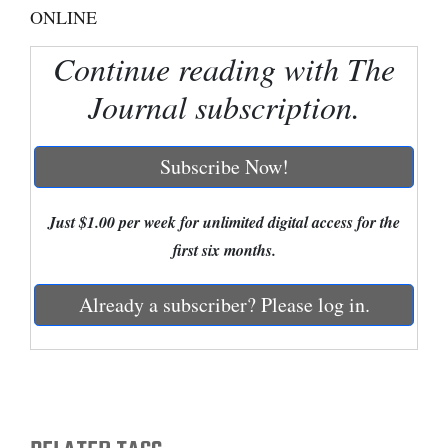
ONLINE
Cortez
Continue reading with The
Dolores
Journal subscription.
Mancos
Colorado
Subscribe Now!
Regional
New
Just $1.00 per week for unlimited digital access for the
Mexico
first six months.
Nation
Already a subscriber? Please log in.
&
World
Education
Business