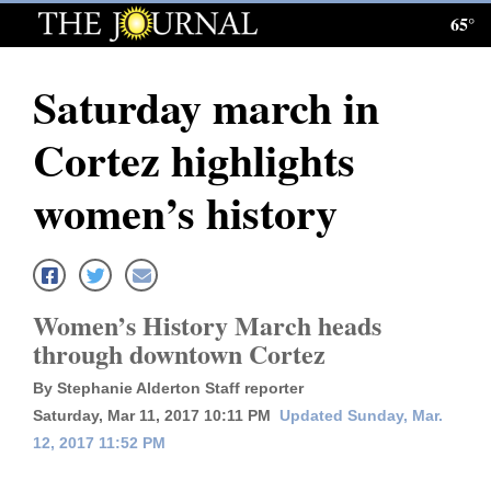
65°
Log
In
Saturday march in
Subscribe
Cortez highlights
E-
Edition
women’s history
Homepage
News
Women’s History March heads
through downtown Cortez
Local News
By Stephanie Alderton Staff reporter
Four
Saturday, Mar 11, 2017 10:11 PM
Updated Sunday, Mar.
12, 2017 11:52 PM
Corners