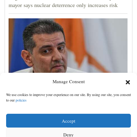
mayor says nuclear deterrence only increases risk
Manage Consent
Cyprus natural gas to supply Europe by first half of
We use cookies to improve your experience on our site. By using our site, you consent
2028, minister says, as EU seeks new sources
to our
policies
Accept
Deny