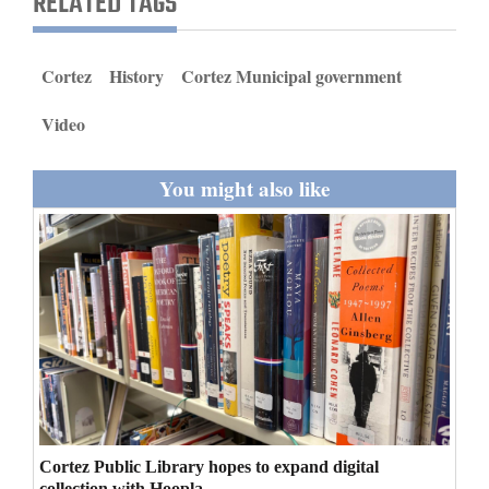
RELATED TAGS
and
Agriculture
Cortez
History
Cortez Municipal government
Obituaries
Video
Sports
You might also like
Living
Milestones
Faith
Thank You Letters
Opinion
Cortez Public Library hopes to expand digital
Editorials
collection with Hoopla