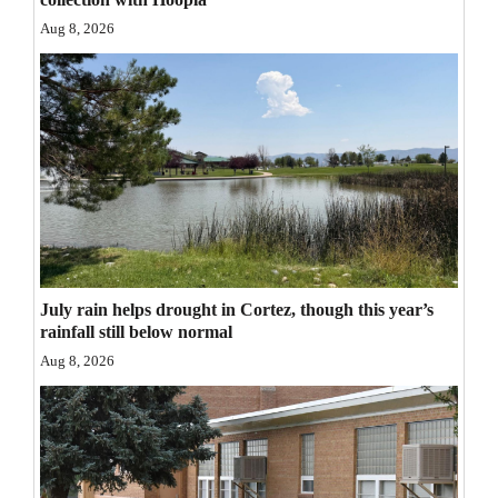
Opinion Columns
Aug 8, 2026
Letters to the Editor
Editorial Cartoons
Events
Columns
Videos
Galleries
July rain helps drought in Cortez, though this year’s
rainfall still below normal
Community
Aug 8, 2026
Calendar
Comics
Puzzles