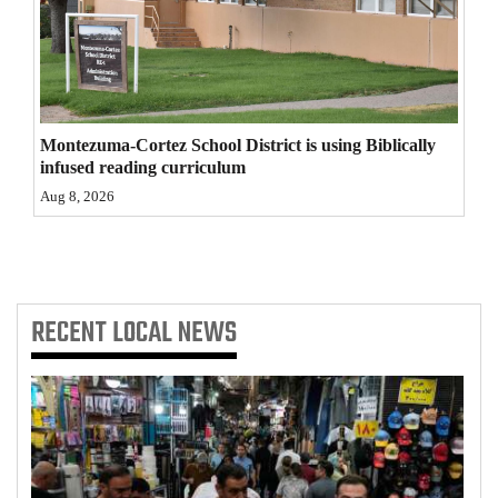
4CornersJobs
Real
Estate
Montezuma-Cortez School District is using Biblically
Classifieds
infused reading curriculum
Aug 8, 2026
Public
Notices
Advertise
with
RECENT
LOCAL NEWS
Us