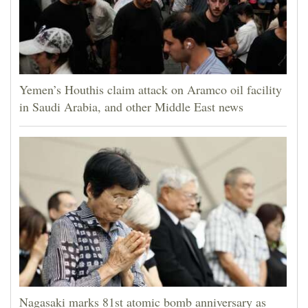
Yemen’s Houthis claim attack on Aramco oil facility
in Saudi Arabia, and other Middle East news
Nagasaki marks 81st atomic bomb anniversary as