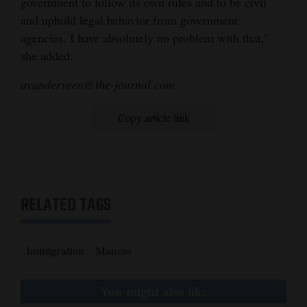
government to follow its own rules and to be civil
and uphold legal behavior from government
agencies. I have absolutely no problem with that,”
she added.
avanderveen@the-journal.com
Copy article link
RELATED TAGS
Immigration
Mancos
You might also like