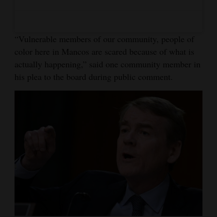
4CornersJobs
Real
“Vulnerable members of our community, people of
Estate
color here in Mancos are scared because of what is
actually happening,” said one community member in
Classifieds
his plea to the board during public comment.
Public
Notices
Advertise
with
Us