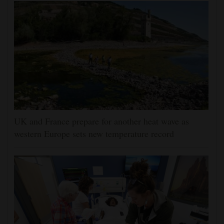
UK and France prepare for another heat wave as
western Europe sets new temperature record