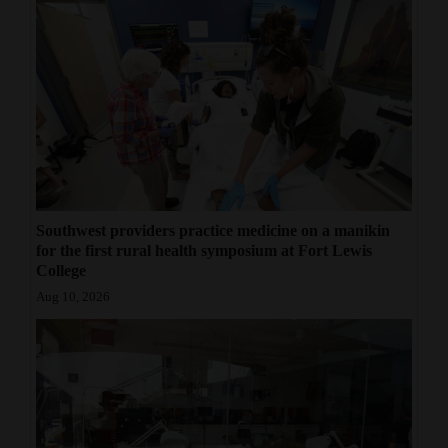
Southwest providers practice medicine on a manikin
for the first rural health symposium at Fort Lewis
College
Aug 10, 2026