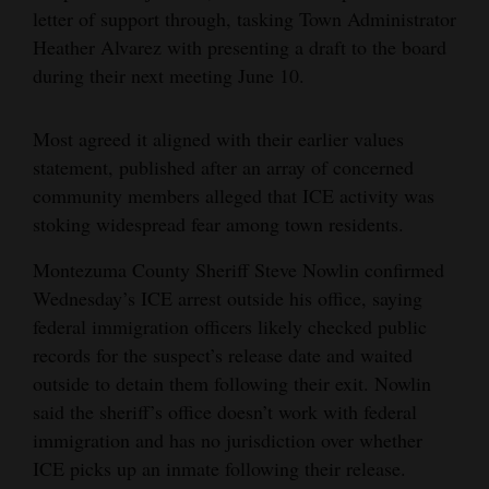
letter of support through, tasking Town Administrator
Heather Alvarez with presenting a draft to the board
during their next meeting June 10.
Most agreed it aligned with their earlier values
statement, published after an array of concerned
community members alleged that ICE activity was
stoking widespread fear among town residents.
Montezuma County Sheriff Steve Nowlin confirmed
Wednesday’s ICE arrest outside his office, saying
federal immigration officers likely checked public
records for the suspect’s release date and waited
outside to detain them following their exit. Nowlin
said the sheriff’s office doesn’t work with federal
immigration and has no jurisdiction over whether
ICE picks up an inmate following their release.