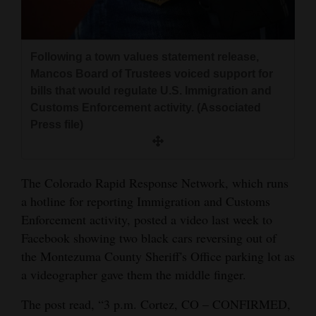
and
Agriculture
Following a town values statement release,
Obituaries
Mancos Board of Trustees voiced support for
bills that would regulate U.S. Immigration and
Sports
Customs Enforcement activity. (Associated
Living
Press file)
Milestones
The Colorado Rapid Response Network, which runs
a hotline for reporting Immigration and Customs
Faith
Enforcement activity, posted a video last week to
Thank You Letters
Facebook showing two black cars reversing out of
the Montezuma County Sheriff's Office parking lot as
Opinion
a videographer gave them the middle finger.
The post read, “3 p.m. Cortez, CO – CONFIRMED,
Editorials