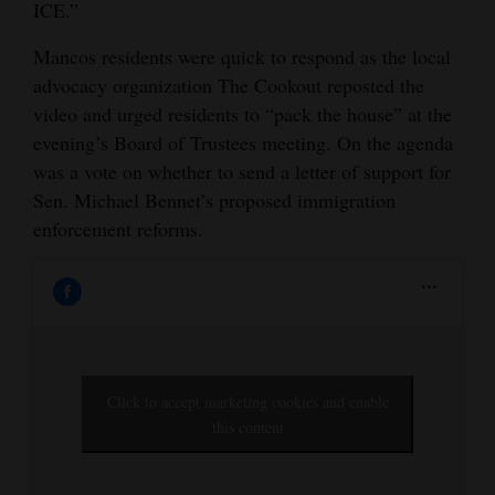
ICE.”
Opinion Columns
Mancos residents were quick to respond as the local
Letters to the Editor
advocacy organization The Cookout reposted the
Editorial Cartoons
video and urged residents to “pack the house” at the
evening’s Board of Trustees meeting. On the agenda
Events
was a vote on whether to send a letter of support for
Sen. Michael Bennet’s proposed immigration
Columns
enforcement reforms.
Videos
Galleries
Community
Calendar
Click to accept marketing cookies and enable
this content
Comics
Puzzles