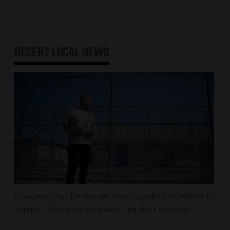
RECENT
LOCAL NEWS
Congressional Democrats launch probe into efforts to
deport US military members and their families