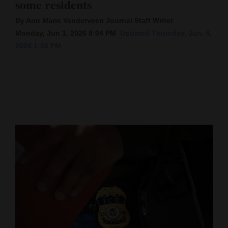
some residents
Cortez
By Ann Marie Vanderveen Journal Staff Writer
Monday, Jun 1, 2026 8:04 PM
Updated Thursday, Jun. 4,
Dolores
2026 1:56 PM
Mancos
Colorado
Regional
New
Mexico
Nation
&
World
Education
Business