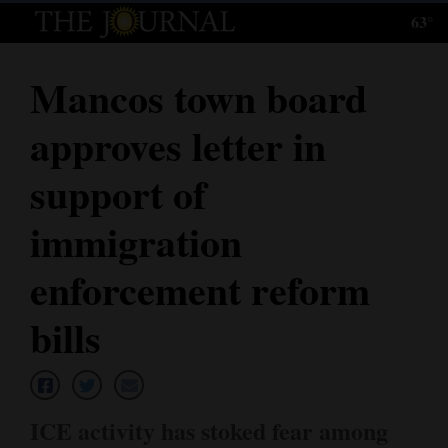
63°
Log
In
Mancos town board
Subscribe
approves letter in
E-
Edition
support of
Homepage
immigration
News
enforcement reform
bills
Local News
Four
Corners
ICE activity has stoked fear among