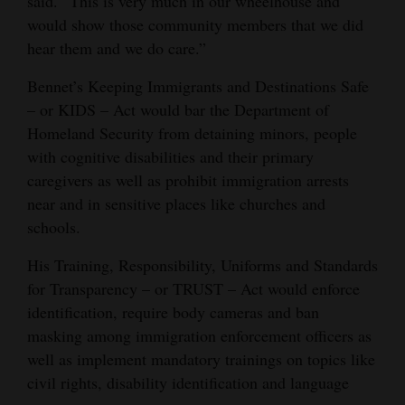
said. “This is very much in our wheelhouse and
would show those community members that we did
hear them and we do care.”
Bennet’s Keeping Immigrants and Destinations Safe
– or KIDS – Act would bar the Department of
Homeland Security from detaining minors, people
with cognitive disabilities and their primary
caregivers as well as prohibit immigration arrests
near and in sensitive places like churches and
schools.
His Training, Responsibility, Uniforms and Standards
for Transparency – or TRUST – Act would enforce
identification, require body cameras and ban
masking among immigration enforcement officers as
well as implement mandatory trainings on topics like
civil rights, disability identification and language