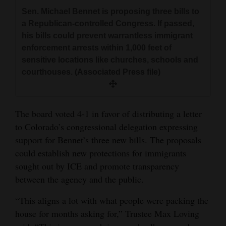
Sen. Michael Bennet is proposing three bills to
a Republican-controlled Congress. If passed,
his bills could prevent warrantless immigrant
enforcement arrests within 1,000 feet of
sensitive locations like churches, schools and
courthouses. (Associated Press file)
The board voted 4-1 in favor of distributing a letter
to Colorado’s congressional delegation expressing
support for Bennet’s three new bills. The proposals
could establish new protections for immigrants
sought out by ICE and promote transparency
between the agency and the public.
“This aligns a lot with what people were packing the
house for months asking for,” Trustee Max Loving