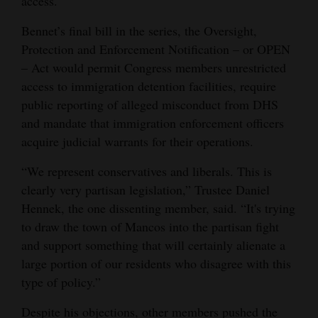
access.
Bennet’s final bill in the series, the Oversight,
Protection and Enforcement Notification – or OPEN
– Act would permit Congress members unrestricted
access to immigration detention facilities, require
public reporting of alleged misconduct from DHS
and mandate that immigration enforcement officers
acquire judicial warrants for their operations.
“We represent conservatives and liberals. This is
clearly very partisan legislation,” Trustee Daniel
Hennek, the one dissenting member, said. “It's trying
to draw the town of Mancos into the partisan fight
and support something that will certainly alienate a
large portion of our residents who disagree with this
type of policy.”
Despite his objections, other members pushed the