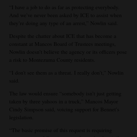
“I have a job to do as far as protecting everybody.
And we’ve never been asked by ICE to assist when
they’re doing any type of an arrest,” Nowlin said.
Despite the chatter about ICE that has become a
constant at Mancos Board of Trustees meetings,
Nowlin doesn’t believe the agency or its officers pose
a risk to Montezuma County residents.
“I don't see them as a threat. I really don’t,” Nowlin
said.
The law would ensure “somebody isn’t just getting
taken by three yahoos in a truck,” Mancos Mayor
Cindy Simpson said, voicing support for Bennet’s
legislation.
“The basic premise of this request is requiring