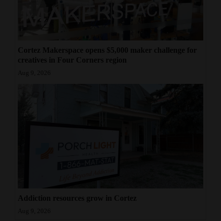
Cortez Makerspace opens $5,000 maker challenge for
creatives in Four Corners region
Aug 9, 2026
Addiction resources grow in Cortez
Aug 9, 2026