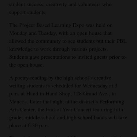
student success, creativity and volunteers who
Opinion Columns
support students.
Letters to the Editor
The Project Based Learning Expo was held on
Editorial Cartoons
Monday and Tuesday, with an open house that
allowed the community to see students put their PBL
Events
knowledge to work through various projects.
Students gave presentations to invited guests prior to
Columns
the open house.
Videos
A poetry reading by the high school’s creative
Galleries
writing students is scheduled for Wednesday at 3
p.m. at Hand in Hand Shop, 128 Grand Ave., in
Community
Mancos. Later that night at the district’s Performing
Calendar
Arts Center, the End-of-Year Concert featuring fifth
grade, middle school and high school bands will take
Comics
place at 6:30 p.m.
Puzzles