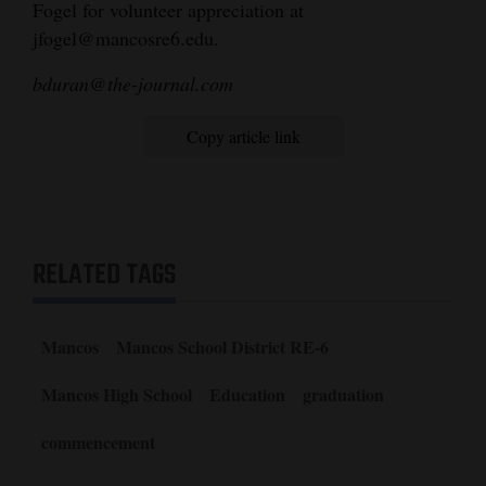
Fogel for volunteer appreciation at
jfogel@mancosre6.edu.
bduran@the-journal.com
Copy article link
RELATED TAGS
Mancos
Mancos School District RE-6
Mancos High School
Education
graduation
commencement