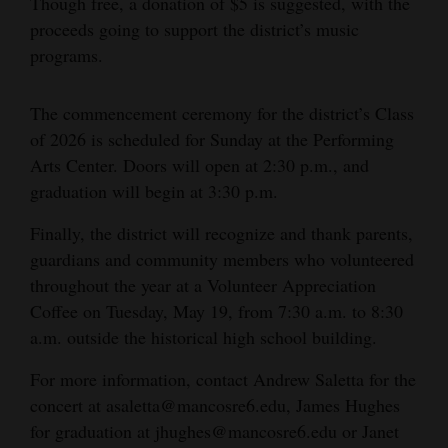
Though free, a donation of $5 is suggested, with the
proceeds going to support the district’s music
4CornersJobs
programs.
Real
Estate
The commencement ceremony for the district’s Class
of 2026 is scheduled for Sunday at the Performing
Classifieds
Arts Center. Doors will open at 2:30 p.m., and
Public
graduation will begin at 3:30 p.m.
Notices
Finally, the district will recognize and thank parents,
guardians and community members who volunteered
Advertise
throughout the year at a Volunteer Appreciation
with
Coffee on Tuesday, May 19, from 7:30 a.m. to 8:30
Us
a.m. outside the historical high school building.
For more information, contact Andrew Saletta for the
concert at asaletta@mancosre6.edu, James Hughes
for graduation at jhughes@mancosre6.edu or Janet