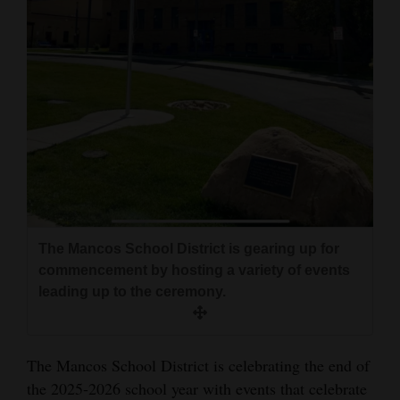
and
Agriculture
Obituaries
Sports
Living
Milestones
The Mancos School District is gearing up for
Faith
commencement by hosting a variety of events
Thank You Letters
leading up to the ceremony.
Opinion
The Mancos School District is celebrating the end of
the 2025-2026 school year with events that celebrate
Editorials