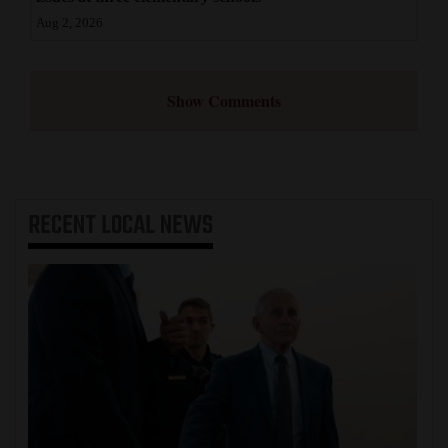
Aug 2, 2026
Show Comments
RECENT
LOCAL NEWS