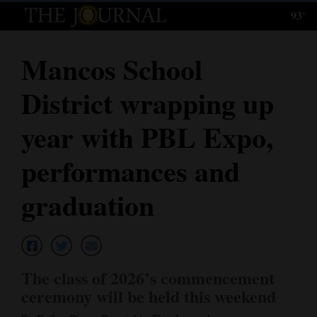
93°
Log
In
Mancos School
Subscribe
District wrapping up
E-
Edition
year with PBL Expo,
Homepage
performances and
News
graduation
Local News
Four
The class of 2026’s commencement
Corners
ceremony will be held this weekend