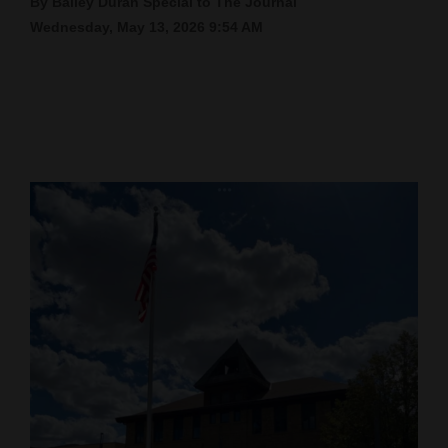
By Bailey Duran Special to The Journal
Wednesday, May 13, 2026 9:54 AM
Cortez
Dolores
Mancos
Colorado
Regional
New
Mexico
Nation
&
World
Education
Business