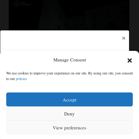
×
Manage Consent
Ukraine strikes more oil facilities deep inside Russia,
We use cookies to improve your experience on our site. By using our site, you consent
Zelenskyy says
to our
policies
Free articles remaining:
0
Welcome! Please enjoy our free content.
Accept
Subscribe Now!
Deny
View preferences
Log In
MENU
SEARCH
SIGN IN