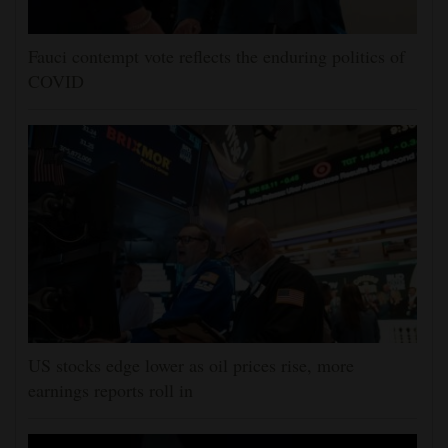
Fauci contempt vote reflects the enduring politics of
COVID
US stocks edge lower as oil prices rise, more
earnings reports roll in