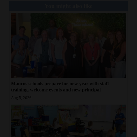
You might also like
Mancos schools prepare for new year with staff
training, welcome events and new principal
Aug 5, 2026