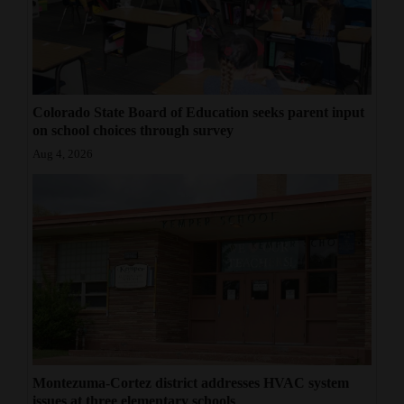
Colorado State Board of Education seeks parent input
on school choices through survey
Aug 4, 2026
Montezuma-Cortez district addresses HVAC system
issues at three elementary schools