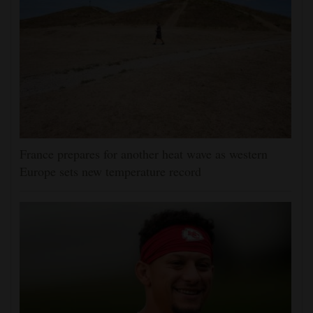
France prepares for another heat wave as western
Europe sets new temperature record