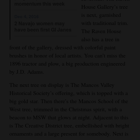
momentum this week
and
House Gallery’s tree
Agriculture
is next, garnished
Dec 4, 2016
with traditional trim.
2 Navajo women may
Obituaries
have been first GI Janes
The Raven House
also has a tree in
Sports
front of the gallery, dressed with colorful paint
brushes in honor of local artists. You can’t miss the
Living
1896 tractor and plow, a big production engineered
by J.D. Adams.
Milestones
The next tree on display is The Mancos Valley
Faith
Historical Society’s offering, which is topped with a
Thank You Letters
big gold star. Then there’s the Mancos School of the
West tree, trimmed in the Christmas spirit, with a
Opinion
beacon to MSW that glows at night. Adjacent to this
is The Creative District tree, embellished with bright
ornaments and a large present for somebody. Next is
Editorials