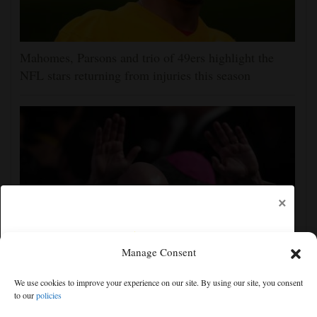
Mahomes, Parsons and trio of 49ers highlight the
NFL stars returning from injuries this season
×
Manage Consent
UEFA, CONCACAF and AFC accuse FIFA of
We use cookies to improve your experience on our site. By using our site, you consent
'deception' and 'breach of trust' over World Cup plans
to our
policies
Free articles remaining:
0