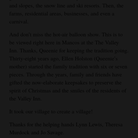
and slopes, the snow line and ski resorts. Then, the
farms, residential areas, businesses, and even a
carnival.
And don’t miss the hot-air balloon show. This is to
be viewed right here in Mancos at the The Valley
Inn. Thanks, Queenie for keeping the tradition going.
Thirty-eight years ago, Ellen Holston (Queenie’s
mother) started the family tradition with six or seven
pieces. Through the years, family and friends have
gifted the now-elaborate keepsakes to preserve the
spirit of Christmas and the smiles of the residents of
the Valley Inn.
It took our village to create a village!
Thanks for the helping hands Lynn Lewis, Theresa
Murdock and Jo Savage.