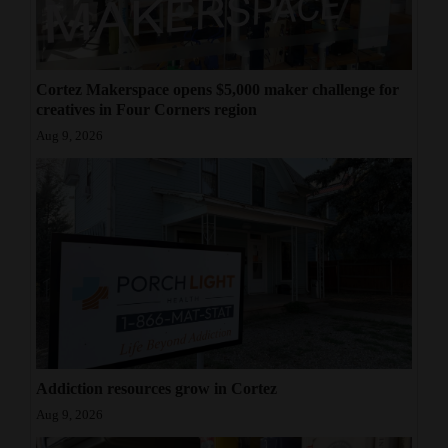
Cortez Makerspace opens $5,000 maker challenge for
creatives in Four Corners region
Aug 9, 2026
Addiction resources grow in Cortez
Aug 9, 2026