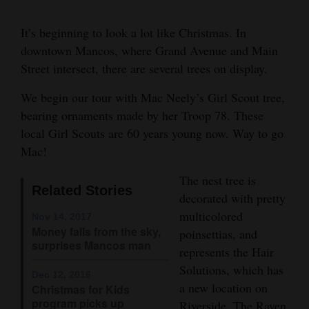
Cortez
It’s beginning to look a lot like Christmas. In
Dolores
downtown Mancos, where Grand Avenue and Main
Street intersect, there are several trees on display.
Mancos
Colorado
We begin our tour with Mac Neely’s Girl Scout tree,
bearing ornaments made by her Troop 78. These
Regional
local Girl Scouts are 60 years young now. Way to go
Mac!
New
Mexico
The nest tree is
Related Stories
decorated with pretty
Nation
multicolored
Nov 14, 2017
&
Money falls from the sky,
poinsettias, and
World
surprises Mancos man
represents the Hair
Solutions, which has
Education
Dec 12, 2016
a new location on
Christmas for Kids
Business
program picks up
Riverside. The Raven