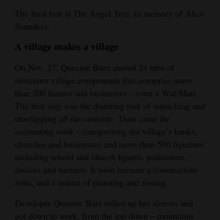
The final tree is The Angel Tree, in memory of Alice
4CornersJobs
Saunders.
Real
A village makes a village
Estate
On Nov. 27, Queenie Baez moved 24 tubs of
Classifieds
miniature village components that comprise more
than 200 houses and businesses – even a Wal-Mart.
Public
The first step was the daunting task of unpacking and
Notices
unwrapping all the contents. Then came the
Advertise
accounting work – categorizing the village’s banks,
with
churches and businesses and more than 500 figurines
Us
including school and church figures, policemen,
doctors and farmers. It soon became a construction
zone, and a matter of planning and zoning.
Developer Queenie Barz rolled up her sleeves and
got down to work, from the top down – mountains