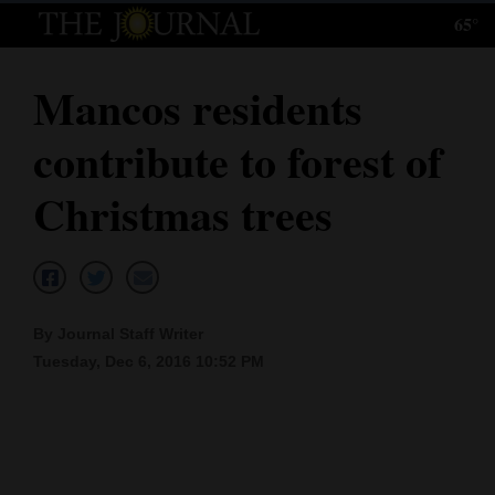
65°
Log
In
Mancos residents
Subscribe
contribute to forest of
E-
Edition
Christmas trees
Homepage
News
By Journal Staff Writer
Tuesday, Dec 6, 2016 10:52 PM
Local News
Four
Corners