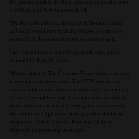
the Artisan Gallery & Shop, adorned so prettily with
Opinion Columns
a brilliant gold bow that tops it off.
Letters to the Editor
The Horseshoe Horse, designed by Bonnie Loving
Editorial Cartoons
and laced with lights by Rena Wilson, is strikingly
beautiful. It flourishes at night, so don’t miss it.
Events
Last but not least is a small creekside tree, nicely
Columns
trimmed by Kate St. Onge.
Videos
Moving down to The Common Press, there is an area
where there are three trees. The VFW tree dazzles
Galleries
viewers with its red, blue and white flags, in memory
of our fallen soldiers and those who are still with us.
Community
Behind this tree is a tree honoring law enforcement,
Calendar
dressed in blue lights and bearing police shields as
Comics
ornaments. Thank Queenie Barz and Theresa
Murdock for preparing these trees.
Puzzles