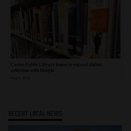
Cortez Public Library hopes to expand digital
collection with Hoopla
Aug 8, 2026
RECENT
LOCAL NEWS