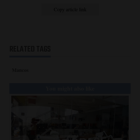
Copy article link
RELATED TAGS
Mancos
You might also like