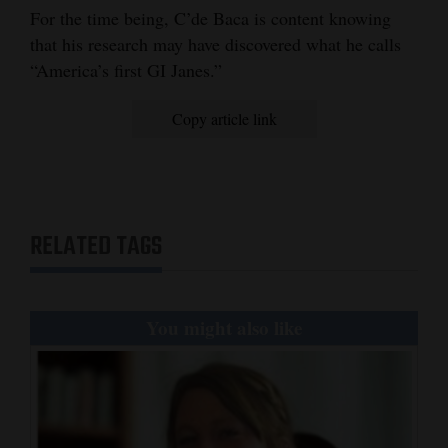
For the time being, C’de Baca is content knowing
that his research may have discovered what he calls
“America’s first GI Janes.”
Copy article link
RELATED TAGS
You might also like