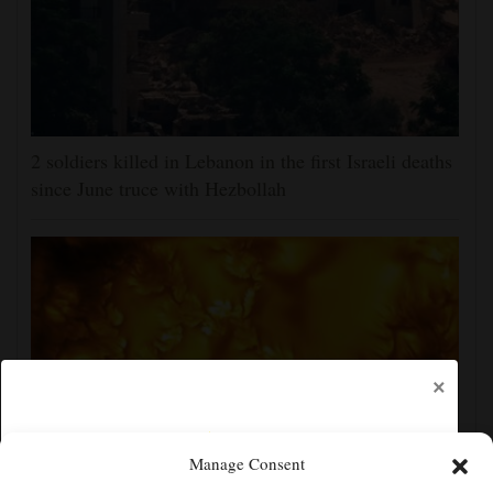
2 soldiers killed in Lebanon in the first Israeli deaths
since June truce with Hezbollah
×
Manage Consent