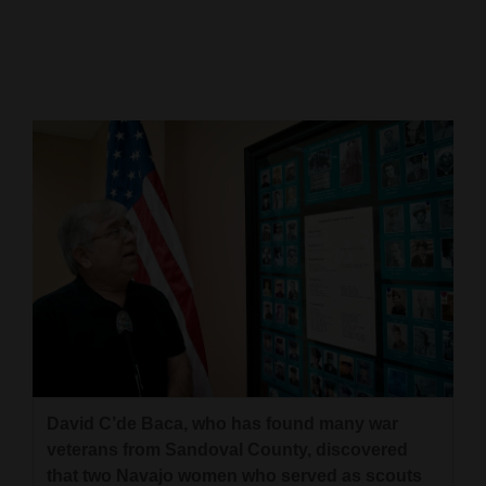
Cortez
Dolores
Mancos
Colorado
Regional
New
Mexico
Nation
&
World
Education
David C’de Baca, who has found many war
veterans from Sandoval County, discovered
Business
that two Navajo women who served as scouts