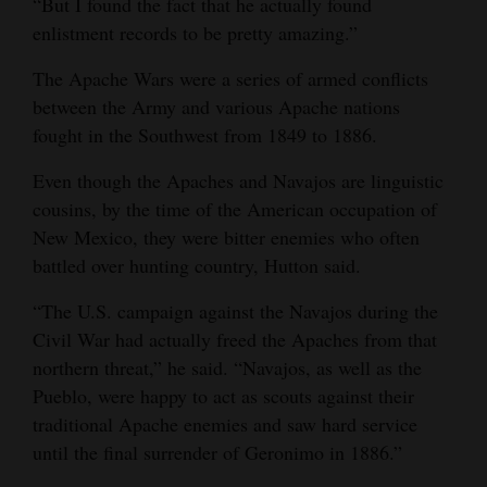
“But I found the fact that he actually found
enlistment records to be pretty amazing.”
4CornersJobs
The Apache Wars were a series of armed conflicts
Real
between the Army and various Apache nations
Estate
fought in the Southwest from 1849 to 1886.
Classifieds
Even though the Apaches and Navajos are linguistic
Public
cousins, by the time of the American occupation of
New Mexico, they were bitter enemies who often
Notices
battled over hunting country, Hutton said.
Advertise
“The U.S. campaign against the Navajos during the
with
Civil War had actually freed the Apaches from that
Us
northern threat,” he said. “Navajos, as well as the
Pueblo, were happy to act as scouts against their
traditional Apache enemies and saw hard service
until the final surrender of Geronimo in 1886.”