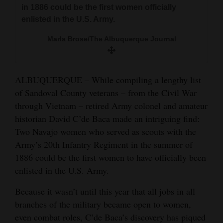
and
in 1886 could be the first women officially
enlisted in the U.S. Army.
Agriculture
Marla Brose/The Albuquerque Journal
Obituaries
Sports
ALBUQUERQUE – While compiling a lengthy list
Living
of Sandoval County veterans – from the Civil War
through Vietnam – retired Army colonel and amateur
historian David C’de Baca made an intriguing find:
Milestones
Two Navajo women who served as scouts with the
Faith
Army’s 20th Infantry Regiment in the summer of
1886 could be the first women to have officially been
Thank You Letters
enlisted in the U.S. Army.
Opinion
Because it wasn’t until this year that all jobs in all
branches of the military became open to women,
even combat roles, C’de Baca’s discovery has piqued
Editorials