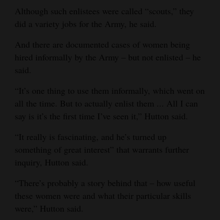
Although such enlistees were called “scouts,” they
did a variety jobs for the Army, he said.
And there are documented cases of women being
hired informally by the Army – but not enlisted – he
said.
“It’s one thing to use them informally, which went on
all the time. But to actually enlist them ... All I can
say is it’s the first time I’ve seen it,” Hutton said.
“It really is fascinating, and he’s turned up
something of great interest” that warrants further
inquiry, Hutton said.
“There’s probably a story behind that – how useful
these women were and what their particular skills
were,” Hutton said.