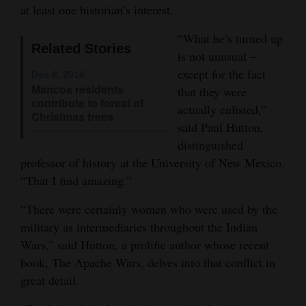
at least one historian’s interest.
Opinion Columns
“What he’s turned up
Letters to the Editor
Related Stories
is not unusual –
Editorial Cartoons
except for the fact
Dec 6, 2016
Mancos residents
that they were
Events
contribute to forest of
actually enlisted,”
Christmas trees
said Paul Hutton,
Columns
distinguished
Videos
professor of history at the University of New Mexico.
“That I find amazing.”
Galleries
“There were certainly women who were used by the
Community
military as intermediaries throughout the Indian
Calendar
Wars,” said Hutton, a prolific author whose recent
book, The Apache Wars, delves into that conflict in
Comics
great detail.
Puzzles