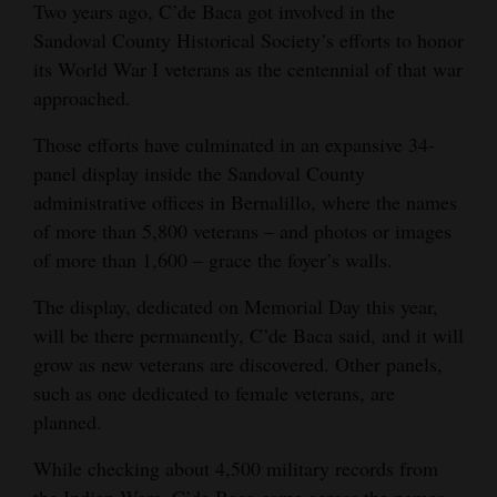
Two years ago, C’de Baca got involved in the
Sandoval County Historical Society’s efforts to honor
its World War I veterans as the centennial of that war
approached.
Those efforts have culminated in an expansive 34-
panel display inside the Sandoval County
administrative offices in Bernalillo, where the names
of more than 5,800 veterans – and photos or images
of more than 1,600 – grace the foyer’s walls.
The display, dedicated on Memorial Day this year,
will be there permanently, C’de Baca said, and it will
grow as new veterans are discovered. Other panels,
such as one dedicated to female veterans, are
planned.
While checking about 4,500 military records from