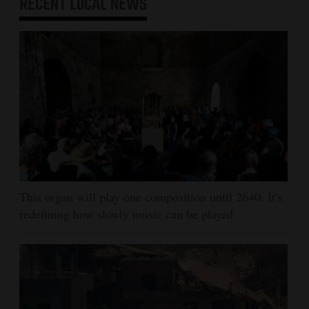
RECENT
LOCAL NEWS
This organ will play one composition until 2640. It's
redefining how slowly music can be played