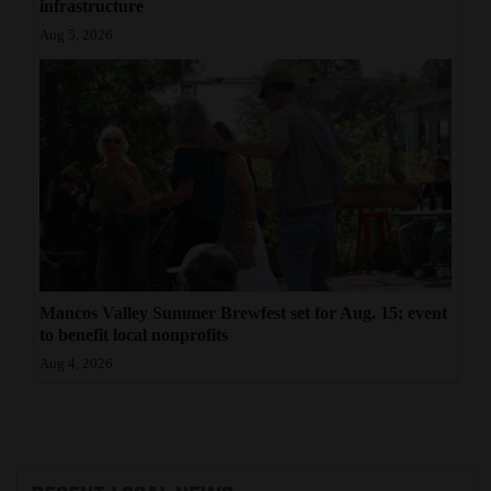
infrastructure
Aug 5, 2026
Mancos Valley Summer Brewfest set for Aug. 15; event
to benefit local nonprofits
Aug 4, 2026