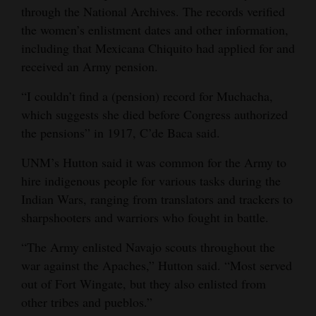
through the National Archives. The records verified
the women’s enlistment dates and other information,
including that Mexicana Chiquito had applied for and
received an Army pension.
“I couldn’t find a (pension) record for Muchacha,
which suggests she died before Congress authorized
the pensions” in 1917, C’de Baca said.
UNM’s Hutton said it was common for the Army to
hire indigenous people for various tasks during the
Indian Wars, ranging from translators and trackers to
sharpshooters and warriors who fought in battle.
“The Army enlisted Navajo scouts throughout the
war against the Apaches,” Hutton said. “Most served
out of Fort Wingate, but they also enlisted from
other tribes and pueblos.”