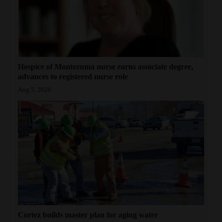
Hospice of Montezuma nurse earns associate degree,
advances to registered nurse role
Aug 5, 2026
Cortez builds master plan for aging water