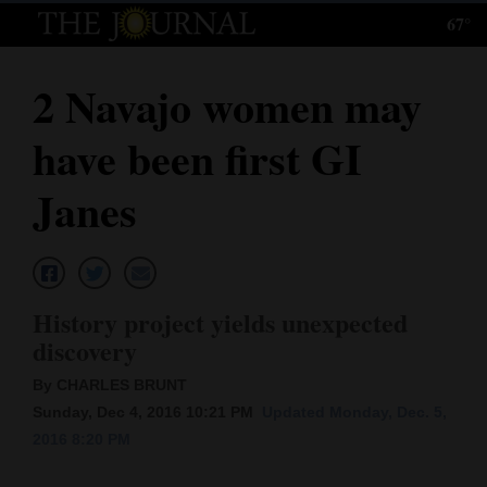
67°
Log
In
2 Navajo women may
Subscribe
have been first GI
E-
Edition
Janes
Homepage
News
History project yields unexpected
discovery
Local News
By CHARLES BRUNT
Four
Sunday, Dec 4, 2016 10:21 PM
Updated Monday, Dec. 5,
2016 8:20 PM
Corners