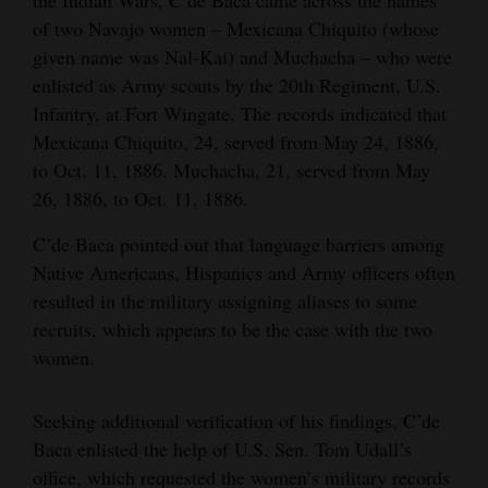
the Indian Wars, C’de Baca came across the names
of two Navajo women – Mexicana Chiquito (whose
given name was Nal-Kai) and Muchacha – who were
enlisted as Army scouts by the 20th Regiment, U.S.
Infantry, at Fort Wingate. The records indicated that
Mexicana Chiquito, 24, served from May 24, 1886,
to Oct. 11, 1886. Muchacha, 21, served from May
26, 1886, to Oct. 11, 1886.
C’de Baca pointed out that language barriers among
Native Americans, Hispanics and Army officers often
resulted in the military assigning aliases to some
recruits, which appears to be the case with the two
women.
Seeking additional verification of his findings, C’de
Baca enlisted the help of U.S. Sen. Tom Udall’s
office, which requested the women’s military records