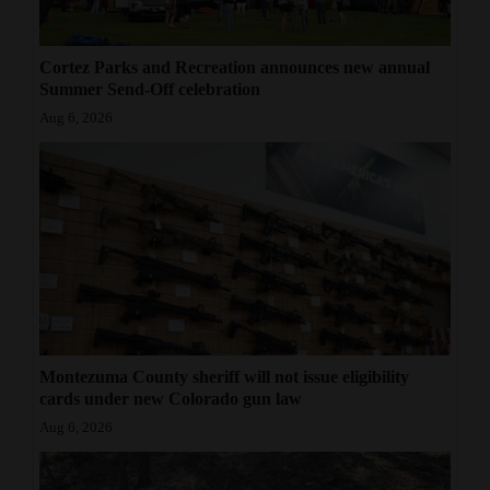
Cortez Parks and Recreation announces new annual
Summer Send-Off celebration
Aug 6, 2026
Montezuma County sheriff will not issue eligibility
cards under new Colorado gun law
Aug 6, 2026