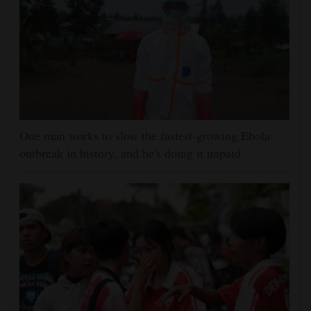
One man works to slow the fastest-growing Ebola
outbreak in history, and he's doing it unpaid