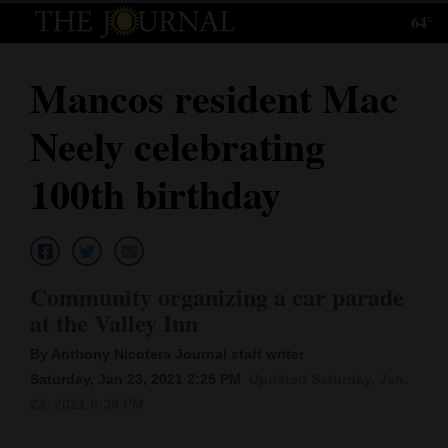
64°
Log
In
Mancos resident Mac
Subscribe
Neely celebrating
E-
Edition
100th birthday
Homepage
News
Community organizing a car parade
at the Valley Inn
Local News
By Anthony Nicotera Journal staff writer
Four
Saturday, Jan 23, 2021 2:25 PM
Updated Saturday, Jan.
23, 2021 9:39 PM
Corners