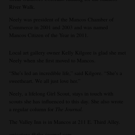
River Walk.
4CornersJobs
Neely was president of the Mancos Chamber of
Real
Commerce in 2001 and 2003 and was named
Estate
Mancos Citizen of the Year in 2011.
Classifieds
Local art gallery owner Kelly Kilgore is glad she met
Public
Neely when she first moved to Mancos.
Notices
“She’s led an incredible life,” said Kilgore. “She’s a
Advertise
sweetheart. We all just love her.”
with
Neely, a lifelong Girl Scout, stays in touch with
Us
scouts she has influenced to this day. She also wrote
a regular column for
The Journal.
The Valley Inn is in Mancos at 211 E. Third Alley.
anicotera @the-journal.com