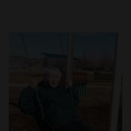
Cortez
Dolores
Mancos
Colorado
Regional
New
Mexico
Nation
&
World
Education
Business