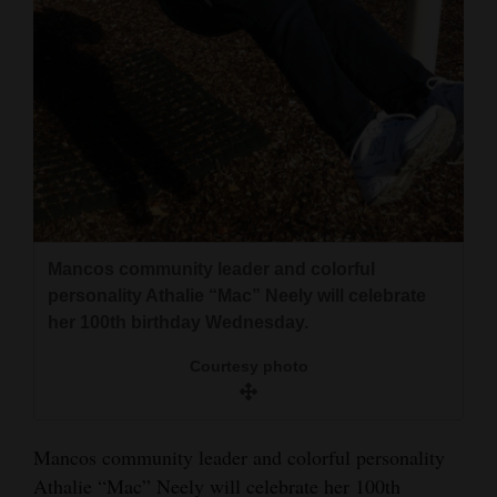
and
Agriculture
Obituaries
Sports
Living
Mancos community leader and colorful
Milestones
personality Athalie “Mac” Neely will celebrate
Faith
her 100th birthday Wednesday.
Thank You Letters
Courtesy photo
Opinion
Mancos community leader and colorful personality
Athalie “Mac” Neely will celebrate her 100th
Editorials