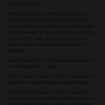
birthday Wednesday.
Opinion Columns
The Mancos Marshal’s Office has arranged for
Letters to the Editor
firetrucks from departments throughout the Four
Editorial Cartoons
Corners region to participate in a car parade at The
Valley Inn on Jan. 27, beginning at 1 p.m. Neely, a
Events
resident at The Valley Inn, will be seated on the
Columns
portico outside as a safety measure against the
coronavirus.
Videos
Mayor Queenie Barz will officially proclaim Jan. 27
Galleries
as “Mac Neely Day” in Mancos.
Community
Before coming to Mancos, Neely was a registered
Calendar
nurse and a restaurant owner, among other things.
Comics
Neely arrived in Mancos in 1995 as a member of
AmeriCorps. Her grant-writing abilities resulted in
Puzzles
Great Outdoors Colorado funding for the Mancos