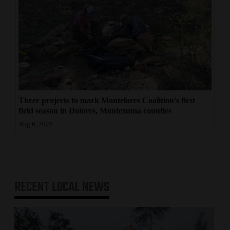
Three projects to mark Montelores Coalition's first
field season in Dolores, Montezuma counties
Aug 6, 2026
RECENT
LOCAL NEWS