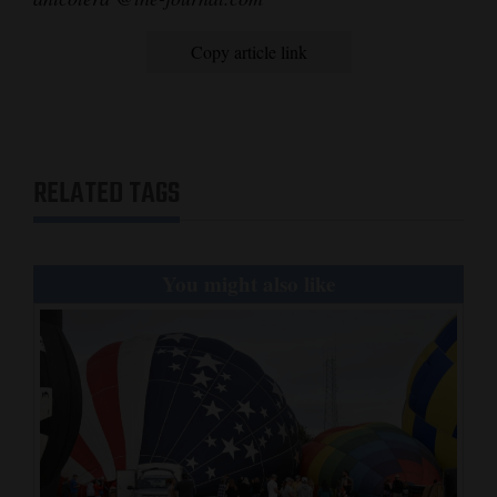
Copy article link
RELATED TAGS
You might also like