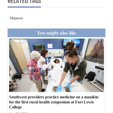
RELATED TAGS
and
Agriculture
Mancos
Obituaries
You might also like
Sports
Living
Milestones
Faith
Thank You Letters
Opinion
Southwest providers practice medicine on a manikin
for the first rural health symposium at Fort Lewis
College
Editorials