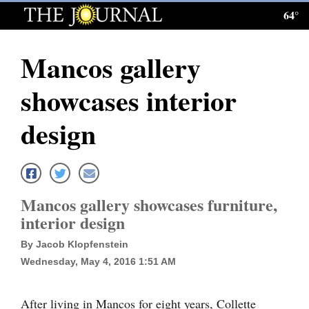
64°
Log
In
Mancos gallery
Subscribe
showcases interior
E-
Edition
design
Homepage
News
Mancos gallery showcases furniture,
interior design
Local News
By Jacob Klopfenstein
Four
Wednesday, May 4, 2016 1:51 AM
Corners
After living in Mancos for eight years, Collette