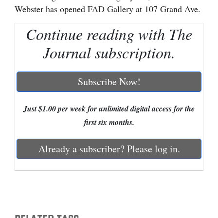
Webster has opened FAD Gallery at 107 Grand Ave.
Cortez
Continue reading with The
Dolores
Journal subscription.
Mancos
Colorado
Subscribe Now!
Regional
New
Just $1.00 per week for unlimited digital access for the
Mexico
first six months.
Nation
Already a subscriber? Please log in.
&
World
Education
Business