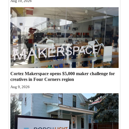
Aug 10, 2026
Opinion Columns
Letters to the Editor
Editorial Cartoons
Events
Columns
Videos
Cortez Makerspace opens $5,000 maker challenge for
Galleries
creatives in Four Corners region
Aug 9, 2026
Community
Calendar
Comics
Puzzles