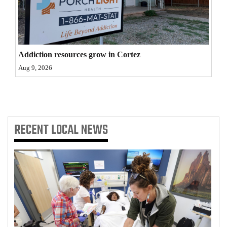
4CornersJobs
Real
Estate
Addiction resources grow in Cortez
Aug 9, 2026
Classifieds
Public
Notices
RECENT
LOCAL NEWS
Advertise
with
Us