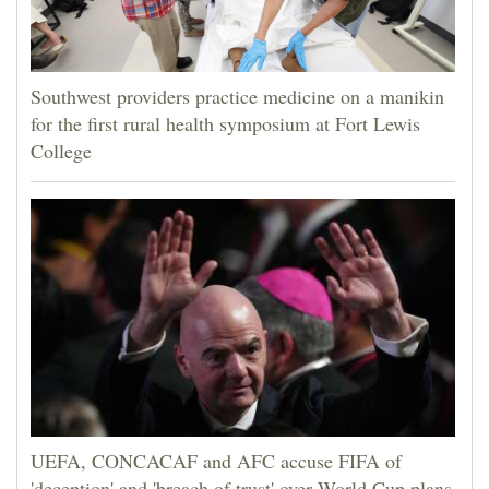
Southwest providers practice medicine on a manikin
for the first rural health symposium at Fort Lewis
College
UEFA, CONCACAF and AFC accuse FIFA of
'deception' and 'breach of trust' over World Cup plans