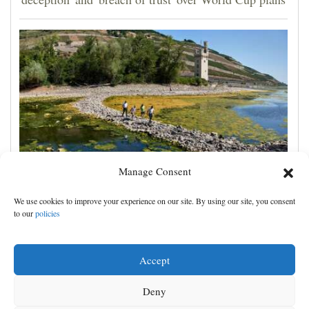
Manage Consent
France prepares for another heat wave as western
We use cookies to improve your experience on our site. By using our site, you consent
Europe sets new temperature record
to our
policies
Accept
Deny