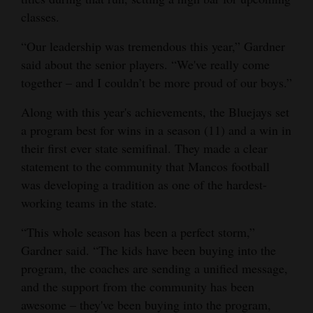
classes.
“Our leadership was tremendous this year,” Gardner
said about the senior players. “We've really come
together – and I couldn’t be more proud of our boys.”
Along with this year's achievements, the Bluejays set
a program best for wins in a season (11) and a win in
their first ever state semifinal. They made a clear
statement to the community that Mancos football
was developing a tradition as one of the hardest-
working teams in the state.
“This whole season has been a perfect storm,”
Gardner said. “The kids have been buying into the
program, the coaches are sending a unified message,
and the support from the community has been
awesome – they've been buying into the program,