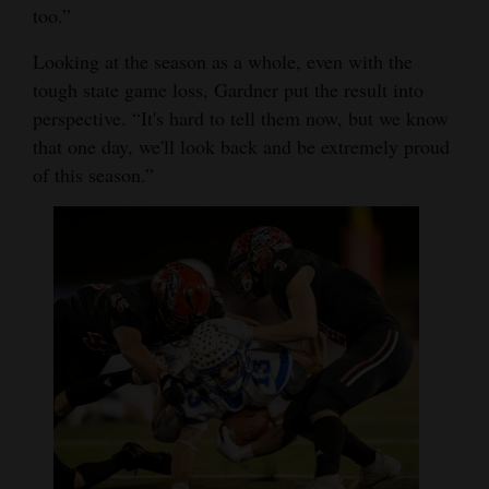
too.”
Looking at the season as a whole, even with the
tough state game loss, Gardner put the result into
perspective. “It's hard to tell them now, but we know
that one day, we'll look back and be extremely proud
of this season.”