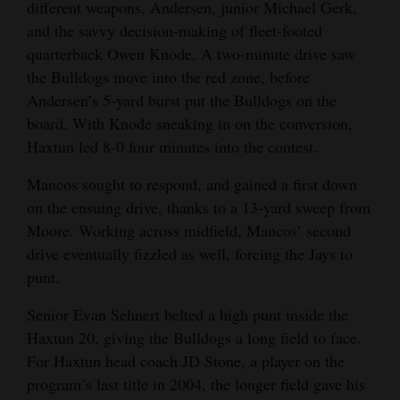
different weapons, Andersen, junior Michael Gerk,
and the savvy decision-making of fleet-footed
quarterback Owen Knode. A two-minute drive saw
the Bulldogs move into the red zone, before
Andersen’s 5-yard burst put the Bulldogs on the
board. With Knode sneaking in on the conversion,
Haxtun led 8-0 four minutes into the contest.
Mancos sought to respond, and gained a first down
on the ensuing drive, thanks to a 13-yard sweep from
Moore. Working across midfield, Mancos’ second
drive eventually fizzled as well, forcing the Jays to
punt.
Senior Evan Sehnert belted a high punt inside the
Haxtun 20, giving the Bulldogs a long field to face.
For Haxtun head coach JD Stone, a player on the
program’s last title in 2004, the longer field gave his