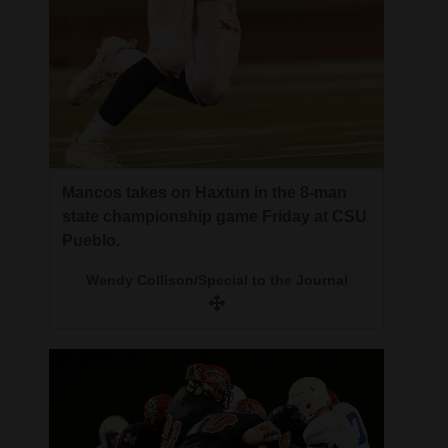
Mancos takes on Haxtun in the 8-man
state championship game Friday at CSU
Pueblo.
Wendy Collison/Special to the Journal