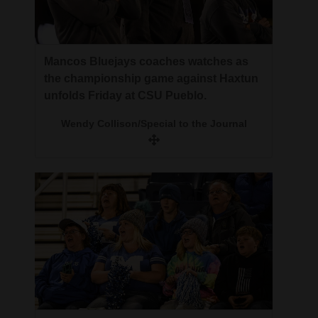
Mancos Bluejays coaches watches as
the championship game against Haxtun
unfolds Friday at CSU Pueblo.
Wendy Collison/Special to the Journal