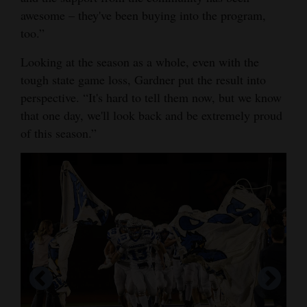
awesome – they've been buying into the program,
too.”
Looking at the season as a whole, even with the
tough state game loss, Gardner put the result into
perspective. “It's hard to tell them now, but we know
that one day, we'll look back and be extremely proud
of this season.”