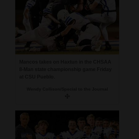
Mancos takes on Haxtun in the CHSAA
8-Man state championship game Friday
at CSU Pueblo.
Wendy Collison/Special to the Journal