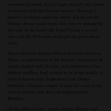
recovered an onside kick to begin the half and started
to move the ball into Haxtun territory. However, a
turnover on downs ended the threat. Knode and the
Haxtun offense would waste little time in making the
Jays pay, as the senior QB found Fryrear a second
time, and the 40-0 score would put the game out of
reach.
Senior defensive linemen Mason Goodwin and Jesse
Henry, so instrumental in the Bluejays dominance all
season, battled well all night, and sophomores Chris
Medina and Broc Imel seemed to be in the middle of
every defensive stop. Sophomore Cole Dainty-
Guilfoyle collected a couple of stops for a loss as the
defense tried to slow down the high-powered
Bulldogs.
On the offensive line, seniors Andres Moreno and