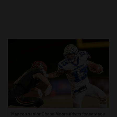
Cortez
Dolores
Mancos
Colorado
Regional
New
Mexico
Nation
&
World
Education
Business
Mancos senior Chase Moore drives for yardage