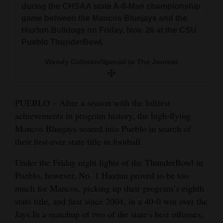
during the CHSAA state A-8-Man championship
and
game between the Mancos Bluejays and the
Agriculture
Haxtun Bulldogs on Friday, Nov. 26 at the CSU
Pueblo ThunderBowl.
Obituaries
Wendy Collison/Special to The Journal
Sports
Living
PUEBLO – After a season with the loftiest
achievements in program history, the high-flying
Milestones
Mancos Bluejays soared into Pueblo in search of
their first-ever state title in football.
Faith
Thank You Letters
Under the Friday night lights of the ThunderBowl in
Pueblo, however, No. 1 Haxtun proved to be too
Opinion
much for Mancos, picking up their program’s eighth
state title, and first since 2004, in a 40-0 win over the
Jays.In a matchup of two of the state's best offenses,
Editorials