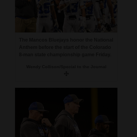
The Mancos Bluejays honor the National
Anthem before the start of the Colorado
8-man state championship game Friday.
Wendy Collison/Special to the Journal