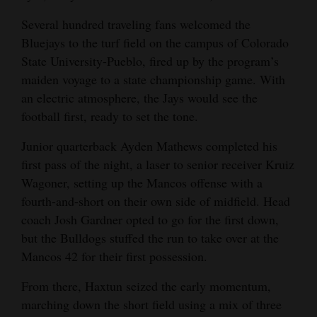
4CornersJobs
Several hundred traveling fans welcomed the
Bluejays to the turf field on the campus of Colorado
Real
State University-Pueblo, fired up by the program’s
Estate
maiden voyage to a state championship game. With
an electric atmosphere, the Jays would see the
Classifieds
football first, ready to set the tone.
Public
Junior quarterback Ayden Mathews completed his
Notices
first pass of the night, a laser to senior receiver Kruiz
Wagoner, setting up the Mancos offense with a
Advertise
fourth-and-short on their own side of midfield. Head
with
coach Josh Gardner opted to go for the first down,
Us
but the Bulldogs stuffed the run to take over at the
Mancos 42 for their first possession.
From there, Haxtun seized the early momentum,
marching down the short field using a mix of three