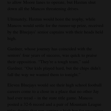
to allow Moore lanes to operate, but Haxtun shut
down all the Mancos threatening drives.
Ultimately, Haxtun would hoist the trophy, while
Mancos would settle for the runner-up prize, received
by the Bluejays’ senior captains with their heads held
high.
Gardner, whose journey has coincided with the
seniors’ four years of success, was quick to praise
their opposition. “They're a tough team,” said
Gardner. “Our kids played hard, but the chips didn’t
fall the way we wanted them to tonight.”
Eleven Bluejays would see their high school football
careers come to a close in a place that no other Jay
had ever tread – in the state title game. Mancos
posted a 32-6 record and a pair of Mountain League
titles during that run, setting a high bar for upcoming