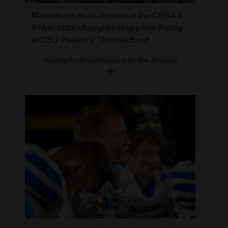
Mancos takes on Haxtun in the CHSAA
8-Man state championship game Friday
at CSU Pueblo's ThunderBowl.
Wendy Collison/Special to the Journal