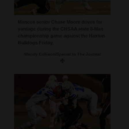
Mancos senior Chase Moore drives for
yardage during the CHSAA state 8-Man
championship game against the Haxtun
Bulldogs Friday.
Wendy Collison/Special to The Journal