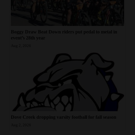
Boggy Draw Beat Down riders put pedal to metal in
event’s 28th year
Aug 2, 2026
Dove Creek dropping varsity football for fall season
Aug 2, 2026