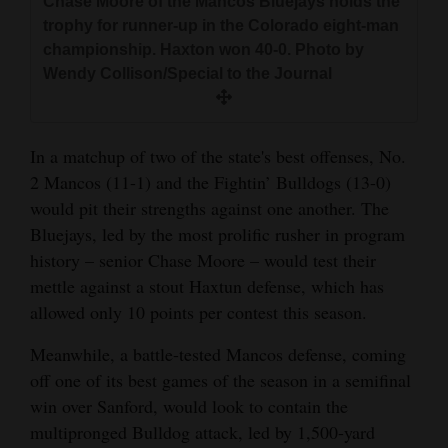
Chase Moore of the Mancos Bluejays holds the
trophy for runner-up in the Colorado eight-man
championship. Haxton won 40-0. Photo by
Wendy Collison/Special to the Journal
In a matchup of two of the state's best offenses, No.
2 Mancos (11-1) and the Fightin’ Bulldogs (13-0)
would pit their strengths against one another. The
Bluejays, led by the most prolific rusher in program
history – senior Chase Moore – would test their
mettle against a stout Haxtun defense, which has
allowed only 10 points per contest this season.
Meanwhile, a battle-tested Mancos defense, coming
off one of its best games of the season in a semifinal
win over Sanford, would look to contain the
multipronged Bulldog attack, led by 1,500-yard