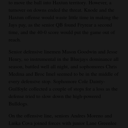
to move the ball into Haxtun territory. However, a
turnover on downs ended the threat. Knode and the
Haxtun offense would waste little time in making the
Jays pay, as the senior QB found Fryrear a second
time, and the 40-0 score would put the game out of
reach.
Senior defensive linemen Mason Goodwin and Jesse
Henry, so instrumental in the Bluejays dominance all
season, battled well all night, and sophomores Chris
Medina and Broc Imel seemed to be in the middle of
every defensive stop. Sophomore Cole Dainty-
Guilfoyle collected a couple of stops for a loss as the
defense tried to slow down the high-powered
Bulldogs.
On the offensive line, seniors Andres Moreno and
Luika Cova joined forces with junior Lane Greenlee