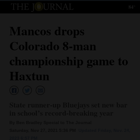
84°
Log
In
Mancos drops
Subscribe
Colorado 8-man
E-
Edition
championship game to
Homepage
Haxtun
News
State runner-up Bluejays set new bar
Local News
in school’s record-breaking year
Four
By Ben Bradley Special to The Journal
Corners
Saturday, Nov 27, 2021 5:36 PM
Updated Friday, Nov. 24,
2023 6:57 PM