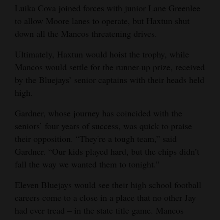
Luika Cova joined forces with junior Lane Greenlee
to allow Moore lanes to operate, but Haxtun shut
down all the Mancos threatening drives.
Ultimately, Haxtun would hoist the trophy, while
Mancos would settle for the runner-up prize, received
by the Bluejays’ senior captains with their heads held
high.
Gardner, whose journey has coincided with the
seniors’ four years of success, was quick to praise
their opposition. “They're a tough team,” said
Gardner. “Our kids played hard, but the chips didn’t
fall the way we wanted them to tonight.”
Eleven Bluejays would see their high school football
careers come to a close in a place that no other Jay
had ever tread – in the state title game. Mancos