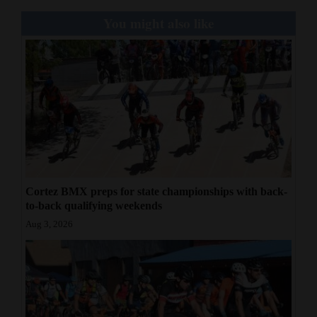
Photo by Wendy Collison/Special to the Journal
You might also like
Cortez BMX preps for state championships with back-
to-back qualifying weekends
Aug 3, 2026