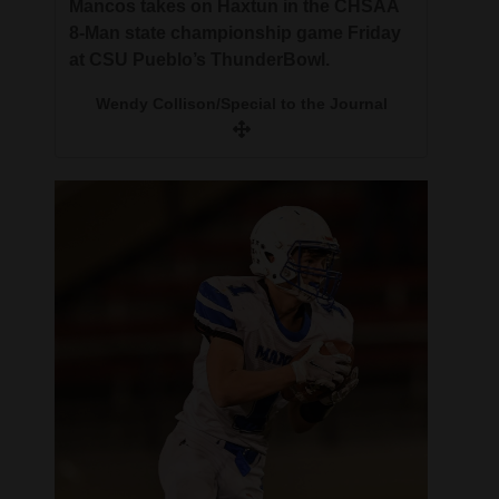
Mancos takes on Haxtun in the CHSAA
8-Man state championship game Friday
at CSU Pueblo’s ThunderBowl.
Wendy Collison/Special to the Journal