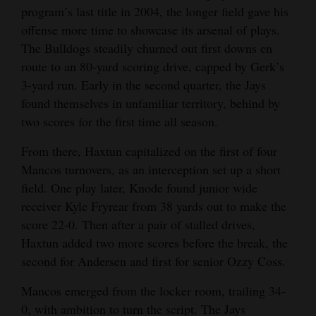
program’s last title in 2004, the longer field gave his
offense more time to showcase its arsenal of plays.
The Bulldogs steadily churned out first downs en
route to an 80-yard scoring drive, capped by Gerk’s
3-yard run. Early in the second quarter, the Jays
found themselves in unfamiliar territory, behind by
two scores for the first time all season.
From there, Haxtun capitalized on the first of four
Mancos turnovers, as an interception set up a short
field. One play later, Knode found junior wide
receiver Kyle Fryrear from 38 yards out to make the
score 22-0. Then after a pair of stalled drives,
Haxtun added two more scores before the break, the
second for Andersen and first for senior Ozzy Coss.
Mancos emerged from the locker room, trailing 34-
0, with ambition to turn the script. The Jays