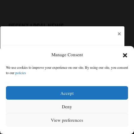
RECENT
LOCAL NEWS
×
Manage Consent
We use cookies to improve your experience on our site. By using our site, you consent
to our
policies
Free articles remaining:
1
Welcome! Please enjoy our free content.
Accept
Subscribe Now!
Deny
The Latest: GOP Sen. Cassidy says he supports
Blanche, likely paving way for AG confirmation
View preferences
Log In
MENU
SEARCH
SIGN IN