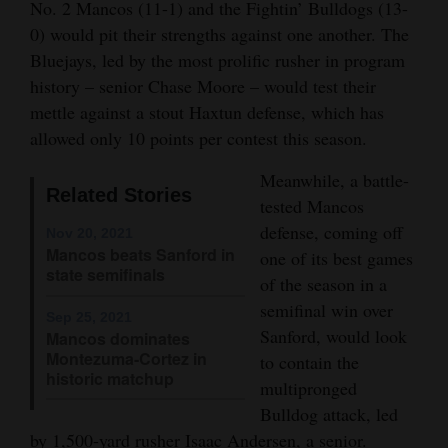
No. 2 Mancos (11-1) and the Fightin’ Bulldogs (13-
Opinion Columns
0) would pit their strengths against one another. The
Bluejays, led by the most prolific rusher in program
Letters to the Editor
history – senior Chase Moore – would test their
Editorial Cartoons
mettle against a stout Haxtun defense, which has
allowed only 10 points per contest this season.
Events
Meanwhile, a battle-
Columns
Related Stories
tested Mancos
Videos
defense, coming off
Nov 20, 2021
Mancos beats Sanford in
one of its best games
Galleries
state semifinals
of the season in a
semifinal win over
Community
Sep 25, 2021
Sanford, would look
Mancos dominates
Calendar
Montezuma-Cortez in
to contain the
historic matchup
multipronged
Comics
Bulldog attack, led
Puzzles
by 1,500-yard rusher Isaac Andersen, a senior.