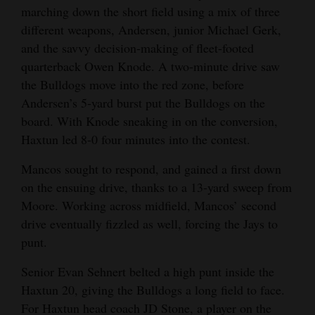
marching down the short field using a mix of three
different weapons, Andersen, junior Michael Gerk,
and the savvy decision-making of fleet-footed
quarterback Owen Knode. A two-minute drive saw
the Bulldogs move into the red zone, before
Andersen’s 5-yard burst put the Bulldogs on the
board. With Knode sneaking in on the conversion,
Haxtun led 8-0 four minutes into the contest.
Mancos sought to respond, and gained a first down
on the ensuing drive, thanks to a 13-yard sweep from
Moore. Working across midfield, Mancos’ second
drive eventually fizzled as well, forcing the Jays to
punt.
Senior Evan Sehnert belted a high punt inside the
Haxtun 20, giving the Bulldogs a long field to face.
For Haxtun head coach JD Stone, a player on the