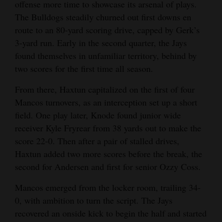
offense more time to showcase its arsenal of plays.
The Bulldogs steadily churned out first downs en
route to an 80-yard scoring drive, capped by Gerk’s
3-yard run. Early in the second quarter, the Jays
found themselves in unfamiliar territory, behind by
two scores for the first time all season.
From there, Haxtun capitalized on the first of four
Mancos turnovers, as an interception set up a short
field. One play later, Knode found junior wide
receiver Kyle Fryrear from 38 yards out to make the
score 22-0. Then after a pair of stalled drives,
Haxtun added two more scores before the break, the
second for Andersen and first for senior Ozzy Coss.
Mancos emerged from the locker room, trailing 34-
0, with ambition to turn the script. The Jays
recovered an onside kick to begin the half and started