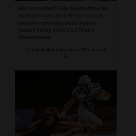
Mancos senior Chase Moore drives for
yardage during the CHSAA state A-8-
man championship game against
Haxtun Friday at the CSU Pueblo
ThunderBowl.
Wendy Collison/Special to The Journal