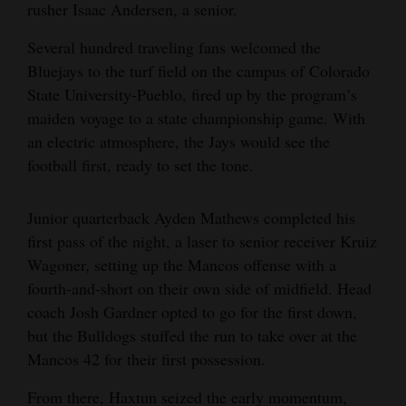
rusher Isaac Andersen, a senior.
Several hundred traveling fans welcomed the
Bluejays to the turf field on the campus of Colorado
State University-Pueblo, fired up by the program’s
maiden voyage to a state championship game. With
an electric atmosphere, the Jays would see the
football first, ready to set the tone.
Junior quarterback Ayden Mathews completed his
first pass of the night, a laser to senior receiver Kruiz
Wagoner, setting up the Mancos offense with a
fourth-and-short on their own side of midfield. Head
coach Josh Gardner opted to go for the first down,
but the Bulldogs stuffed the run to take over at the
Mancos 42 for their first possession.
From there, Haxtun seized the early momentum,