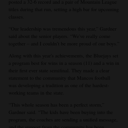
posted a 32-6 record and a pair of Mountain League
titles during that run, setting a high bar for upcoming
classes.
“Our leadership was tremendous this year,” Gardner
said about the senior players. “We've really come
together – and I couldn’t be more proud of our boys.”
Along with this year's achievements, the Bluejays set
a program best for wins in a season (11) and a win in
their first ever state semifinal. They made a clear
statement to the community that Mancos football
was developing a tradition as one of the hardest-
working teams in the state.
“This whole season has been a perfect storm,”
Gardner said. “The kids have been buying into the
program, the coaches are sending a unified message,
and the support from the community has been