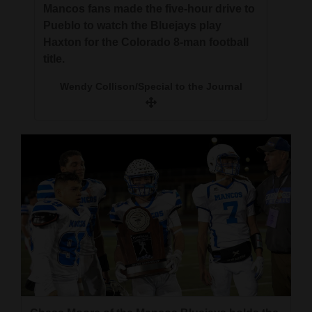
Mancos fans made the five-hour drive to
Pueblo to watch the Bluejays play
Haxton for the Colorado 8-man football
title.
Wendy Collison/Special to the Journal