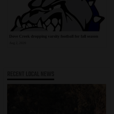
Dove Creek dropping varsity football for fall season
Aug 2, 2026
RECENT
LOCAL NEWS