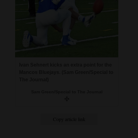
Ivan Sehnert kicks an extra point for the
Mancos Bluejays. (Sam Green/Special to
The Journal)
Sam Green/Special to The Journal
Copy article link