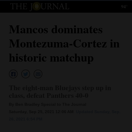
94°
Log
In
Mancos dominates
Subscribe
Montezuma-Cortez in
E-
Edition
historic matchup
Homepage
News
The eight-man Bluejays step up in
class, defeat Panthers 40-0
Local News
By Ben Bradley Special to The Journal
Four
Saturday, Sep 25, 2021 12:06 AM
Updated Sunday, Sep.
26, 2021 6:54 PM
Corners