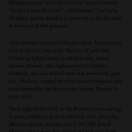
Bluejays arsenal in his first year of varsity football.
“Evan’s a basketball kid,” said Gardner, “but we’re
all happy that he decided to come out in his last year
to be a part of this program.”
After another short-lived Panther drive, Mancos took
over in the red zone at the Panther 18 yard-line.
Following behind junior Lane Greenlee, senior
Andres Moreno, and sophomore Cole Dainty-
Guilfoyle, the Jays bullied their way toward the goal
line. Mathews capped the drive himself behind a full
push forward by the front seven, putting Mancos in
front 19-0.
Then, right before half, as the Panthers were starting
to gain confidence in their ability to slow down the
Mancos offense, disaster struck. M-CHS forced
Mancos into a punt, but muffed the ball near their