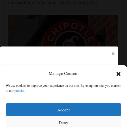
misleading claims about the Reflecting Pool
×
Manage Consent
Jalapeños linked to a US salmonella outbreak are
We use cookies to improve your experience on our site. By using our site, you consent
tracked to a Mexican farm and a distributor
to our
policies
Free articles remaining:
0
Welcome! Please enjoy our free content.
Accept
Subscribe Now!
Deny