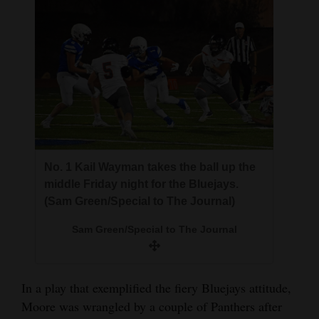
No. 1 Kail Wayman takes the ball up the
middle Friday night for the Bluejays.
(Sam Green/Special to The Journal)
Sam Green/Special to The Journal
In a play that exemplified the fiery Bluejays attitude,
Moore was wrangled by a couple of Panthers after