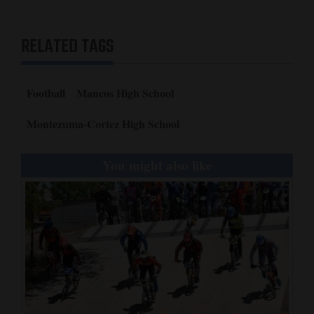
RELATED TAGS
Football
Mancos High School
Montezuma-Cortez High School
You might also like