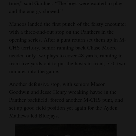
time,” said Gardner. “The boys were excited to play –
and the energy showed.”
Mancos landed the first punch of the feisty encounter
with a three-and-out stop on the Panthers in the
opening series. After a punt return set them up in M-
CHS territory, senior running back Chase Moore
needed only two plays to cover 48 yards, running in
from five yards out to put the hosts in front, 7-0, two
minutes into the game.
Another defensive stop, with seniors Mason
Goodwin and Jesse Henry wreaking havoc in the
Panther backfield, forced another M-CHS punt, and
set up good field position yet again for the Ayden
Mathews-led Bluejays.