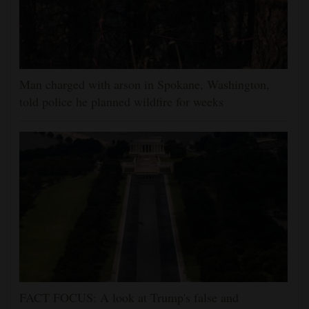
Man charged with arson in Spokane, Washington,
told police he planned wildfire for weeks
FACT FOCUS: A look at Trump's false and