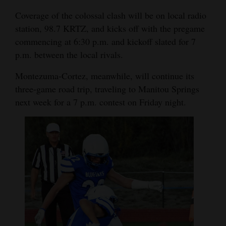
Coverage of the colossal clash will be on local radio
station, 98.7 KRTZ, and kicks off with the pregame
commencing at 6:30 p.m. and kickoff slated for 7
p.m. between the local rivals.
Montezuma-Cortez, meanwhile, will continue its
three-game road trip, traveling to Manitou Springs
next week for a 7 p.m. contest on Friday night.