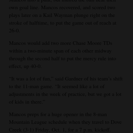
own goal line. Mancos recovered, and scored two
plays later on a Kail Wayman plunge right on the
stroke of halftime, to put the game out of reach at
26-0.
Mancos would add two more Chase Moore TDs
within a two-minute span of each other midway
through the second half to put the mercy rule into
effect, up 40-0.
“It was a lot of fun,” said Gardner of his team’s shift
to the 11-man game. “It seemed like a lot of
adjustments in the week of practice, but we got a lot
of kids in there.”
Mancos preps for a huge opener in the 8-man
Mountain League schedule when they travel to Dove
Creek (3-1) Friday, Oct. 1, for a 7 p.m. kickoff.