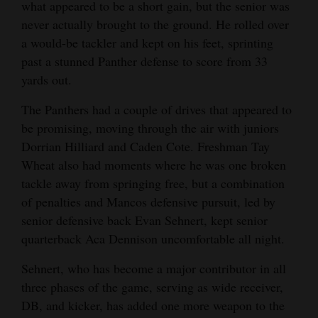
what appeared to be a short gain, but the senior was
never actually brought to the ground. He rolled over
a would-be tackler and kept on his feet, sprinting
past a stunned Panther defense to score from 33
yards out.
The Panthers had a couple of drives that appeared to
be promising, moving through the air with juniors
Dorrian Hilliard and Caden Cote. Freshman Tay
Wheat also had moments where he was one broken
tackle away from springing free, but a combination
of penalties and Mancos defensive pursuit, led by
senior defensive back Evan Sehnert, kept senior
quarterback Aca Dennison uncomfortable all night.
Sehnert, who has become a major contributor in all
three phases of the game, serving as wide receiver,
DB, and kicker, has added one more weapon to the