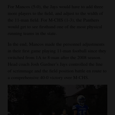
For Mancos (5-0), the Jays would have to add three
Opinion Columns
more players to the field, and adjust to the width of
Letters to the Editor
the 11-man field. For M-CHS (1-3), the Panthers
Editorial Cartoons
would get to see firsthand one of the most physical
running teams in the state.
Events
In the end, Mancos made the personnel adjustments
Columns
in their first game playing 11-man football since they
switched from 1A to 8-man after the 2008 season.
Videos
Head coach Josh Gardner’s Jays controlled the line
Galleries
of scrimmage and the field position battle en route to
a comprehensive 40-0 victory over M-CHS.
Community
Calendar
Comics
Puzzles