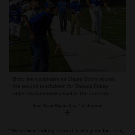
4CornersJobs
Real
Estate
Classifieds
Public
Notices
Advertise
Broc Imel celebrates as Chase Moore scores
the second touchdown for Mancos Friday
with
night. (Sam Green/Special to The Journal)
Us
Sam Green/Special to The Journal
“We’ve been looking forward to this game for a long