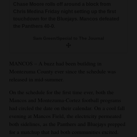
Chase Moore rolls off around a block from
and
Chris Medina Friday night setting up the first
Agriculture
touchdown for the Bluejays. Mancos defeated
the Panthers 40-0.
Obituaries
Sam Green/Special to The Journal
Sports
Living
MANCOS – A buzz had been building in
Montezuma County ever since the schedule was
Milestones
released in mid-summer.
Faith
On the schedule for the first time ever, both the
Thank You Letters
Mancos and Montezuma-Cortez football programs
had circled the date on their calendar. On a cool fall
Opinion
evening at Mancos Field, the electricity permeated
both sidelines, as the Panthers and Bluejays prepped
for a matchup that had both communities excited.
Editorials