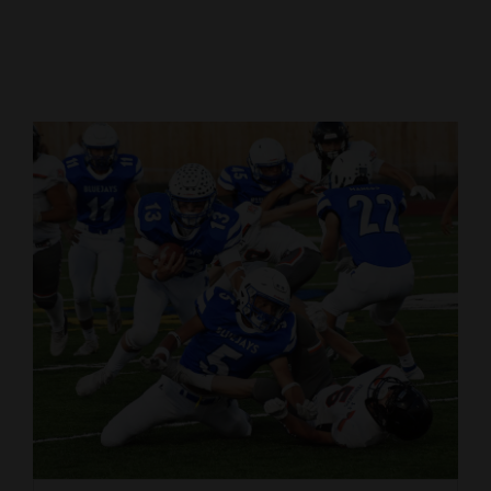
Cortez
Dolores
Mancos
Colorado
Regional
New
Mexico
Nation
&
World
Education
Business