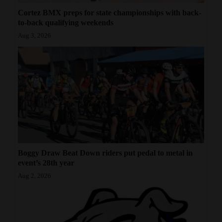
Cortez BMX preps for state championships with back-
to-back qualifying weekends
Aug 3, 2026
Boggy Draw Beat Down riders put pedal to metal in
event’s 28th year
Aug 2, 2026