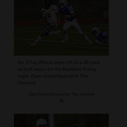
No. 6 Tay Wheat takes off on a 60-yard
kickoff return for the Panthers Friday
night. (Sam Green/Special to The
Journal)
Sam Green/Special to The Journal