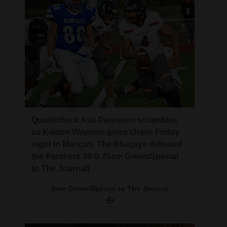
Quarterback Asa Dennison scrambles
as Kaiden Wayman gives chase Friday
night in Mancos. The Bluejays defeated
the Panthers 40-0. (Sam Green/Special
to The Journal)
Sam Green/Special to The Journal