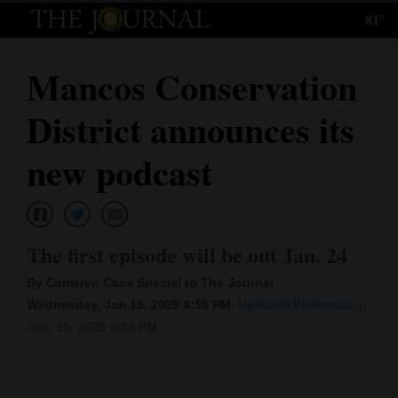
81°
Log
In
Mancos Conservation
Subscribe
District announces its
E-
Edition
new podcast
Homepage
News
The first episode will be out Jan. 24
By Cameryn Cass Special to The Journal
Local News
Wednesday, Jan 15, 2025 4:56 PM
Updated Wednesday,
Jan. 15, 2025 4:56 PM
Four
Corners