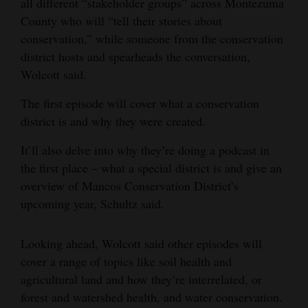
all different “stakeholder groups” across Montezuma
County who will “tell their stories about
conservation,” while someone from the conservation
district hosts and spearheads the conversation,
Wolcott said.
The first episode will cover what a conservation
district is and why they were created.
It’ll also delve into why they’re doing a podcast in
the first place – what a special district is and give an
overview of Mancos Conservation District’s
upcoming year, Schultz said.
Looking ahead, Wolcott said other episodes will
cover a range of topics like soil health and
agricultural land and how they’re interrelated, or
forest and watershed health, and water conservation.