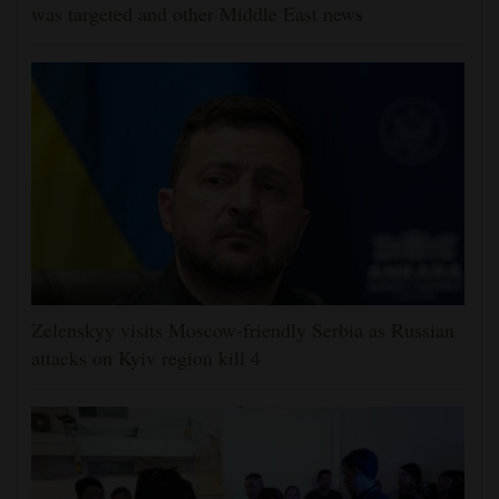
was targeted and other Middle East news
Zelenskyy visits Moscow-friendly Serbia as Russian
attacks on Kyiv region kill 4