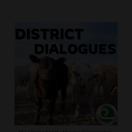
Cortez
Dolores
Mancos
Colorado
Regional
New
Mexico
Nation
&
World
Education
Business