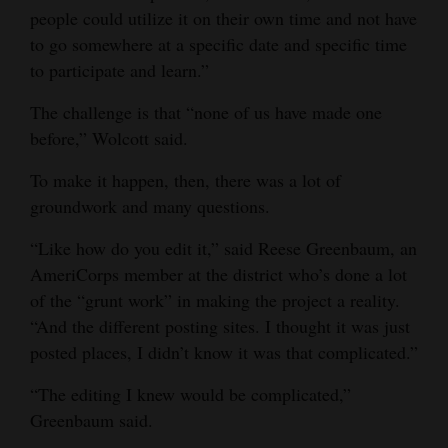
people could utilize it on their own time and not have
Opinion Columns
to go somewhere at a specific date and specific time
Letters to the Editor
to participate and learn.”
Editorial Cartoons
The challenge is that “none of us have made one
before,” Wolcott said.
Events
To make it happen, then, there was a lot of
Columns
groundwork and many questions.
Videos
“Like how do you edit it,” said Reese Greenbaum, an
AmeriCorps member at the district who’s done a lot
Galleries
of the “grunt work” in making the project a reality.
Community
“And the different posting sites. I thought it was just
Calendar
posted places, I didn’t know it was that complicated.”
Comics
“The editing I knew would be complicated,”
Greenbaum said.
Puzzles