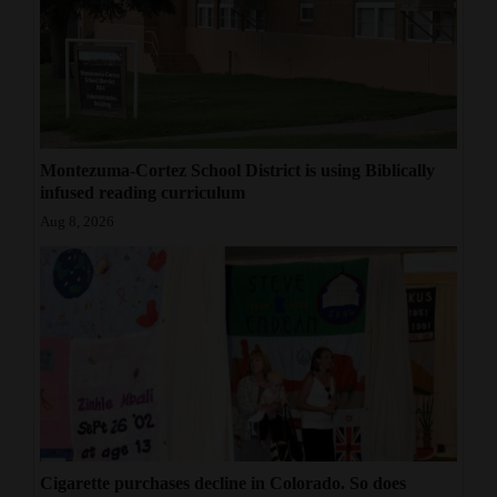
Montezuma-Cortez School District is using Biblically
infused reading curriculum
Aug 8, 2026
Cigarette purchases decline in Colorado. So does