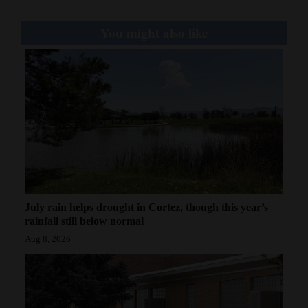
You might also like
July rain helps drought in Cortez, though this year’s
rainfall still below normal
Aug 8, 2026