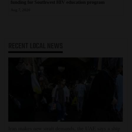
funding for Southwest HIV education program
Aug 7, 2026
RECENT
LOCAL NEWS
Iran makes new strait demands, the UAE says a ship