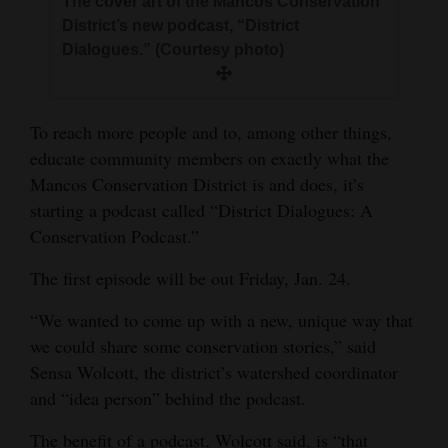
The cover art of the Mancos Conservation
and
District’s new podcast, “District
Agriculture
Dialogues.” (Courtesy photo)
Obituaries
To reach more people and to, among other things,
Sports
educate community members on exactly what the
Living
Mancos Conservation District is and does, it’s
starting a podcast called “District Dialogues: A
Conservation Podcast.”
Milestones
The first episode will be out Friday, Jan. 24.
Faith
“We wanted to come up with a new, unique way that
Thank You Letters
we could share some conservation stories,” said
Opinion
Sensa Wolcott, the district’s watershed coordinator
and “idea person” behind the podcast.
Editorials
The benefit of a podcast, Wolcott said, is “that