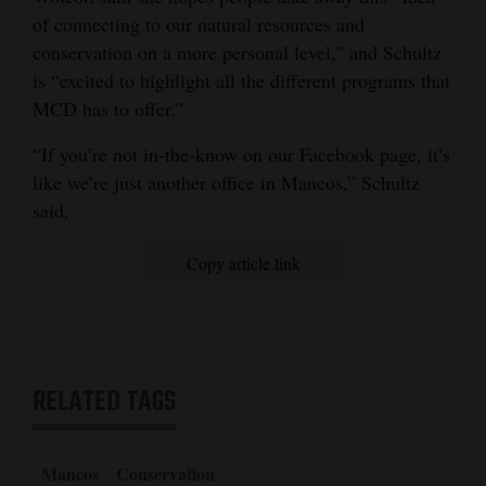
of connecting to our natural resources and
conservation on a more personal level,” and Schultz
is “excited to highlight all the different programs that
MCD has to offer.”
“If you’re not in-the-know on our Facebook page, it’s
like we’re just another office in Mancos,” Schultz
said.
Copy article link
RELATED TAGS
Mancos
Conservation