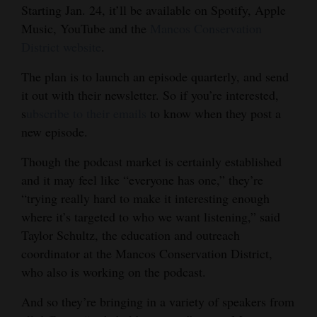
Starting Jan. 24, it’ll be available on Spotify, Apple
4CornersJobs
Music, YouTube and the
Mancos Conservation
District website
.
Real
Estate
The plan is to launch an episode quarterly, and send
it out with their newsletter. So if you’re interested,
Classifieds
s
ubscribe to their emails
to know when they post a
new episode.
Public
Notices
Though the podcast market is certainly established
and it may feel like “everyone has one,” they’re
Advertise
“trying really hard to make it interesting enough
with
where it’s targeted to who we want listening,” said
Us
Taylor Schultz, the education and outreach
coordinator at the Mancos Conservation District,
who also is working on the podcast.
And so they’re bringing in a variety of speakers from