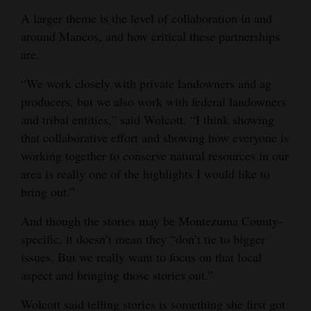
A larger theme is the level of collaboration in and
around Mancos, and how critical these partnerships
are.
“We work closely with private landowners and ag
producers, but we also work with federal landowners
and tribal entities,” said Wolcott. “I think showing
that collaborative effort and showing how everyone is
working together to conserve natural resources in our
area is really one of the highlights I would like to
bring out.”
And though the stories may be Montezuma County-
specific, it doesn’t mean they “don’t tie to bigger
issues. But we really want to focus on that local
aspect and bringing those stories out.”
Wolcott said telling stories is something she first got