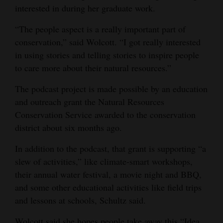
interested in during her graduate work.
“The people aspect is a really important part of
conservation,” said Wolcott. “I got really interested
in using stories and telling stories to inspire people
to care more about their natural resources.”
The podcast project is made possible by an education
and outreach grant the Natural Resources
Conservation Service awarded to the conservation
district about six months ago.
In addition to the podcast, that grant is supporting “a
slew of activities,” like climate-smart workshops,
their annual water festival, a movie night and BBQ,
and some other educational activities like field trips
and lessons at schools, Schultz said.
Wolcott said she hopes people take away this “Idea