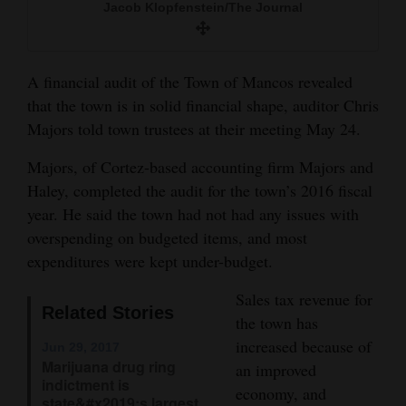
Jacob Klopfenstein/The Journal
and
Agriculture
Obituaries
A financial audit of the Town of Mancos revealed
that the town is in solid financial shape, auditor Chris
Sports
Majors told town trustees at their meeting May 24.
Living
Majors, of Cortez-based accounting firm Majors and
Haley, completed the audit for the town’s 2016 fiscal
year. He said the town had not had any issues with
Milestones
overspending on budgeted items, and most
Faith
expenditures were kept under-budget.
Thank You Letters
Sales tax revenue for
Related Stories
the town has
Opinion
increased because of
Jun 29, 2017
Marijuana drug ring
an improved
indictment is
economy, and
Editorials
state&#x2019;s largest