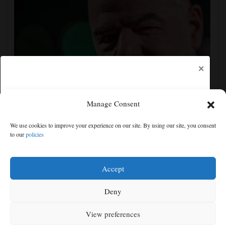
×
Manage Consent
Gianni Infantino gets internal support at crisis
We use cookies to improve your experience on our site. By using our site, you consent
meeting to remain as FIFA president
to our
policies
Free articles remaining:
2
Welcome! Please enjoy our free content.
Accept
Subscribe Now!
Deny
View preferences
Log In