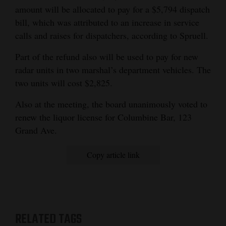
amount will be allocated to pay for a $5,794 dispatch
bill, which was attributed to an increase in service
calls and raises for dispatchers, according to Spruell.
Part of the refund also will be used to pay for new
radar units in two marshal’s department vehicles. The
two units will cost $2,825.
Also at the meeting, the board unanimously voted to
renew the liquor license for Columbine Bar, 123
Grand Ave.
Copy article link
RELATED TAGS