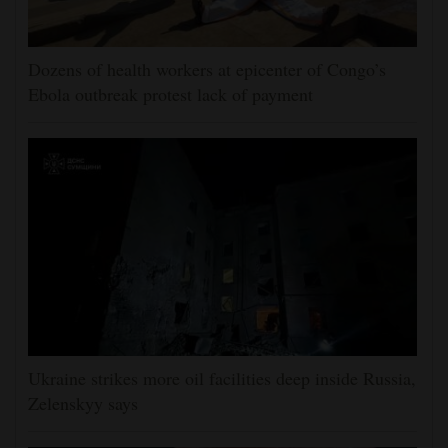
Dozens of health workers at epicenter of Congo’s
Ebola outbreak protest lack of payment
Ukraine strikes more oil facilities deep inside Russia,
Zelenskyy says