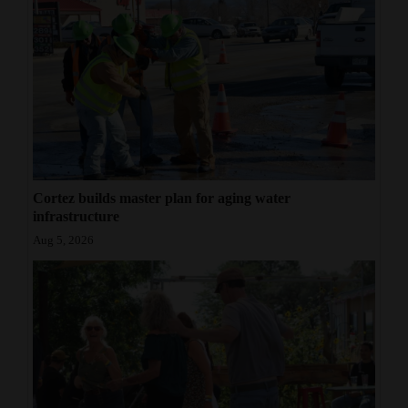
Cortez builds master plan for aging water
infrastructure
Aug 5, 2026