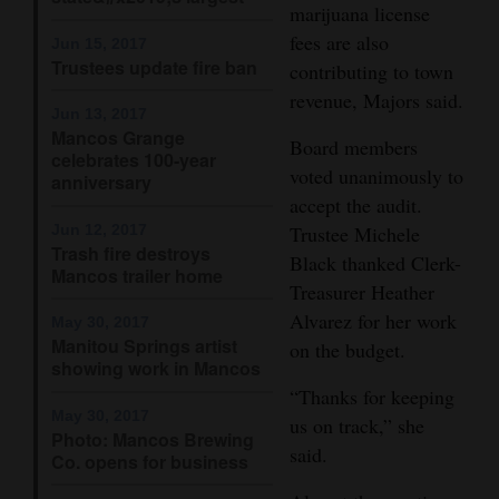
marijuana license
Opinion Columns
fees are also
Jun 15, 2017
Trustees update fire ban
Letters to the Editor
contributing to town
revenue, Majors said.
Editorial Cartoons
Jun 13, 2017
Mancos Grange
Board members
Events
celebrates 100-year
voted unanimously to
anniversary
accept the audit.
Columns
Jun 12, 2017
Trustee Michele
Trash fire destroys
Videos
Black thanked Clerk-
Mancos trailer home
Treasurer Heather
Galleries
Alvarez for her work
May 30, 2017
Manitou Springs artist
on the budget.
Community
showing work in Mancos
Calendar
“Thanks for keeping
May 30, 2017
us on track,” she
Comics
Photo: Mancos Brewing
said.
Co. opens for business
Puzzles