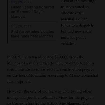
Also at the meeting,
May 29, 2017
trustees voted to
Fallen veterans honored
4CornersJobs
on Memorial Day in
allocate extra
Mancos
Real
marshal’s office
Estate
funds to a dispatch
May 26, 2017
bill and new radar
Red Arrow mine violates
Classifieds
state rules near Mancos
units for police
vehicles.
Public
Notices
In 2015, the town allocated $10,000 from the
Advertise
Mancos Marshal’s Office to the city of Cortez for a
with
communications infrastructure construction project
Us
on Caviness Mountain, according to Mancos Marshal
Jason Spruell.
However, the city of Cortez was able to find other
money and provide in-kind services for the project,
so Cortez refunded the $10,000 to Mancos. The