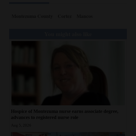
Montezuma County
Cortez
Mancos
You might also like
Hospice of Montezuma nurse earns associate degree,
advances to registered nurse role
Aug 5, 2026