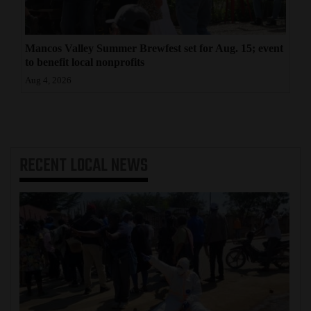
Mancos Valley Summer Brewfest set for Aug. 15; event
to benefit local nonprofits
Aug 4, 2026
RECENT
LOCAL NEWS