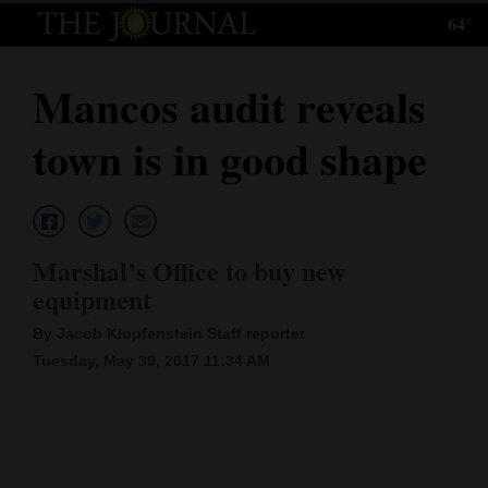
64°
Log
In
Mancos audit reveals
Subscribe
town is in good shape
E-
Edition
Homepage
Marshal’s Office to buy new
News
equipment
By Jacob Klopfenstein Staff reporter
Tuesday, May 30, 2017 11:34 AM
Local News
Four
Corners