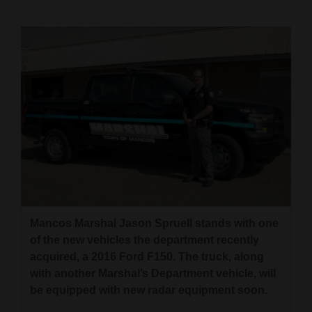
Cortez
Dolores
Mancos
Colorado
Regional
New
Mexico
Nation
&
Mancos Marshal Jason Spruell stands with one
of the new vehicles the department recently
World
acquired, a 2016 Ford F150. The truck, along
Education
with another Marshal’s Department vehicle, will
be equipped with new radar equipment soon.
Business