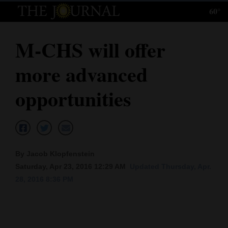
60°
Log
In
M-CHS will offer
Subscribe
more advanced
E-
Edition
opportunities
Homepage
News
By Jacob Klopfenstein
Saturday, Apr 23, 2016 12:29 AM
Updated Thursday, Apr.
Local News
28, 2016 8:36 PM
Four
Corners