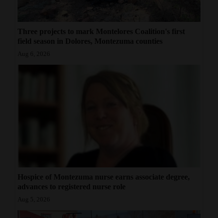
4CornersJobs
Three projects to mark Montelores Coalition's first
Real
field season in Dolores, Montezuma counties
Estate
Aug 6, 2026
Classifieds
Public
Notices
Advertise
with
Us
Hospice of Montezuma nurse earns associate degree,
advances to registered nurse role
Aug 5, 2026