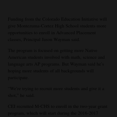
Cortez
Dolores
Funding from the Colorado Education Initiative will
give Montezuma-Cortez High School students more
Mancos
opportunities to enroll in Advanced Placement
Colorado
classes, Principal Jason Wayman said.
Regional
The program is focused on getting more Native
American students involved with math, science and
New
language arts AP programs. But Wayman said he’s
Mexico
hoping more students of all backgrounds will
Nation
participate.
&
“We’re trying to recruit more students and give it a
World
shot,” he said.
Education
CEI recruited M-CHS to enroll in the two-year grant
program, which will start during the 2016-2017
Business