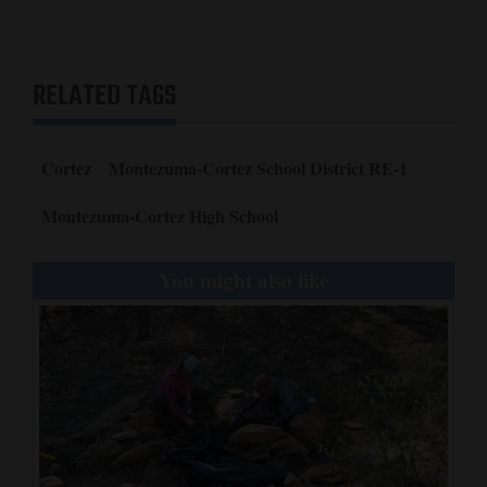
Opinion Columns
Letters to the Editor
RELATED TAGS
Editorial Cartoons
Events
Cortez
Montezuma-Cortez School District RE-1
Columns
Montezuma-Cortez High School
Videos
You might also like
Galleries
Community
Calendar
Comics
Puzzles