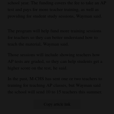
school year. The funding covers the fee to take an AP
and
test and pays for more teacher training, as well as
Agriculture
providing for student study sessions, Wayman said.
Obituaries
The program will help fund more training sessions
Sports
for teachers so they can better understand how to
teach the material, Wayman said.
Living
Those sessions will include showing teachers how
AP tests are graded, so they can help students get a
Milestones
higher score on the test, he said.
Faith
In the past, M-CHS has sent one or two teachers to
Thank You Letters
training for teaching AP classes, but Wayman said
the school will send 10 to 15 teachers this summer.
Opinion
Copy article link
Editorials