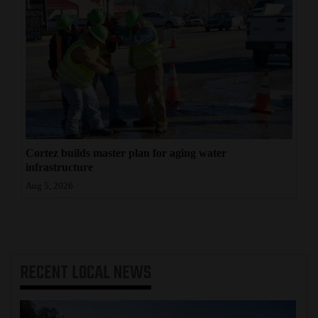
Cortez builds master plan for aging water
infrastructure
Aug 5, 2026
RECENT
LOCAL NEWS