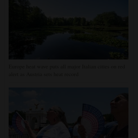
Europe heat wave puts all major Italian cities on red
alert as Austria sets heat record