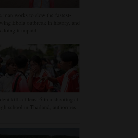
 man works to slow the fastest-
wing Ebola outbreak in history, and
s doing it unpaid
dent kills at least 6 in a shooting at
igh school in Thailand, authorities