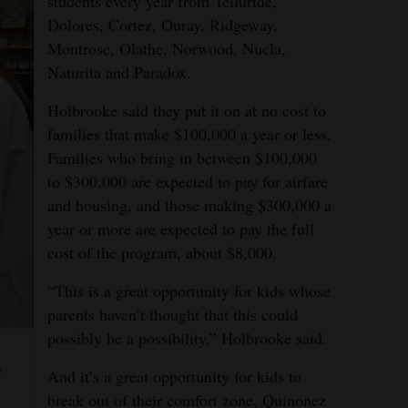
students every year from Telluride,
Dolores, Cortez, Ouray, Ridgeway,
Montrose, Olathe, Norwood, Nucla,
Naturita and Paradox.
Holbrooke said they put it on at no cost to
families that make $100,000 a year or less.
Families who bring in between $100,000
to $300,000 are expected to pay for airfare
and housing, and those making $300,000 a
year or more are expected to pay the full
cost of the program, about $8,000.
“This is a great opportunity for kids whose
parents haven’t thought that this could
possibly be a possibility,” Holbrooke said.
y
And it’s a great opportunity for kids to
break out of their comfort zone, Quinonez