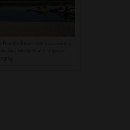
 Danube River's water is dropping
low that World War II ships are
erging