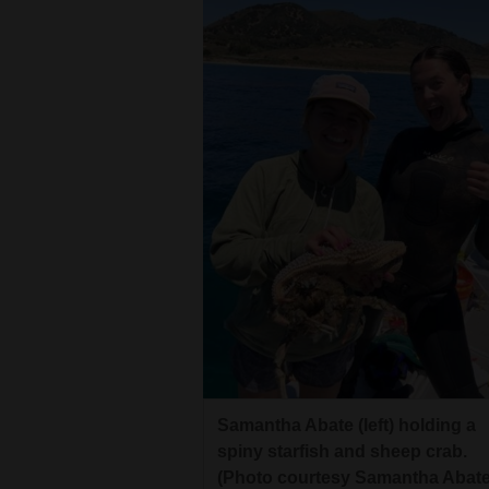
4CornersJobs
Real
Estate
Classifieds
Public
Notices
Advertise
with
Us
Samantha Abate (left) holding a
spiny starfish and sheep crab.
(Photo courtesy Samantha Abate