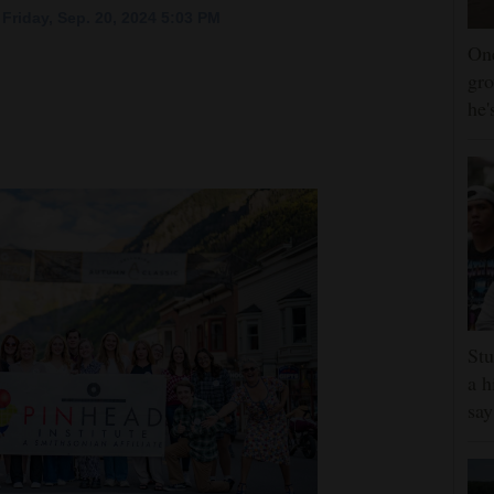
Friday, Sep. 20, 2024 5:03 PM
One
gro
he'
Stu
a h
say