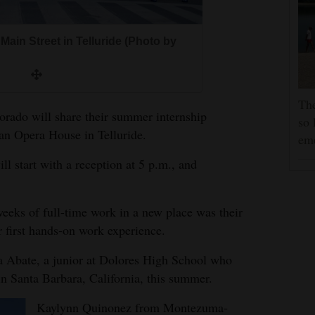
Main Street in Telluride (Photo by
The
orado will share their summer internship
so 
an Opera House in Telluride.
em
ill start with a reception at 5 p.m., and
weeks of full-time work in a new place was their
r first hands-on work experience.
a Abate, a junior at Dolores High School who
in Santa Barbara, California, this summer.
Kaylynn Quinonez from Montezuma-