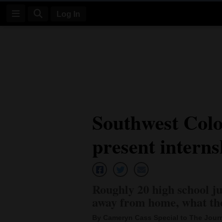
Log In
Log
In
Subscribe
E-
Southwest Colo
Edition
present interns
Homepage
News
Roughly 20 high school ju
Four
away from home, what th
Corners
By Cameryn Cass Special to The Jour