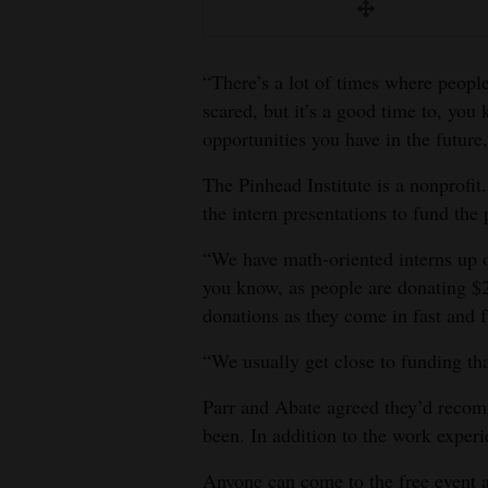
“There’s a lot of times where people
scared, but it’s a good time to, you
opportunities you have in the future
The Pinhead Institute is a nonprofit
the intern presentations to fund the 
“We have math-oriented interns up 
you know, as people are donating $2
donations as they come in fast and 
“We usually get close to funding th
Parr and Abate agreed they’d recom
been. In addition to the work experi
Anyone can come to the free event a