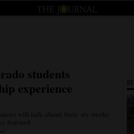
rado students
R
hip experience
niors will talk about their six weeks
ey learned
nal