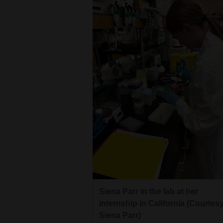
Siena Parr in the lab at her
internship in California (Courtes
Siena Parr)