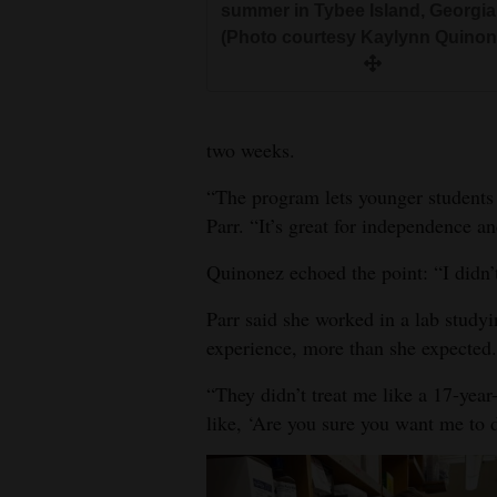
summer in Tybee Island, Georgia
(Photo courtesy Kaylynn Quinon
two weeks.
“The program lets younger students
Parr. “It’s great for independence a
Quinonez echoed the point: “I didn’
Parr said she worked in a lab study
experience, more than she expected.
“They didn’t treat me like a 17-year
like, ‘Are you sure you want me to d