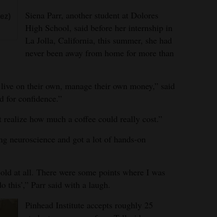
Siena Parr, another student at Dolores
ez)
High School, said before her internship in
La Jolla, California, this summer, she had
never been away from home for more than
 live on their own, manage their own money,” said
nd for confidence.”
t realize how much a coffee could really cost.”
ing neuroscience and got a lot of hands-on
-old at all. There were some points where I was
o this’,” Parr said with a laugh.
Pinhead Institute accepts roughly 25