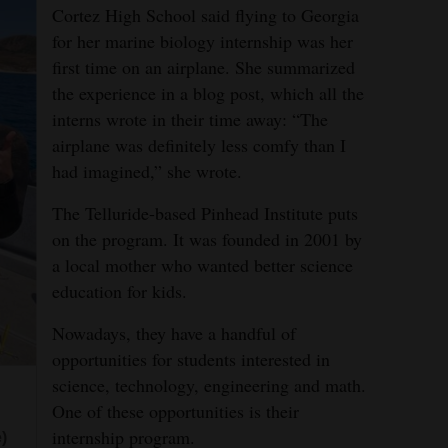
Cortez High School said flying to Georgia
for her marine biology internship was her
first time on an airplane. She summarized
the experience in a blog post, which all the
interns wrote in their time away: “The
airplane was definitely less comfy than I
had imagined,” she wrote.
The Telluride-based Pinhead Institute puts
on the program. It was founded in 2001 by
a local mother who wanted better science
education for kids.
Nowadays, they have a handful of
opportunities for students interested in
science, technology, engineering and math.
One of these opportunities is their
internship program.
)