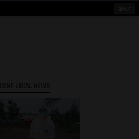
63°
ECENT
LOCAL NEWS