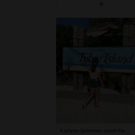
Kaylynn Quinonez spent the