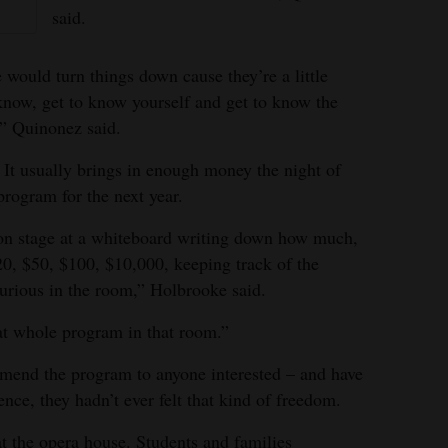
said.
 would turn things down cause they’re a little
 know, get to know yourself and get to know the
,” Quinonez said.
. It usually brings in enough money the night of
program for the next year.
on stage at a whiteboard writing down how much,
0, $50, $100, $10,000, keeping track of the
furious in the room,” Holbrooke said.
at whole program in that room.”
mend the program to anyone interested – and have
ence, they hadn’t ever felt that kind of freedom.
t the opera house. Students and families