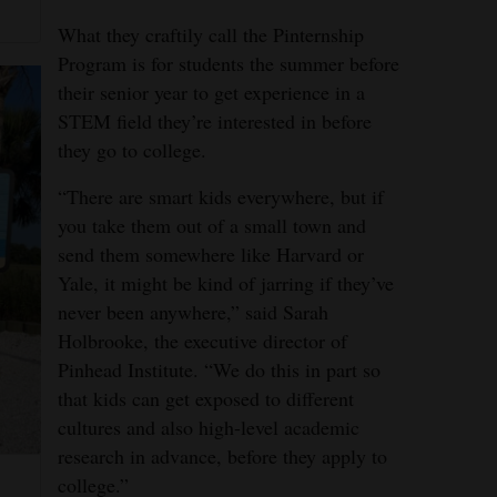
What they craftily call the Pinternship
Program is for students the summer before
their senior year to get experience in a
STEM field they’re interested in before
they go to college.
“There are smart kids everywhere, but if
you take them out of a small town and
send them somewhere like Harvard or
Yale, it might be kind of jarring if they’ve
never been anywhere,” said Sarah
Holbrooke, the executive director of
Pinhead Institute. “We do this in part so
that kids can get exposed to different
cultures and also high-level academic
research in advance, before they apply to
college.”