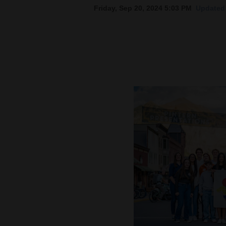
Friday, Sep 20, 2024 5:03 PM
Updated 
New
Mexico
Nation
&
World
Education
Business
and
Agriculture
Obituaries
Sports