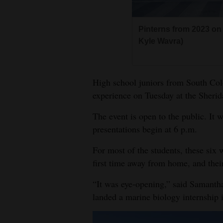
Living
Pinterns from 2023 on 
Opinion
Kyle Wavra)
Events
High school juniors from South Col
Columns
experience on Tuesday at the Sherid
The event is open to the public. It w
Videos
presentations begin at 6 p.m.
Galleries
For most of the students, these six 
Community
first time away from home, and thei
Calendar
“It was eye-opening,” said Samanth
Comics
landed a marine biology internship 
Puzzles