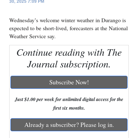
30, 2025 7:09 PM
Cortez
Wednesday’s welcome winter weather in Durango is
Dolores
expected to be short-lived, forecasters at the National
Mancos
Weather Service say.
Colorado
Continue reading with The
Regional
Journal subscription.
New
Mexico
Subscribe Now!
Nation
&
Just $1.00 per week for unlimited digital access for the
World
first six months.
Education
Already a subscriber? Please log in.
Business