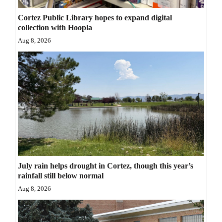
Opinion Columns
Cortez Public Library hopes to expand digital
collection with Hoopla
Letters to the Editor
Aug 8, 2026
Editorial Cartoons
Events
Columns
Videos
Galleries
Community
July rain helps drought in Cortez, though this year’s
Calendar
rainfall still below normal
Aug 8, 2026
Comics
Puzzles