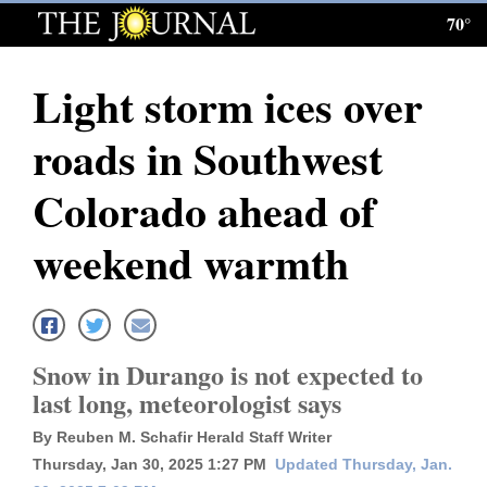
70°
Log
In
Light storm ices over
Subscribe
roads in Southwest
E-
Edition
Colorado ahead of
Homepage
weekend warmth
News
Local News
Snow in Durango is not expected to
last long, meteorologist says
Four
By Reuben M. Schafir Herald Staff Writer
Corners
Thursday, Jan 30, 2025 1:27 PM
Updated Thursday, Jan.