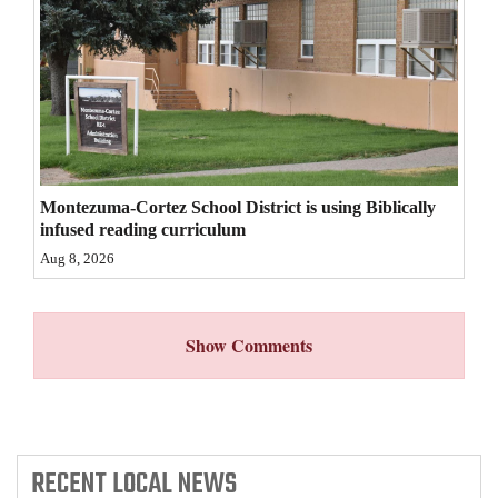
4CornersJobs
Real
Estate
Classifieds
Montezuma-Cortez School District is using Biblically
Public
infused reading curriculum
Notices
Aug 8, 2026
Advertise
with
Show Comments
Us
RECENT
LOCAL NEWS