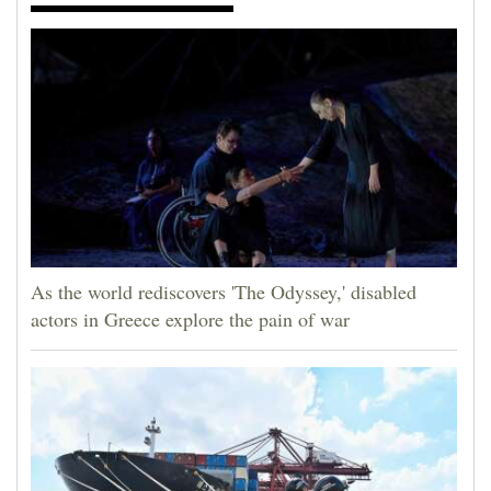
As the world rediscovers 'The Odyssey,' disabled
actors in Greece explore the pain of war