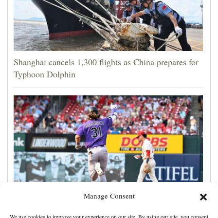
Shanghai cancels 1,300 flights as China prepares for
Typhoon Dolphin
Manage Consent
Jake McCarthy homers twice as the Rockies get past
We use cookies to improve your experience on our site. By using our site, you consent