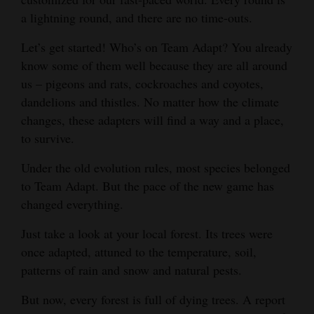
a lightning round, and there are no time-outs.
Opinion Columns
Letters to the Editor
Let’s get started! Who’s on Team Adapt? You already
know some of them well because they are all around
Editorial Cartoons
us – pigeons and rats, cockroaches and coyotes,
Events
dandelions and thistles. No matter how the climate
changes, these adapters will find a way and a place,
Columns
to survive.
Videos
Under the old evolution rules, most species belonged
to Team Adapt. But the pace of the new game has
Galleries
changed everything.
Community
Just take a look at your local forest. Its trees were
Calendar
once adapted, attuned to the temperature, soil,
patterns of rain and snow and natural pests.
Comics
But now, every forest is full of dying trees. A report
Puzzles