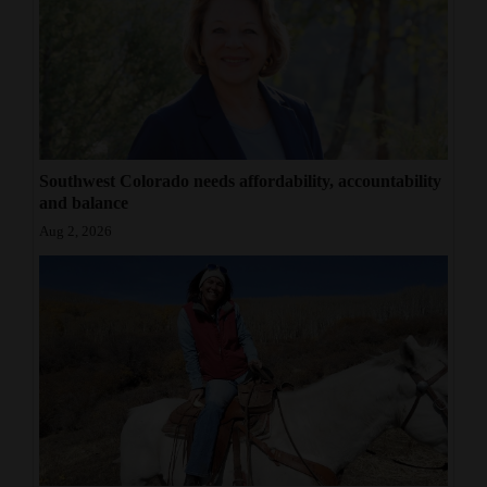
Southwest Colorado needs affordability, accountability
and balance
Aug 2, 2026