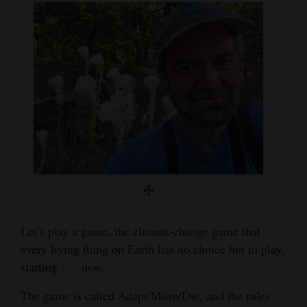
Cortez
Dolores
Mancos
Colorado
Regional
New
Mexico
Nation
&
Let’s play a game, the climate-change game that
World
every living thing on Earth has no choice but to play,
starting . . . now.
Education
The game is called Adapt/Move/Die, and the rules
Business