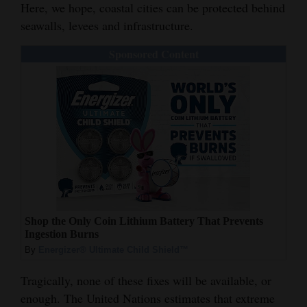
Here, we hope, coastal cities can be protected behind
seawalls, levees and infrastructure.
Sponsored Content
Shop the Only Coin Lithium Battery That Prevents
Ingestion Burns
By
Energizer® Ultimate Child Shield™
Tragically, none of these fixes will be available, or
enough. The United Nations estimates that extreme