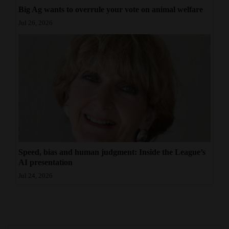
Big Ag wants to overrule your vote on animal welfare
Jul 26, 2026
Speed, bias and human judgment: Inside the League’s
AI presentation
Jul 24, 2026