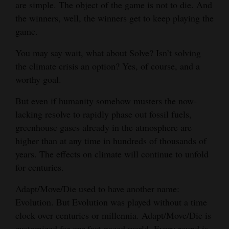
are simple. The object of the game is not to die. And
and
the winners, well, the winners get to keep playing the
Agriculture
game.
Obituaries
You may say wait, what about Solve? Isn’t solving
the climate crisis an option? Yes, of course, and a
Sports
worthy goal.
Living
But even if humanity somehow musters the now-
lacking resolve to rapidly phase out fossil fuels,
greenhouse gases already in the atmosphere are
Milestones
higher than at any time in hundreds of thousands of
Faith
years. The effects on climate will continue to unfold
Thank You Letters
for centuries.
Opinion
Adapt/Move/Die used to have another name:
Evolution. But Evolution was played without a time
clock over centuries or millennia. Adapt/Move/Die is
Editorials
customized for our fast-paced world. Every round is