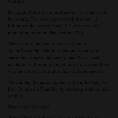
wildfires.
But again, that is just a mild preview of what could
be coming. The same report concludes that 1.2
billion people, or more than 10% of the world’s
population, could be displaced by 2050.
There is only one way to win the game of
Adapt/Move/Die. That is to recognize that we all
share this critically damaged planet. To succeed,
adaptation will require cooperation. To survive, those
who must move will require help and compassion.
We can play the game together and win the right to
live. Or enlist in Team Die by choosing isolation and
conflict.
Want to roll the dice?
Pepper Trail of Ashland, Oregon contributes to