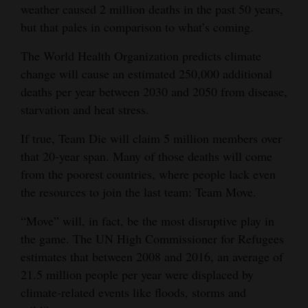
weather caused 2 million deaths in the past 50 years,
but that pales in comparison to what’s coming.
The World Health Organization predicts climate
change will cause an estimated 250,000 additional
deaths per year between 2030 and 2050 from disease,
starvation and heat stress.
If true, Team Die will claim 5 million members over
that 20-year span. Many of those deaths will come
from the poorest countries, where people lack even
the resources to join the last team: Team Move.
“Move” will, in fact, be the most disruptive play in
the game. The UN High Commissioner for Refugees
estimates that between 2008 and 2016, an average of
21.5 million people per year were displaced by
climate-related events like floods, storms and