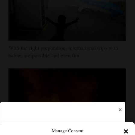
With the right preparation, international trips with
babies are possible and even fun
×
Manage Consent