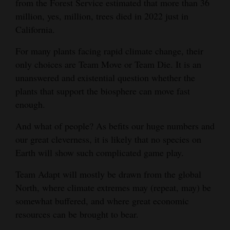
from the Forest Service estimated that more than 36
million, yes, million, trees died in 2022 just in
4CornersJobs
California.
Real
For many plants facing rapid climate change, their
Estate
only choices are Team Move or Team Die. It is an
Classifieds
unanswered and existential question whether the
plants that support the biosphere can move fast
Public
enough.
Notices
And what of people? As befits our huge numbers and
Advertise
our great cleverness, it is likely that no species on
with
Earth will show such complicated game play.
Us
Team Adapt will mostly be drawn from the global
North, where climate extremes may (repeat, may) be
somewhat buffered, and where great economic
resources can be brought to bear.