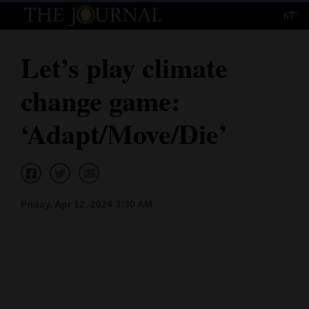
67°
Log
In
Let’s play climate
Subscribe
change game:
E-
Edition
‘Adapt/Move/Die’
Homepage
News
Friday, Apr 12, 2024 3:30 AM
Local News
Four
Corners