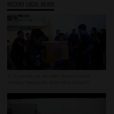
RECENT
LOCAL NEWS
A 12-year-old girl dies after Thailand school
shooting, bringing the death toll to at least 8