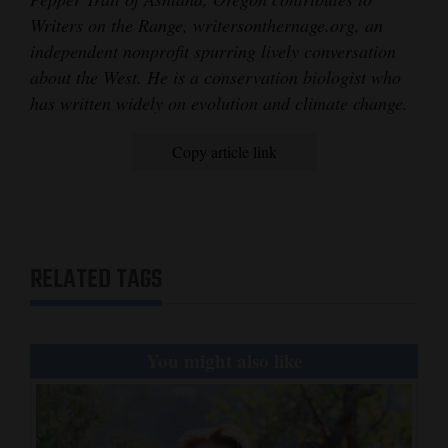
Writers on the Range, writersonthernage.org, an
independent nonprofit spurring lively conversation
about the West. He is a conservation biologist who
has written widely on evolution and climate change.
Copy article link
RELATED TAGS
You might also like