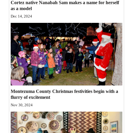
Cortez native Nanabah Sam makes a name for herself
Opinion Columns
as a model
Dec 14, 2024
Letters to the Editor
Editorial Cartoons
Events
Columns
Videos
Galleries
Montezuma County Christmas festivities begin with a
Community
flurry of excitement
Calendar
Nov 30, 2024
Comics
Puzzles