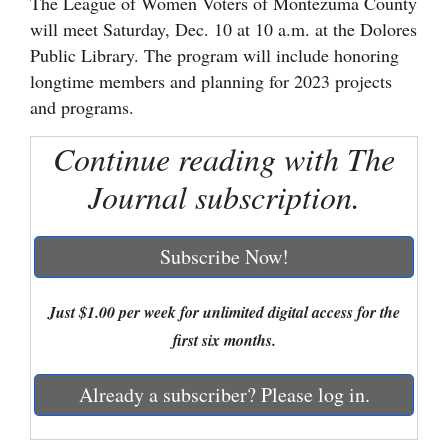
The League of Women Voters of Montezuma County
will meet Saturday, Dec. 10 at 10 a.m. at the Dolores
Cortez
Public Library. The program will include honoring
Dolores
longtime members and planning for 2023 projects
Mancos
and programs.
Colorado
Continue reading with The
Regional
Journal subscription.
New
Mexico
Subscribe Now!
Nation
Just $1.00 per week for unlimited digital access for the
&
first six months.
World
Already a subscriber? Please log in.
Education
Business