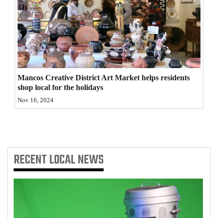
4CornersJobs
Real
Estate
Classifieds
Mancos Creative District Art Market helps residents
shop local for the holidays
Public
Nov 16, 2024
Notices
Advertise
with
Us
RECENT
LOCAL NEWS