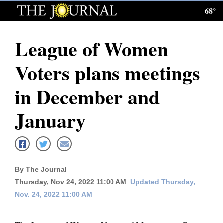
68°
Log
In
League of Women
Subscribe
Voters plans meetings
E-
Edition
in December and
Homepage
January
News
Local News
By The Journal
Thursday, Nov 24, 2022 11:00 AM
Updated Thursday,
Four
Nov. 24, 2022 11:00 AM
Corners