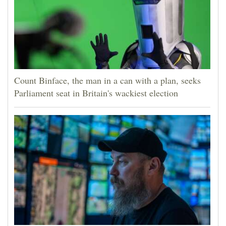
Count Binface, the man in a can with a plan, seeks
Parliament seat in Britain's wackiest election