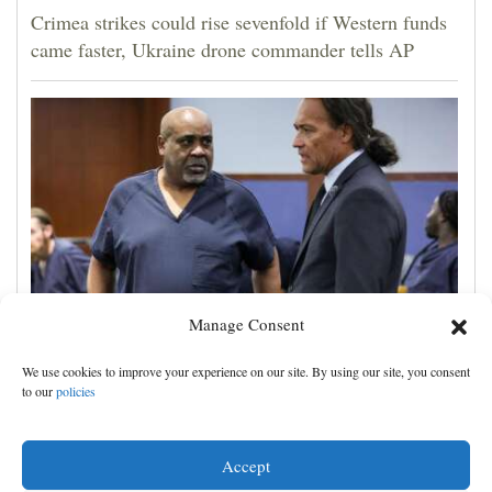
Crimea strikes could rise sevenfold if Western funds
came faster, Ukraine drone commander tells AP
Manage Consent
A man accused of orchestrating Tupac Shakur's 1996
We use cookies to improve your experience on our site. By using our site, you consent
killing is on trial. Here's what to know
to our
policies
Accept