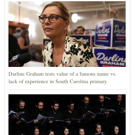
Darline Graham tests value of a famous name vs.
lack of experience in South Carolina primary