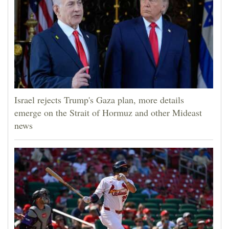
Israel rejects Trump's Gaza plan, more details
emerge on the Strait of Hormuz and other Mideast
news