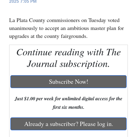
2025 7:05 PM
Cortez
La Plata County commissioners on Tuesday voted
Dolores
unanimously to accept an ambitious master plan for
Mancos
upgrades at the county fairgrounds.
Colorado
Continue reading with The
Regional
Journal subscription.
New
Mexico
Subscribe Now!
Nation
&
Just $1.00 per week for unlimited digital access for the
World
first six months.
Education
Already a subscriber? Please log in.
Business