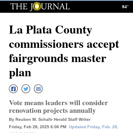
84°
Log
In
La Plata County
Subscribe
commissioners accept
E-
Edition
fairgrounds master
Homepage
plan
News
Local News
Vote means leaders will consider
renovation projects annually
Four
By Reuben M. Schafir Herald Staff Writer
Corners
Friday, Feb 28, 2025 6:06 PM
Updated Friday, Feb. 28,