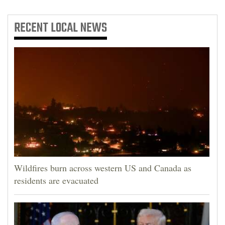
RECENT
LOCAL NEWS
Wildfires burn across western US and Canada as
residents are evacuated