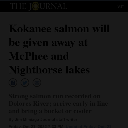
94°
Log
In
Kokanee salmon will
Subscribe
be given away at
E-
Edition
McPhee and
Homepage
Nighthorse lakes
News
Strong salmon run recorded on
Local News
Dolores River; arrive early in line
and bring a bucket or cooler
Four
Corners
By Jim Mimiaga Journal staff writer
Friday, Oct 21, 2022 7:33 PM
Updated Friday, Oct. 21,