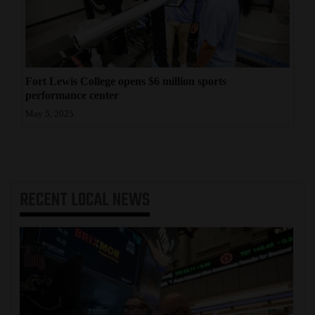
Fort Lewis College opens $6 million sports
performance center
May 5, 2025
RECENT
LOCAL NEWS