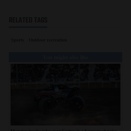
RELATED TAGS
Sports
Outdoor recreation
You might also like