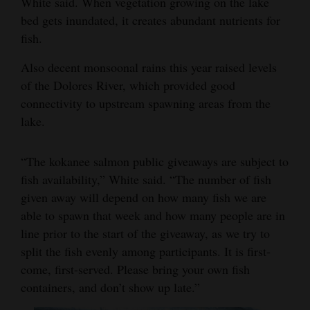
White said. When vegetation growing on the lake
bed gets inundated, it creates abundant nutrients for
4CornersJobs
fish.
Real
Also decent monsoonal rains this year raised levels
Estate
of the Dolores River, which provided good
Classifieds
connectivity to upstream spawning areas from the
lake.
Public
Notices
“The kokanee salmon public giveaways are subject to
fish availability,” White said. “The number of fish
Advertise
given away will depend on how many fish we are
with
able to spawn that week and how many people are in
Us
line prior to the start of the giveaway, as we try to
split the fish evenly among participants. It is first-
come, first-served. Please bring your own fish
containers, and don’t show up late.”