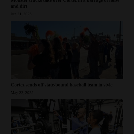
Monster trucks take over Cortez in a barrage of noise
and dirt
Jun 21, 2026
Cortez sends off state-bound baseball team in style
May 22, 2025