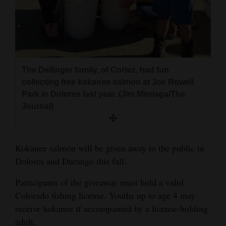
and
Agriculture
Obituaries
Sports
The Dellinger family, of Cortez, had fun
collecting free kokanee salmon at Joe Rowell
Living
Park in Dolores last year. (Jim Mimiaga/The
Journal)
Milestones
Faith
Kokanee salmon will be given away to the public in
Dolores and Durango this fall.
Thank You Letters
Participants of the giveaway must hold a valid
Opinion
Colorado fishing license. Youths up to age 4 may
receive kokanee if accompanied by a license-holding
adult.
Editorials