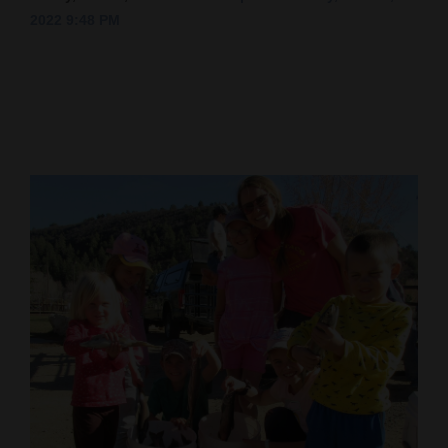
2022 9:48 PM
Cortez
Dolores
Mancos
Colorado
Regional
New
Mexico
Nation
&
World
Education
Business