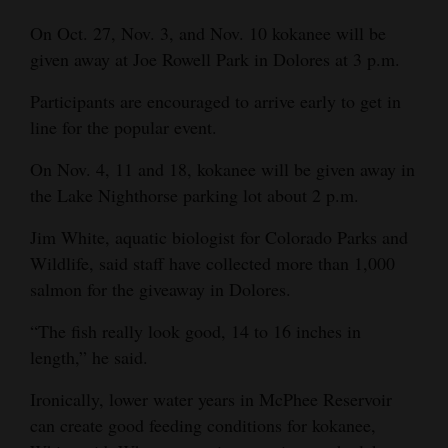
Opinion Columns
On Oct. 27, Nov. 3, and Nov. 10 kokanee will be
given away at Joe Rowell Park in Dolores at 3 p.m.
Letters to the Editor
Editorial Cartoons
Participants are encouraged to arrive early to get in
line for the popular event.
Events
On Nov. 4, 11 and 18, kokanee will be given away in
Columns
the Lake Nighthorse parking lot about 2 p.m.
Videos
Jim White, aquatic biologist for Colorado Parks and
Wildlife, said staff have collected more than 1,000
Galleries
salmon for the giveaway in Dolores.
Community
“The fish really look good, 14 to 16 inches in
Calendar
length,” he said.
Comics
Ironically, lower water years in McPhee Reservoir
can create good feeding conditions for kokanee,
Puzzles