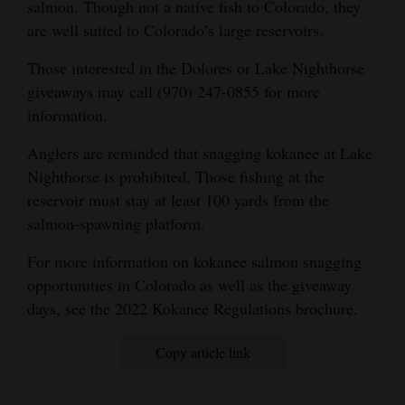
salmon. Though not a native fish to Colorado, they
are well suited to Colorado’s large reservoirs.
Those interested in the Dolores or Lake Nighthorse
giveaways may call (970) 247-0855 for more
information.
Anglers are reminded that snagging kokanee at Lake
Nighthorse is prohibited. Those fishing at the
reservoir must stay at least 100 yards from the
salmon-spawning platform.
For more information on kokanee salmon snagging
opportunities in Colorado as well as the giveaway
days, see the 2022 Kokanee Regulations brochure.
Copy article link