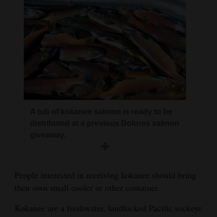
A tub of kokanee salmon is ready to be
distributed at a previous Dolores salmon
giveaway.
People interested in receiving kokanee should bring
their own small cooler or other container.
Kokanee are a freshwater, landlocked Pacific sockeye