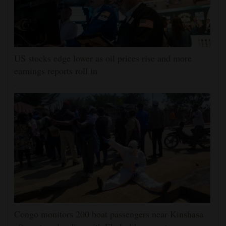
US stocks edge lower as oil prices rise and more
earnings reports roll in
Congo monitors 200 boat passengers near Kinshasa