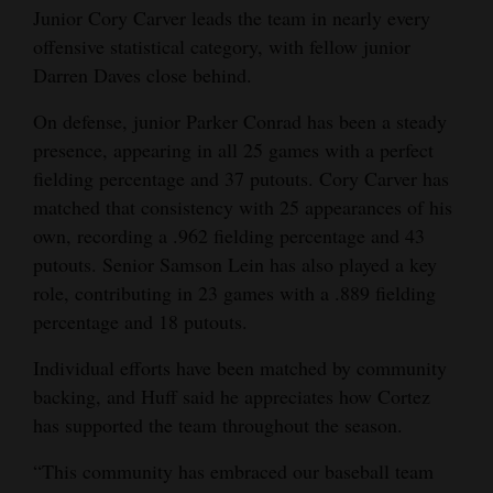
Junior Cory Carver leads the team in nearly every
offensive statistical category, with fellow junior
Darren Daves close behind.
On defense, junior Parker Conrad has been a steady
presence, appearing in all 25 games with a perfect
fielding percentage and 37 putouts. Cory Carver has
matched that consistency with 25 appearances of his
own, recording a .962 fielding percentage and 43
putouts. Senior Samson Lein has also played a key
role, contributing in 23 games with a .889 fielding
percentage and 18 putouts.
Individual efforts have been matched by community
backing, and Huff said he appreciates how Cortez
has supported the team throughout the season.
“This community has embraced our baseball team