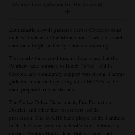
and
(Kaitlyn Lowley/Special to The Journal)
Agriculture
Obituaries
Enthusiastic crowds gathered across Cortez to send
their best wishes to the Montezuma-Cortez baseball
Sports
team on a bright and early Thursday morning.
Living
This marks the second time in three years that the
Panthers have returned to Butch Butler Field in
Greeley, and community support was strong. Parents
Milestones
gathered in the main parking lot of M-CHS as the
Faith
team prepared to load the bus.
Thank You Letters
The Cortez Police Department, Fire Protection
District, and other first responders led the
Opinion
procession. The M-CHS band played as the Panthers
made their way from the school’s front entrance to
Editorials
the bus. Seniors Brady Dale, Bobby Likes, and