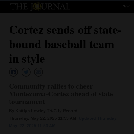
70°
Log
In
Cortez sends off state-
Subscribe
bound baseball team
E-
Edition
in style
Homepage
News
Community rallies to cheer
Montezuma-Cortez ahead of state
tournament
Local News
By Kaitlyn Lowley Tri-City Record
Four
Thursday, May 22, 2025 11:53 AM
Updated Thursday,
Corners
May. 22, 2025 11:53 AM