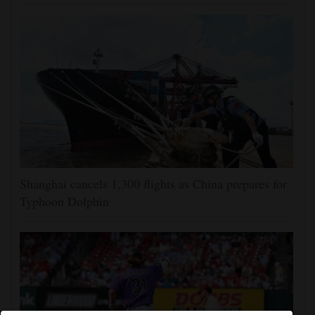
Shanghai cancels 1,300 flights as China prepares for
Typhoon Dolphin