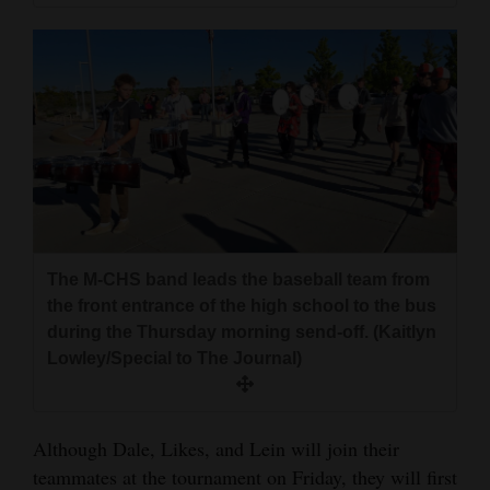
The M-CHS band leads the baseball team from
the front entrance of the high school to the bus
during the Thursday morning send-off. (Kaitlyn
Lowley/Special to The Journal)
Although Dale, Likes, and Lein will join their
teammates at the tournament on Friday, they will first