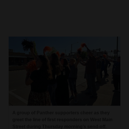
Cortez
Dolores
Mancos
Colorado
Regional
New
Mexico
Nation
&
World
Education
A group of Panther supporters cheer as they
greet the line of first responders on West Main
Business
Street during Thursday morning’s send-off.