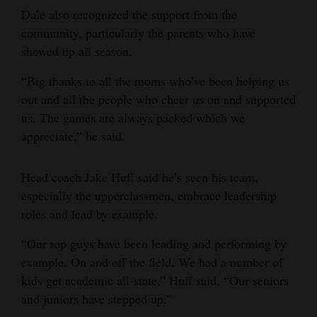
Dale also recognized the support from the
community, particularly the parents who have
showed up all season.
“Big thanks to all the moms who’ve been helping us
out and all the people who cheer us on and supported
us. The games are always packed which we
appreciate,” he said.
Head coach Jake Huff said he’s seen his team,
especially the upperclassmen, embrace leadership
roles and lead by example.
“Our top guys have been leading and performing by
example. On and off the field. We had a number of
kids get academic all-state,” Huff said. “Our seniors
and juniors have stepped up.”