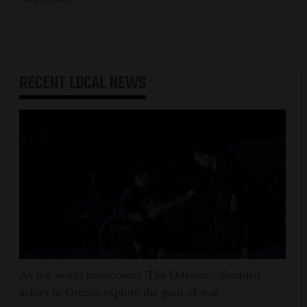
RECENT
LOCAL NEWS
As the world rediscovers 'The Odyssey,' disabled
actors in Greece explore the pain of war