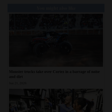
You might also like
Monster trucks take over Cortez in a barrage of noise
and dirt
Jun 21, 2026