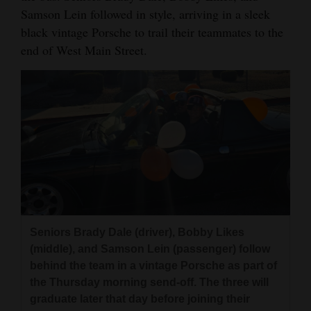
Samson Lein followed in style, arriving in a sleek
Opinion Columns
black vintage Porsche to trail their teammates to the
Letters to the Editor
end of West Main Street.
Editorial Cartoons
Events
Columns
Videos
Galleries
Community
Seniors Brady Dale (driver), Bobby Likes
Calendar
(middle), and Samson Lein (passenger) follow
behind the team in a vintage Porsche as part of
Comics
the Thursday morning send-off. The three will
graduate later that day before joining their
Puzzles