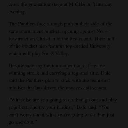
cross the graduation stage at M-CHS on Thursday
evening.
The Panthers face a tough path in their side of the
state tournament bracket, opening against No. 4
Resurrection Christian in the first round. Their half
of the bracket also features top-seeded University,
which will play No. 8 Valley.
Despite entering the tournament on a 13-game
winning streak and carrying a regional title, Dale
said the Panthers plan to stick with the team-first
mindset that has driven their success all season.
“What else are you going to do than go out and play
your best, and try your hardest,” Dale said. “You
can’t worry about what you’re going to do than just
go and do it.”