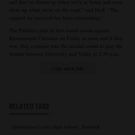
and they’ve shown up when we’re at home and even
show up when we’re on the road,” said Huff. “The
support we received has been outstanding.”
The Panthers play in first round action against
Resurrection Christian on Friday at noon and if they
win, they continue into the second round to play the
winner between University and Valley at 2:30 p.m.
Copy article link
RELATED TAGS
Montezuma-Cortez High School
Baseball