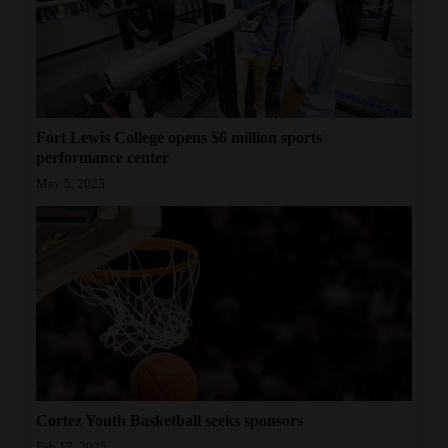
Fort Lewis College opens $6 million sports
performance center
May 5, 2025
Cortez Youth Basketball seeks sponsors
Feb 17, 2025