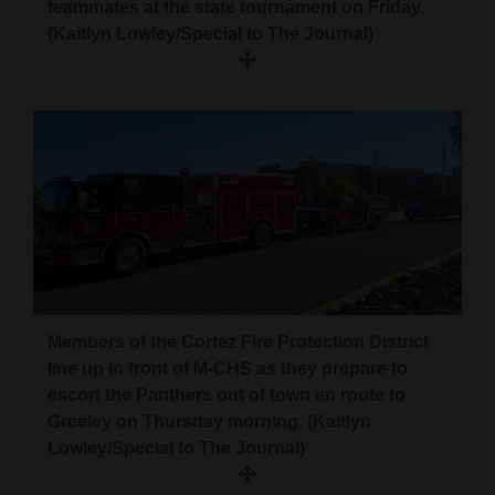
teammates at the state tournament on Friday.
4CornersJobs
(Kaitlyn Lowley/Special to The Journal)
Real
Estate
Classifieds
Public
Notices
Advertise
with
Members of the Cortez Fire Protection District
Us
line up in front of M-CHS as they prepare to
escort the Panthers out of town en route to
Greeley on Thursday morning. (Kaitlyn
Lowley/Special to The Journal)