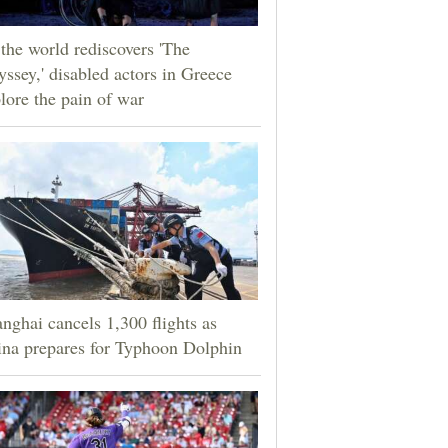
the world rediscovers 'The
ssey,' disabled actors in Greece
lore the pain of war
nghai cancels 1,300 flights as
na prepares for Typhoon Dolphin