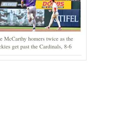
e McCarthy homers twice as the
kies get past the Cardinals, 8-6