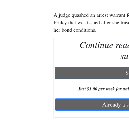
New
A judge quashed an arrest warrant 
Mexico
Friday that was issued after she tra
her bond conditions.
Nation
Continue rea
&
World
su
Education
S
Business
and
Just $1.00 per week for unli
Agriculture
Already a s
Obituaries
Sports