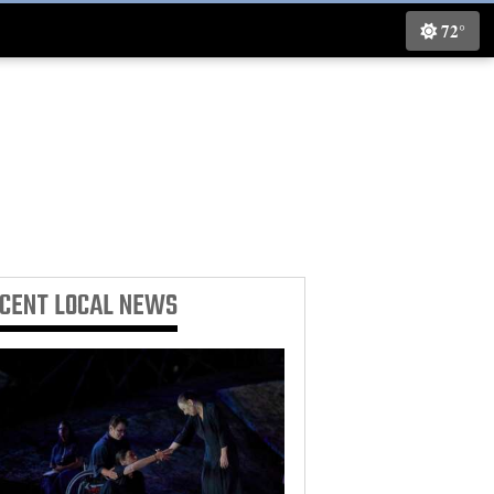
72°
ECENT
LOCAL NEWS